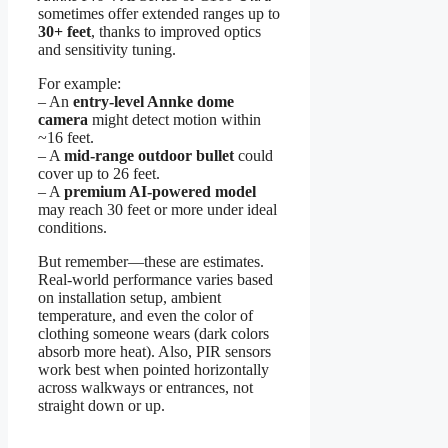
sometimes offer extended ranges up to
30+ feet
, thanks to improved optics
and sensitivity tuning.
For example:
– An
entry-level Annke dome
camera
might detect motion within
~16 feet.
– A
mid-range outdoor bullet
could
cover up to 26 feet.
– A
premium AI-powered model
may reach 30 feet or more under ideal
conditions.
But remember—these are estimates.
Real-world performance varies based
on installation setup, ambient
temperature, and even the color of
clothing someone wears (dark colors
absorb more heat). Also, PIR sensors
work best when pointed horizontally
across walkways or entrances, not
straight down or up.