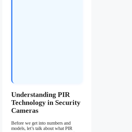
Understanding PIR
Technology in Security
Cameras
Before we get into numbers and
models, let’s talk about what PIR