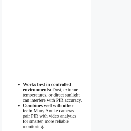
Works best in controlled
environments:
Dust, extreme
temperatures, or direct sunlight
can interfere with PIR accuracy.
Combines well with other
tech:
Many Annke cameras
pair PIR with video analytics
for smarter, more reliable
monitoring.