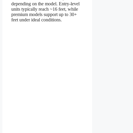
depending on the model. Entry-level
units typically reach ~16 feet, while
premium models support up to 30+
feet under ideal conditions.