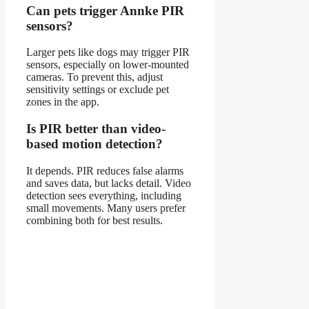
Can pets trigger Annke PIR
sensors?
Larger pets like dogs may trigger PIR
sensors, especially on lower-mounted
cameras. To prevent this, adjust
sensitivity settings or exclude pet
zones in the app.
Is PIR better than video-
based motion detection?
It depends. PIR reduces false alarms
and saves data, but lacks detail. Video
detection sees everything, including
small movements. Many users prefer
combining both for best results.