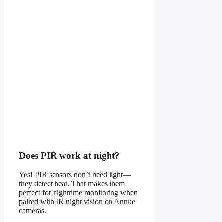
Does PIR work at night?
Yes! PIR sensors don’t need light—
they detect heat. That makes them
perfect for nighttime monitoring when
paired with IR night vision on Annke
cameras.