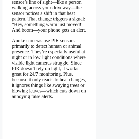
sensor’s line of sight—like a person
walking across your driveway—the
sensor notices a shift in that heat
pattern. That change triggers a signal:
“Hey, something warm just moved!”
And boom—your phone gets an alert.
Annke cameras use PIR sensors
primarily to detect human or animal
presence. They’re especially useful at
night or in low-light conditions where
visible light cameras struggle. Since
PIR doesn’t rely on light, it works
great for 24/7 monitoring. Plus,
because it only reacts to heat changes,
it ignores things like swaying trees or
blowing leaves—which cuts down on
annoying false alerts.