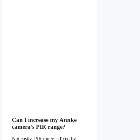
Can I increase my Annke
camera’s PIR range?
Not easily. PIR range is fixed by