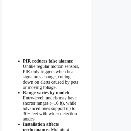
PIR reduces false alarms:
Unlike regular motion sensors,
PIR only triggers when heat
signatures change, cutting
down on alerts caused by pets
or moving foliage.
Range varies by model:
Entry-level models may have
shorter ranges (~16 ft), while
advanced ones support up to
30+ feet with wider detection
angles.
Installation affects
performance:
Mounting