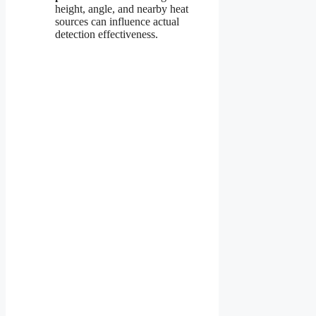
height, angle, and nearby heat
sources can influence actual
detection effectiveness.