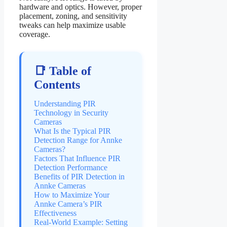
hardware and optics. However, proper
placement, zoning, and sensitivity
tweaks can help maximize usable
coverage.
📑 Table of
Contents
Understanding PIR
Technology in Security
Cameras
What Is the Typical PIR
Detection Range for Annke
Cameras?
Factors That Influence PIR
Detection Performance
Benefits of PIR Detection in
Annke Cameras
How to Maximize Your
Annke Camera’s PIR
Effectiveness
Real-World Example: Setting