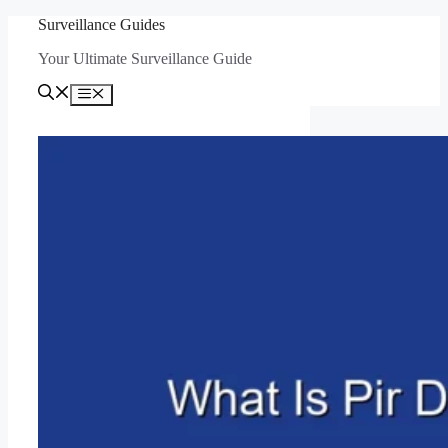
Skip
Surveillance Guides
to
Your Ultimate Surveillance Guide
content
Menu