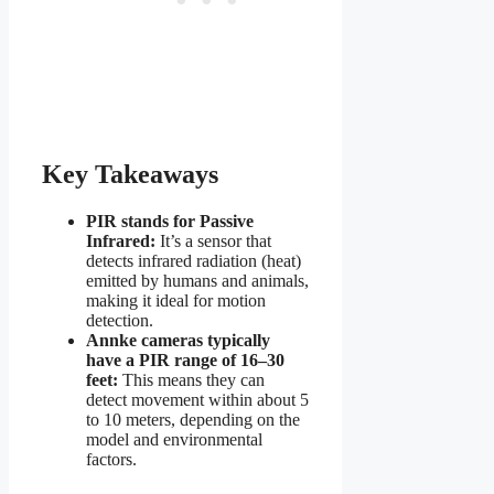
Key Takeaways
PIR stands for Passive
Infrared:
It’s a sensor that
detects infrared radiation (heat)
emitted by humans and animals,
making it ideal for motion
detection.
Annke cameras typically
have a PIR range of 16–30
feet:
This means they can
detect movement within about 5
to 10 meters, depending on the
model and environmental
factors.