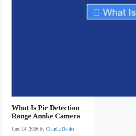
What Is Pir Detection
Range Annke Camera
June 14, 2026
by
Claudia Banks