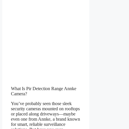
What Is Pir Detection Range Annke
Camera?
You’ve probably seen those sleek
security cameras mounted on rooftops
or placed along driveways—maybe
even one from Annke, a brand known
for smart, reliable surveillance