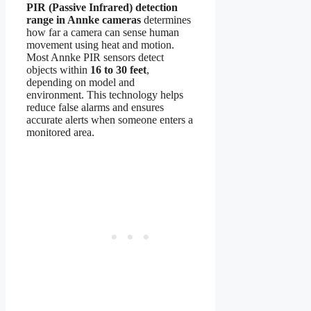
PIR (Passive Infrared) detection
range in Annke cameras
determines
how far a camera can sense human
movement using heat and motion.
Most Annke PIR sensors detect
objects within
16 to 30 feet
,
depending on model and
environment. This technology helps
reduce false alarms and ensures
accurate alerts when someone enters a
monitored area.