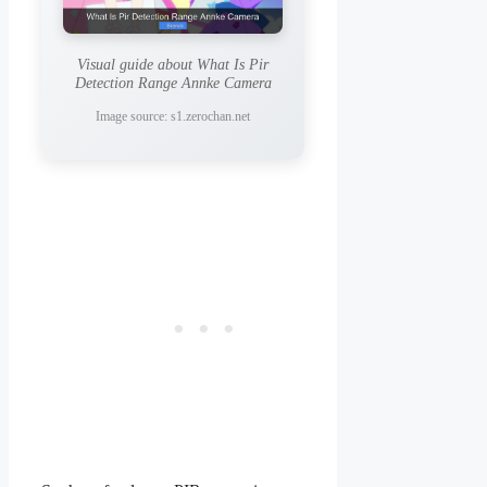
Visual guide about What Is Pir
Detection Range Annke Camera
Image source: s1.zerochan.net