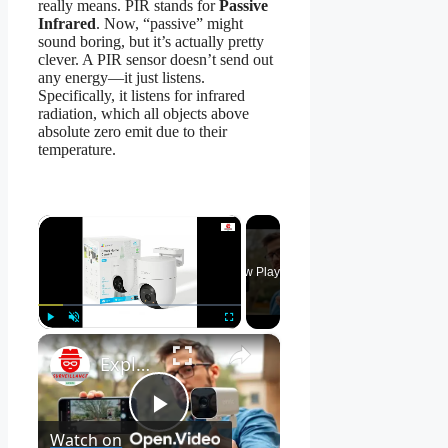
really means. PIR stands for
Passive
Infrared
. Now, “passive” might
sound boring, but it’s actually pretty
clever. A PIR sensor doesn’t send out
any energy—it just listens.
Specifically, it listens for infrared
radiation, which all objects above
absolute zero emit due to their
temperature.
×
Now Playing
×
Play
Unmute
Fullscreen
Explore EZVIZ H8C Security Camera Features!
Play
Watch on