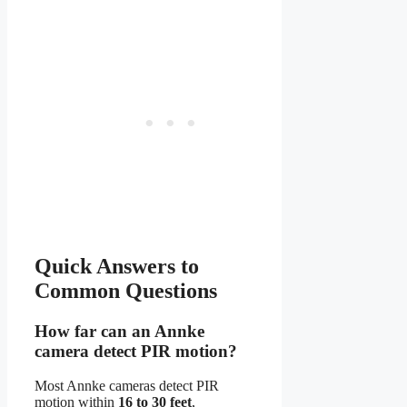
Quick Answers to
Common Questions
How far can an Annke
camera detect PIR motion?
Most Annke cameras detect PIR
motion within
16 to 30 feet
,