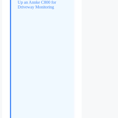
Up an Annke C800 for
Driveway Monitoring