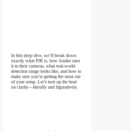
In this deep dive, we’ll break down
exactly what PIR is, how Annke uses
it in their cameras, what real-world
detection range looks like, and how to
make sure you’re getting the most out
of your setup. Let’s turn up the heat
on clarity—literally and figuratively.