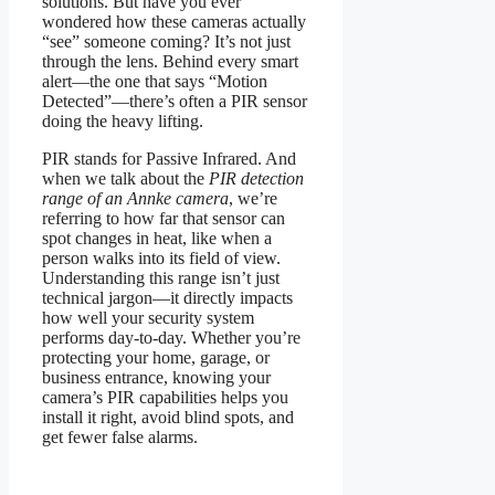
solutions. But have you ever
wondered how these cameras actually
“see” someone coming? It’s not just
through the lens. Behind every smart
alert—the one that says “Motion
Detected”—there’s often a PIR sensor
doing the heavy lifting.
PIR stands for Passive Infrared. And
when we talk about the
PIR detection
range of an Annke camera
, we’re
referring to how far that sensor can
spot changes in heat, like when a
person walks into its field of view.
Understanding this range isn’t just
technical jargon—it directly impacts
how well your security system
performs day-to-day. Whether you’re
protecting your home, garage, or
business entrance, knowing your
camera’s PIR capabilities helps you
install it right, avoid blind spots, and
get fewer false alarms.