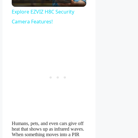
Video
Explore EZVIZ H8C Security
Camera Features!
Humans, pets, and even cars give off
heat that shows up as infrared waves.
When something moves into a PIR