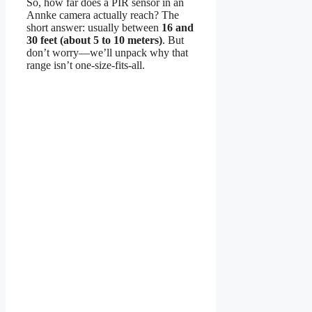
So, how far does a PIR sensor in an
Annke camera actually reach? The
short answer: usually between
16 and
30 feet (about 5 to 10 meters)
. But
don’t worry—we’ll unpack why that
range isn’t one-size-fits-all.