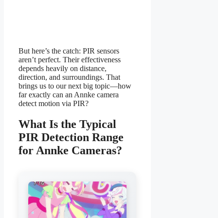
But here’s the catch: PIR sensors
aren’t perfect. Their effectiveness
depends heavily on distance,
direction, and surroundings. That
brings us to our next big topic—how
far exactly can an Annke camera
detect motion via PIR?
What Is the Typical
PIR Detection Range
for Annke Cameras?