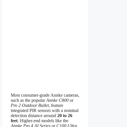
Most consumer-grade Annke cameras,
such as the popular
Annke C800
or
Pro 2 Outdoor Bullet
, feature
integrated PIR sensors with a nominal
detection distance around
20 to 26
feet
. Higher-end models like the
Annke Pro 4 AI Series
or
C100 Ultra