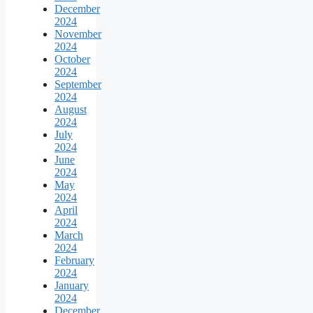
December
2024
November
2024
October
2024
September
2024
August
2024
July
2024
June
2024
May
2024
April
2024
March
2024
February
2024
January
2024
December