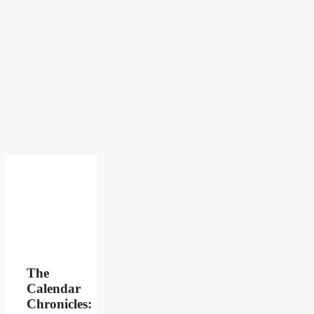
The
Calendar
Chronicles: