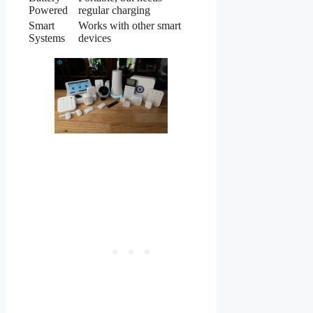
Powered
regular charging
Smart
Works with other smart
Systems
devices