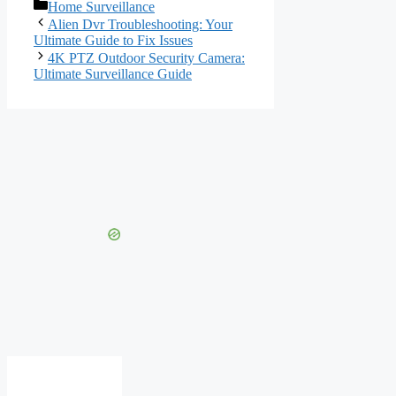
Categories
Home Surveillance
Alien Dvr Troubleshooting: Your
Ultimate Guide to Fix Issues
4K PTZ Outdoor Security Camera:
Ultimate Surveillance Guide