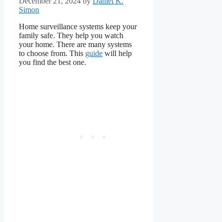
December 21, 2024
by
Daniel K.
Simon
Home surveillance systems keep your
family safe. They help you watch
your home. There are many systems
to choose from. This
guide
will help
you find the best one.