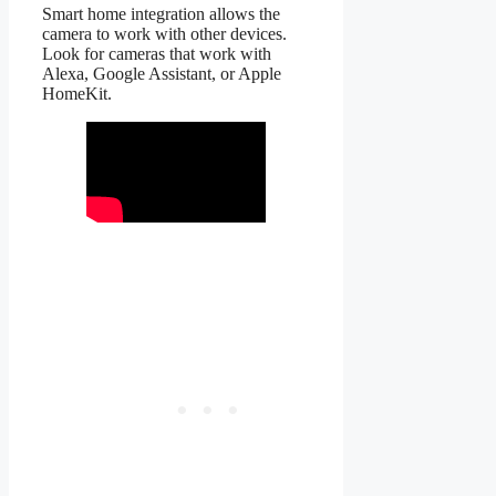
Smart home integration allows the
camera to work with other devices.
Look for cameras that work with
Alexa, Google Assistant, or Apple
HomeKit.