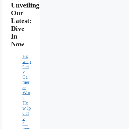
Unveiling
Our
Latest:
Dive
In
Now
Ho
w Ip
Cct
v
Ca
mer
as
Wor
k
Ho
w Ip
Cct
v
Ca
mer