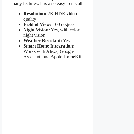
many features. It is also easy to install.
Resolution:
2K HDR video
quality
Field of View:
160 degrees
Night Vision:
Yes, with color
night vision
Weather Resistant:
Yes
Smart Home Integration:
Works with Alexa, Google
Assistant, and Apple HomeKit