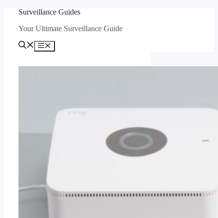
Skip
Surveillance Guides
to
Your Ultimate Surveillance Guide
content
Menu