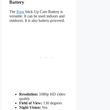
Battery
The
Ring
Stick Up Cam Battery is
versatile. It can be used indoors and
outdoors. It is also battery-powered.
Resolution:
1080p HD video
quality
Field of View:
130 degrees
Night Vision:
Yes