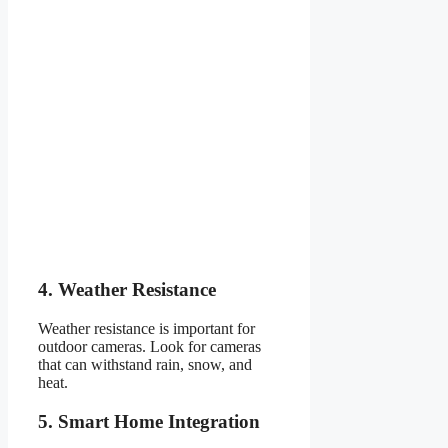
4. Weather Resistance
Weather resistance is important for
outdoor cameras. Look for cameras
that can withstand rain, snow, and
heat.
5. Smart Home Integration