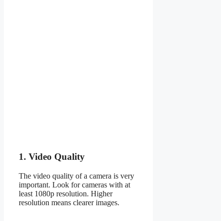
1. Video Quality
The video quality of a camera is very
important. Look for cameras with at
least 1080p resolution. Higher
resolution means clearer images.