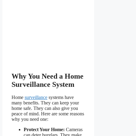
Why You Need a Home
Surveillance System
Home
surveillance
systems have
many benefits. They can keep your
home safe. They can also give you
peace of mind. Here are some reasons
why you need one:
Protect Your Home:
Cameras
can deter burglars. They make