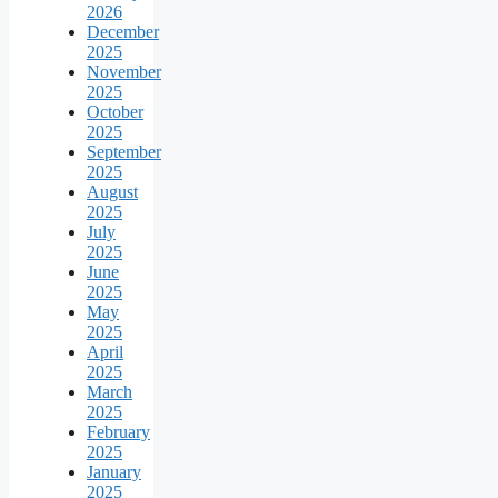
2026
December
2025
November
2025
October
2025
September
2025
August
2025
July
2025
June
2025
May
2025
April
2025
March
2025
February
2025
January
2025