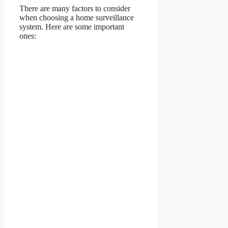
There are many factors to consider
when choosing a home surveillance
system. Here are some important
ones: