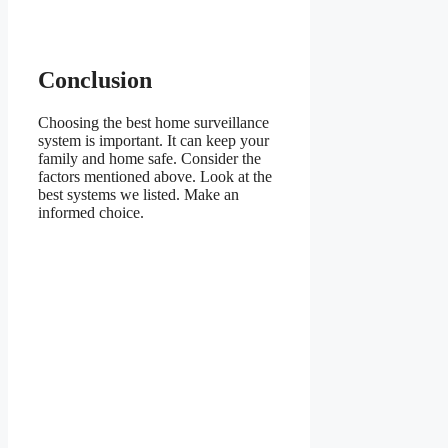
Conclusion
Choosing the best home surveillance
system is important. It can keep your
family and home safe. Consider the
factors mentioned above. Look at the
best systems we listed. Make an
informed choice.