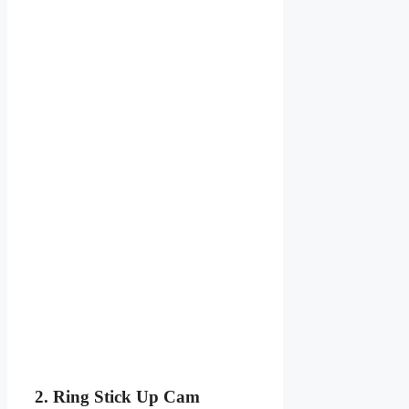
2. Ring Stick Up Cam