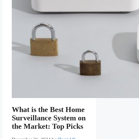
What is the Best Home
Surveillance System on
the Market: Top Picks