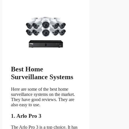
Best Home
Surveillance Systems
Here are some of the best home
surveillance systems on the market.
They have good reviews. They are
also easy to use.
1. Arlo Pro 3
The Arlo Pro 3 is a top choice. It has