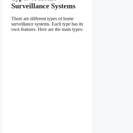
Surveillance Systems
There are different types of home
surveillance systems. Each type has its
own features. Here are the main types: