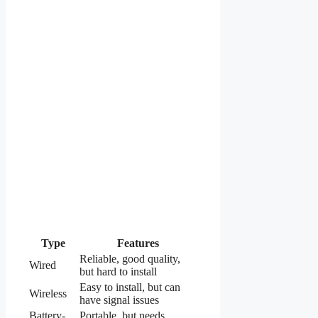
Type
Features
Reliable, good quality,
Wired
but hard to install
Easy to install, but can
Wireless
have signal issues
Battery-
Portable, but needs