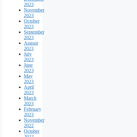
2023
November
2023
October
2023
September
2023
August
2023
July
2023
June
2023
May
2023
April
2023
March
2023
February
2023
November
2022
October
2022