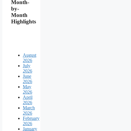
Month-
by-
Month
Highlights
August
2026
July
2026
June
2026
May
2026
April
2026
March
2026
February
2026
January