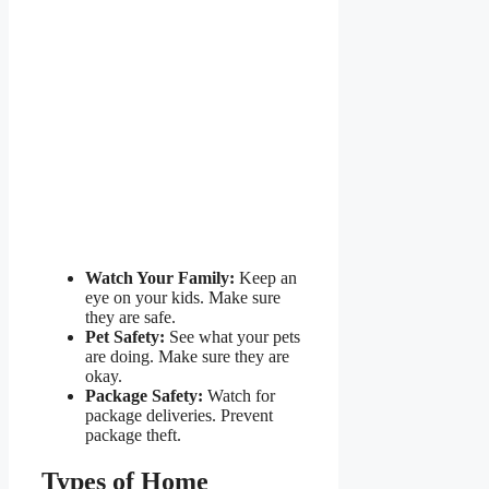
Watch Your Family:
Keep an
eye on your kids. Make sure
they are safe.
Pet Safety:
See what your pets
are doing. Make sure they are
okay.
Package Safety:
Watch for
package deliveries. Prevent
package theft.
Types of Home