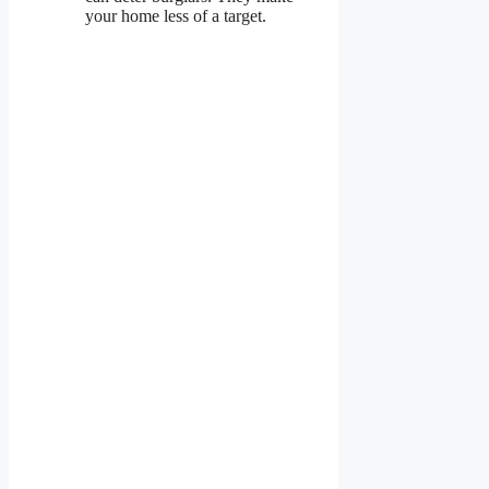
your home less of a target.