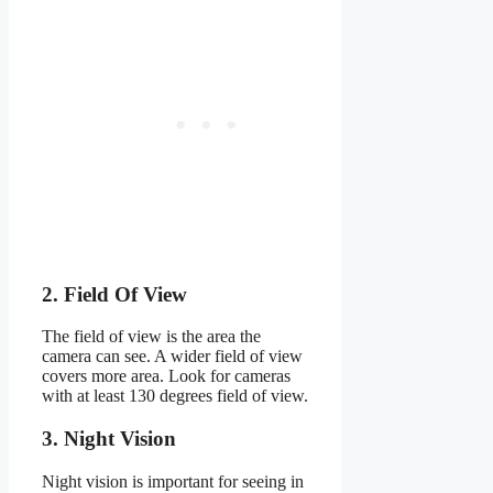
2. Field Of View
The field of view is the area the
camera can see. A wider field of view
covers more area. Look for cameras
with at least 130 degrees field of view.
3. Night Vision
Night vision is important for seeing in