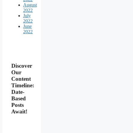
August
2022
July
2022
June
2022
Discover
Our
Content
Timeline:
Date-
Based
Posts
Await!