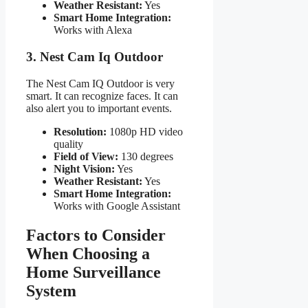
Weather Resistant:
Yes
Smart Home Integration:
Works with Alexa
3. Nest Cam Iq Outdoor
The Nest Cam IQ Outdoor is very
smart. It can recognize faces. It can
also alert you to important events.
Resolution:
1080p HD video
quality
Field of View:
130 degrees
Night Vision:
Yes
Weather Resistant:
Yes
Smart Home Integration:
Works with Google Assistant
Factors to Consider
When Choosing a
Home Surveillance
System