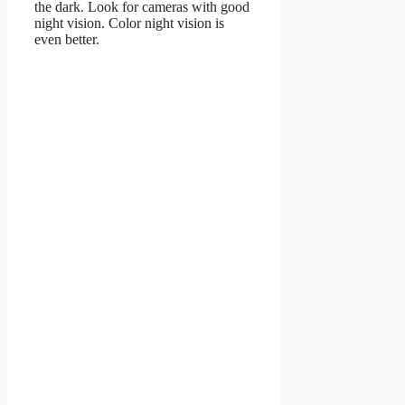
the dark. Look for cameras with good
night vision. Color night vision is
even better.