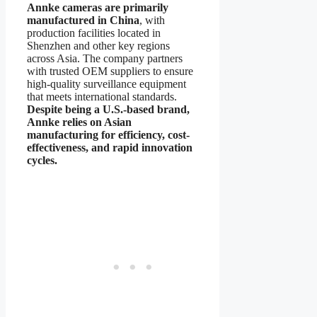
Annke cameras are primarily
manufactured in China
, with
production facilities located in
Shenzhen and other key regions
across Asia. The company partners
with trusted OEM suppliers to ensure
high-quality surveillance equipment
that meets international standards.
Despite being a U.S.-based brand,
Annke relies on Asian
manufacturing for efficiency, cost-
effectiveness, and rapid innovation
cycles.