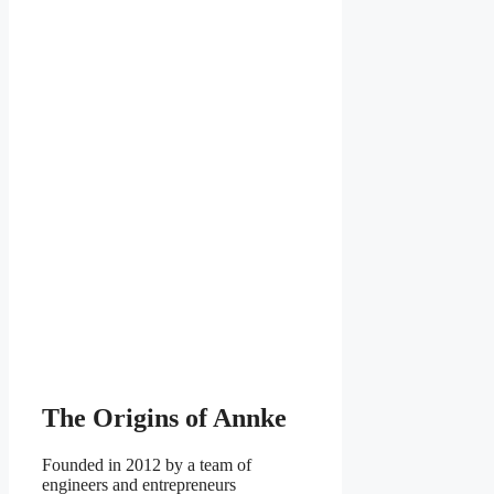
The Origins of Annke
Founded in 2012 by a team of
engineers and entrepreneurs