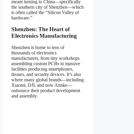
meant turning to China—specifically
the southern city of Shenzhen—which
is often called the “Silicon Valley of
hardware.”
Shenzhen: The Heart of
Electronics Manufacturing
Shenzhen is home to tens of
thousands of electronics
manufacturers, from tiny workshops
assembling custom PCBs to massive
facilities producing smartphones,
drones, and security devices. It’s also
where many global brands—including
Xiaomi, DJI, and now Annke—
outsource their product development
and assembly.