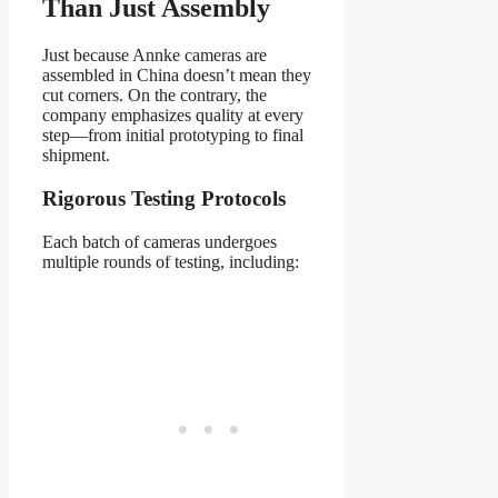
Than Just Assembly
Just because Annke cameras are
assembled in China doesn’t mean they
cut corners. On the contrary, the
company emphasizes quality at every
step—from initial prototyping to final
shipment.
Rigorous Testing Protocols
Each batch of cameras undergoes
multiple rounds of testing, including: