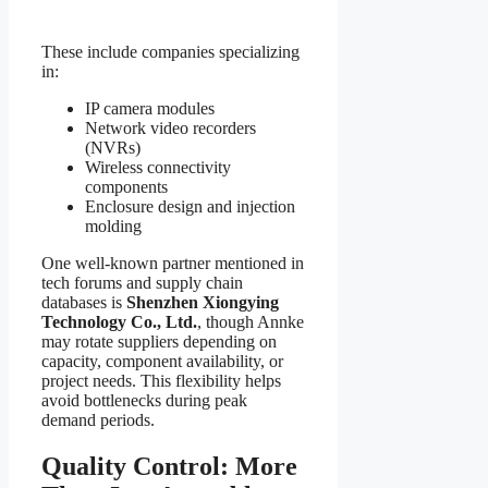
These include companies specializing
in:
IP camera modules
Network video recorders
(NVRs)
Wireless connectivity
components
Enclosure design and injection
molding
One well-known partner mentioned in
tech forums and supply chain
databases is
Shenzhen Xiongying
Technology Co., Ltd.
, though Annke
may rotate suppliers depending on
capacity, component availability, or
project needs. This flexibility helps
avoid bottlenecks during peak
demand periods.
Quality Control: More