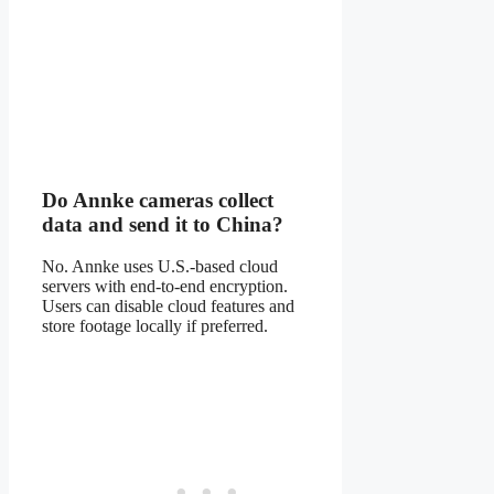
Do Annke cameras collect
data and send it to China?
No. Annke uses U.S.-based cloud
servers with end-to-end encryption.
Users can disable cloud features and
store footage locally if preferred.