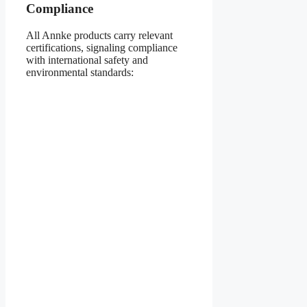
Compliance
All Annke products carry relevant
certifications, signaling compliance
with international safety and
environmental standards: