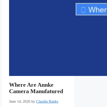
Where Are Annke
Camera Manufatured
June 14, 2026
by
Claudia Banks