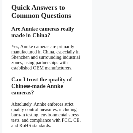
Quick Answers to
Common Questions
Are Annke cameras really
made in China?
Yes, Annke cameras are primarily
manufactured in China, especially in
Shenzhen and surrounding industrial
zones, using partnerships with
established OEM manufacturers.
Can I trust the quality of
Chinese-made Annke
cameras?
Absolutely. Annke enforces strict
quality control measures, including
burn-in testing, environmental stress
tests, and compliance with FCC, CE,
and RoHS standards.