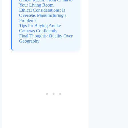
Your Living Room
Ethical Considerations: Is
Overseas Manufacturing a
Problem?
Tips for Buying Annke
Cameras Confidently
Final Thoughts: Quality Over
Geography