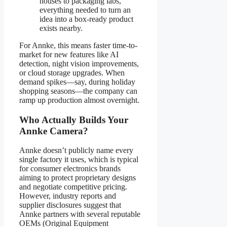
houses to packaging labs,
everything needed to turn an
idea into a box-ready product
exists nearby.
For Annke, this means faster time-to-
market for new features like AI
detection, night vision improvements,
or cloud storage upgrades. When
demand spikes—say, during holiday
shopping seasons—the company can
ramp up production almost overnight.
Who Actually Builds Your
Annke Camera?
Annke doesn’t publicly name every
single factory it uses, which is typical
for consumer electronics brands
aiming to protect proprietary designs
and negotiate competitive pricing.
However, industry reports and
supplier disclosures suggest that
Annke partners with several reputable
OEMs (Original Equipment