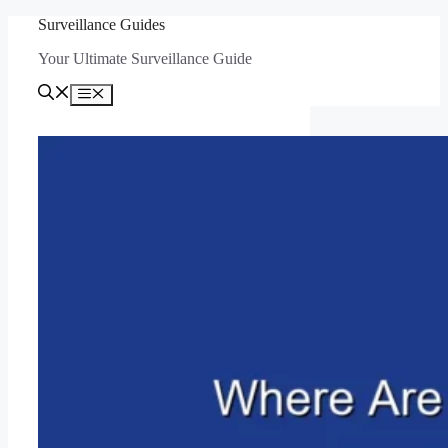
Skip
Surveillance Guides
to
Your Ultimate Surveillance Guide
content
Menu