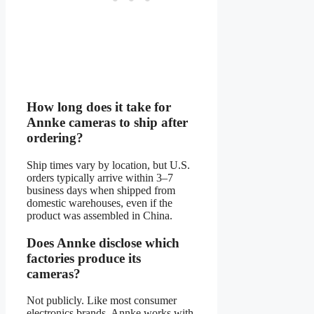
How long does it take for
Annke cameras to ship after
ordering?
Ship times vary by location, but U.S.
orders typically arrive within 3–7
business days when shipped from
domestic warehouses, even if the
product was assembled in China.
Does Annke disclose which
factories produce its
cameras?
Not publicly. Like most consumer
electronics brands, Annke works with