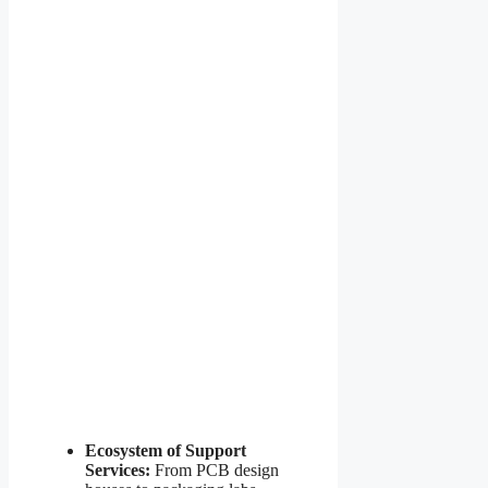
Ecosystem of Support
Services:
From PCB design