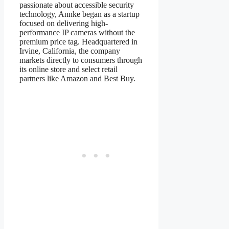
passionate about accessible security
technology, Annke began as a startup
focused on delivering high-
performance IP cameras without the
premium price tag. Headquartered in
Irvine, California, the company
markets directly to consumers through
its online store and select retail
partners like Amazon and Best Buy.