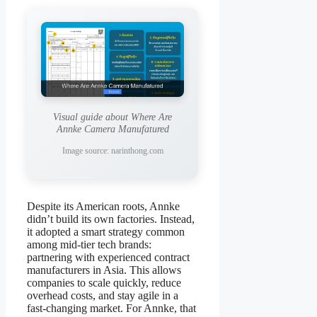
Visual guide about Where Are
Annke Camera Manufatured
Image source: narinthong.com
Despite its American roots, Annke
didn’t build its own factories. Instead,
it adopted a smart strategy common
among mid-tier tech brands:
partnering with experienced contract
manufacturers in Asia. This allows
companies to scale quickly, reduce
overhead costs, and stay agile in a
fast-changing market. For Annke, that