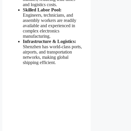
and logistics costs.
Skilled Labor Pool:
Engineers, technicians, and
assembly workers are readily
available and experienced in
complex electronics
manufacturing.
Infrastructure & Logistics:
Shenzhen has world-class ports,
airports, and transportation
networks, making global
shipping efficient.