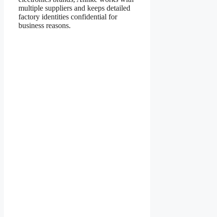
multiple suppliers and keeps detailed
factory identities confidential for
business reasons.