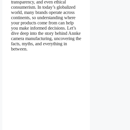
transparency, and even ethical
consumerism. In today’s globalized
world, many brands operate across
continents, so understanding where
your products come from can help
you make informed decisions. Let’s
dive deep into the story behind Annke
camera manufacturing, uncovering the
facts, myths, and everything in
between.