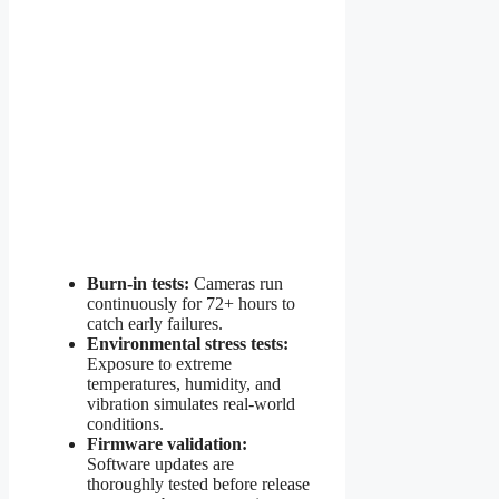
Burn-in tests:
Cameras run
continuously for 72+ hours to
catch early failures.
Environmental stress tests:
Exposure to extreme
temperatures, humidity, and
vibration simulates real-world
conditions.
Firmware validation:
Software updates are
thoroughly tested before release