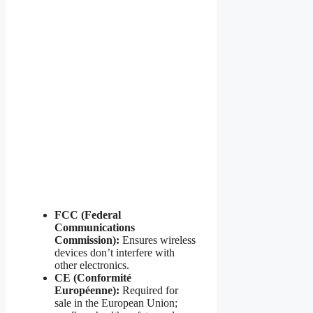
FCC (Federal
Communications
Commission):
Ensures wireless
devices don’t interfere with
other electronics.
CE (Conformité
Européenne):
Required for
sale in the European Union;