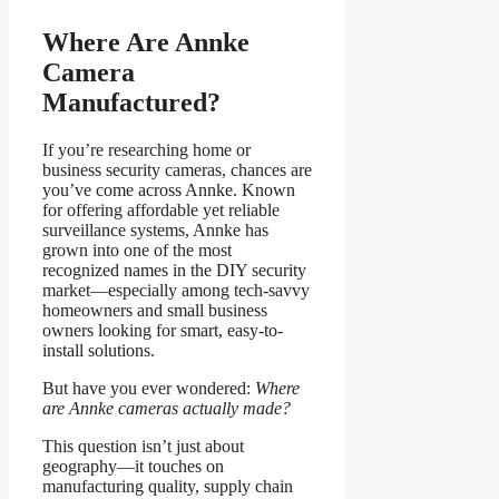
Where Are Annke
Camera
Manufactured?
If you’re researching home or
business security cameras, chances are
you’ve come across Annke. Known
for offering affordable yet reliable
surveillance systems, Annke has
grown into one of the most
recognized names in the DIY security
market—especially among tech-savvy
homeowners and small business
owners looking for smart, easy-to-
install solutions.
But have you ever wondered:
Where
are Annke cameras actually made?
This question isn’t just about
geography—it touches on
manufacturing quality, supply chain