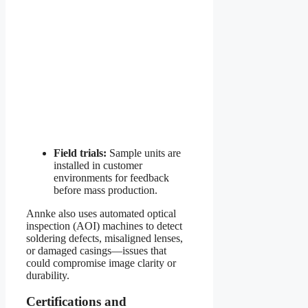
Field trials:
Sample units are
installed in customer
environments for feedback
before mass production.
Annke also uses automated optical
inspection (AOI) machines to detect
soldering defects, misaligned lenses,
or damaged casings—issues that
could compromise image clarity or
durability.
Certifications and