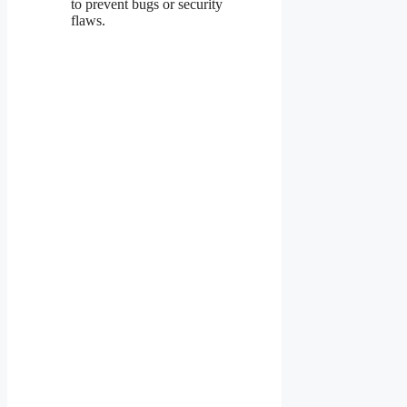
to prevent bugs or security
flaws.