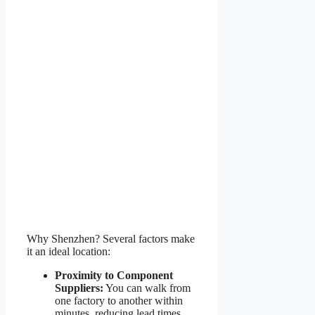
Why Shenzhen? Several factors make
it an ideal location:
Proximity to Component
Suppliers:
You can walk from
one factory to another within
minutes, reducing lead times