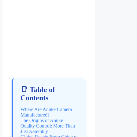
📑 Table of
Contents
Where Are Annke Camera
Manufactured?
The Origins of Annke
Quality Control: More Than
Just Assembly
Global Reach: From China to