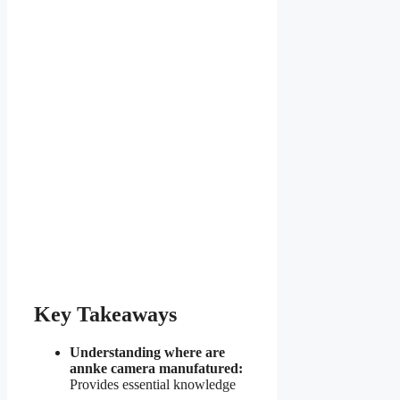
Key Takeaways
Understanding where are
annke camera manufatured:
Provides essential knowledge