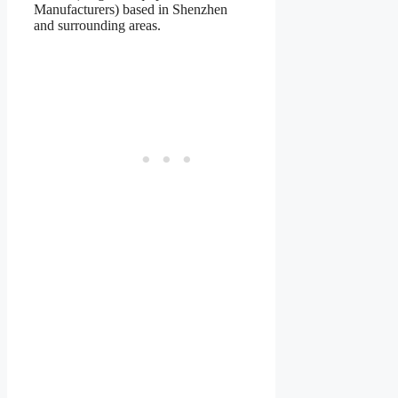
Manufacturers) based in Shenzhen
and surrounding areas.