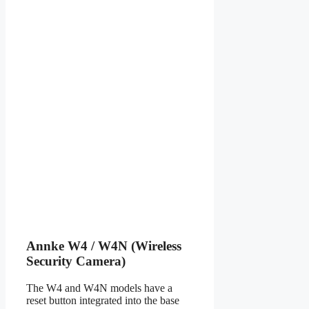
Annke W4 / W4N (Wireless
Security Camera)
The W4 and W4N models have a
reset button integrated into the base