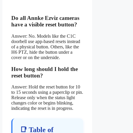
Do all Annke Ezviz cameras
have a visible reset button?
Answer: No. Models like the C1C
doorbell use app-based resets instead
of a physical button. Others, like the
H6 PTZ, hide the button under a
cover or on the underside.
How long should I hold the
reset button?
Answer: Hold the reset button for 10
to 15 seconds using a paperclip or pin.
Release only when the status light
changes color or begins blinking,
indicating the reset is in progress.
📑 Table of