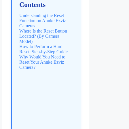
Contents
Understanding the Reset
Function on Annke Ezviz
Cameras
Where Is the Reset Button
Located? (By Camera
Model)
How to Perform a Hard
Reset: Step-by-Step Guide
Why Would You Need to
Reset Your Annke Ezviz
Camera?