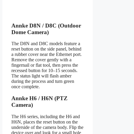
Annke D8N / D8C (Outdoor
Dome Camera)
The D8N and D8C models feature a
reset button on the side panel, behind
a rubber cover near the Ethernet port.
Remove the cover gently with a
fingernail or flat tool, then press the
recessed button for 10–15 seconds.
The status light will flash amber
during the process and turn green
once complete.
Annke H6 / H6N (PTZ
Camera)
The H6 series, including the H6 and
H6N, places the reset button on the
underside of the camera body. Flip the
device over and look for a small hole