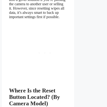
the camera to another user or selling
it. However, since resetting wipes all
data, it’s always smart to back up
important settings first if possible.
Where Is the Reset
Button Located? (By
Camera Model)