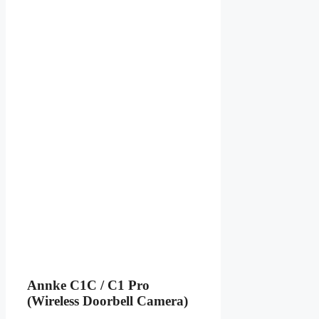
Annke C1C / C1 Pro
(Wireless Doorbell Camera)