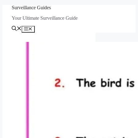
Skip
Surveillance Guides
to
Your Ultimate Surveillance Guide
content
Menu