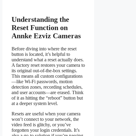
Understanding the
Reset Function on
Annke Ezviz Cameras
Before diving into where the reset
button is located, it’s helpful to
understand what a reset actually does.
A factory reset restores your camera to
its original out-of-the-box settings.
This means all custom configurations
—like Wi-Fi passwords, motion
detection zones, recording schedules,
and user accounts—are erased. Think
of it as hitting the “reboot” button but
at a deeper system level.
Resets are useful when your camera
won’t connect to your network, the
video feed is glitchy, or you’ve
forgotten your login credentials. It’s
also a go-to solution if you’re passing