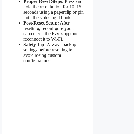
Proper Reset Steps:
Press and
hold the reset button for 10–15
seconds using a paperclip or pin
until the status light blinks.
Post-Reset Setup:
After
resetting, reconfigure your
camera via the Ezviz app and
reconnect it to Wi-Fi.
Safety Tip:
Always backup
settings before resetting to
avoid losing custom
configurations.