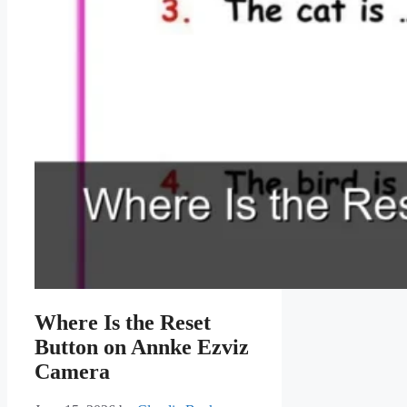
Where Is the Reset
Button on Annke Ezviz
Camera