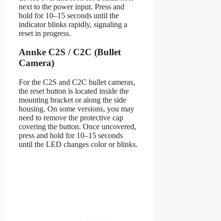
next to the power input. Press and
hold for 10–15 seconds until the
indicator blinks rapidly, signaling a
reset in progress.
Annke C2S / C2C (Bullet
Camera)
For the C2S and C2C bullet cameras,
the reset button is located inside the
mounting bracket or along the side
housing. On some versions, you may
need to remove the protective cap
covering the button. Once uncovered,
press and hold for 10–15 seconds
until the LED changes color or blinks.