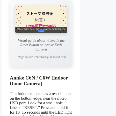
Visual guide about Where Is the
Reset Button on Annke Ezviz
Camera
Image source: cancerdiary-husband.com
Annke C6N / C6W (Indoor
Dome Camera)
This indoor camera has a reset button
on the bottom edge, near the micro
USB port. Look for a small hole
labeled “RESET.” Press and hold it
for 10–15 seconds until the LED light