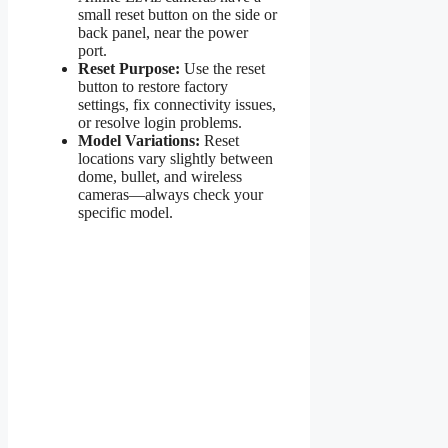
small reset button on the side or
back panel, near the power
port.
Reset Purpose:
Use the reset
button to restore factory
settings, fix connectivity issues,
or resolve login problems.
Model Variations:
Reset
locations vary slightly between
dome, bullet, and wireless
cameras—always check your
specific model.