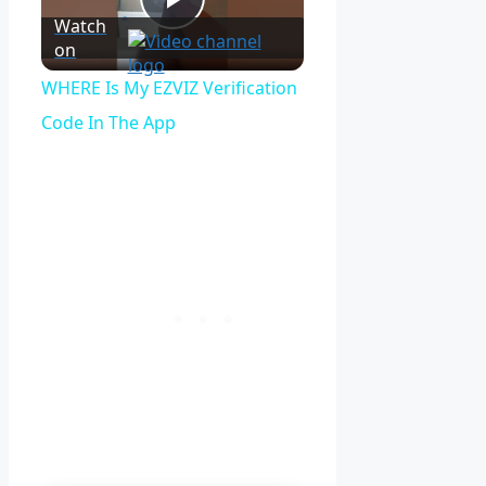
Play
Watch
on
Video
WHERE Is My EZVIZ Verification
Code In The App