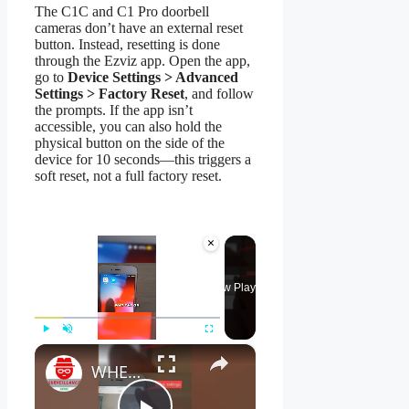
The C1C and C1 Pro doorbell
cameras don’t have an external reset
button. Instead, resetting is done
through the Ezviz app. Open the app,
go to
Device Settings > Advanced
Settings > Factory Reset
, and follow
the prompts. If the app isn’t
accessible, you can also hold the
physical button on the side of the
device for 10 seconds—this triggers a
soft reset, not a full factory reset.
×
Now Playing
×
Play
Unmute
Fullscreen
WHERE Is My EZVIZ Verification Code In The App