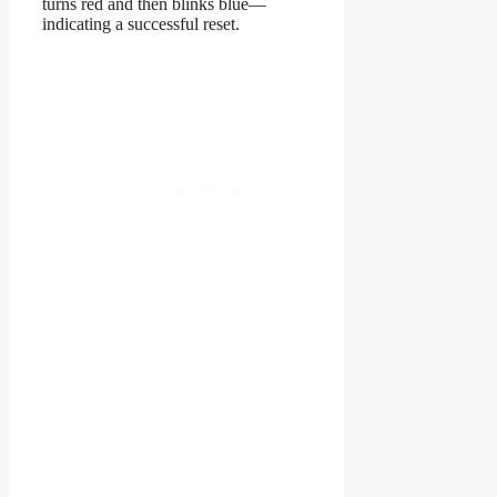
turns red and then blinks blue—
indicating a successful reset.