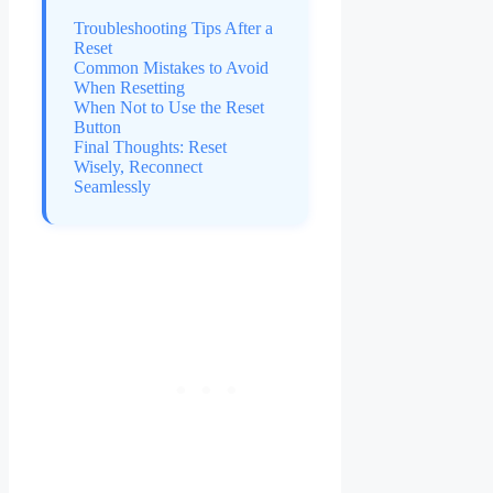
Troubleshooting Tips After a
Reset
Common Mistakes to Avoid
When Resetting
When Not to Use the Reset
Button
Final Thoughts: Reset
Wisely, Reconnect
Seamlessly