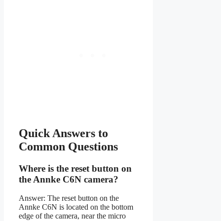
Quick Answers to
Common Questions
Where is the reset button on
the Annke C6N camera?
Answer: The reset button on the
Annke C6N is located on the bottom
edge of the camera, near the micro