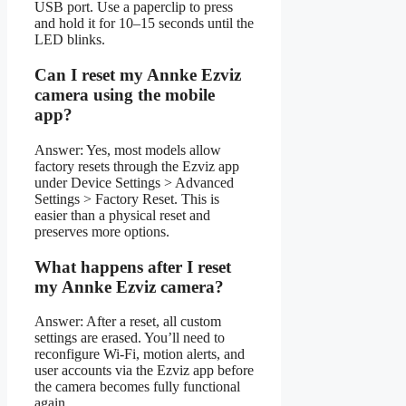
USB port. Use a paperclip to press
and hold it for 10–15 seconds until the
LED blinks.
Can I reset my Annke Ezviz
camera using the mobile
app?
Answer: Yes, most models allow
factory resets through the Ezviz app
under Device Settings > Advanced
Settings > Factory Reset. This is
easier than a physical reset and
preserves more options.
What happens after I reset
my Annke Ezviz camera?
Answer: After a reset, all custom
settings are erased. You’ll need to
reconfigure Wi-Fi, motion alerts, and
user accounts via the Ezviz app before
the camera becomes fully functional
again.