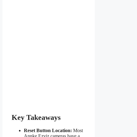
Key Takeaways
Reset Button Location:
Most
Annke Ezviz cameras have a