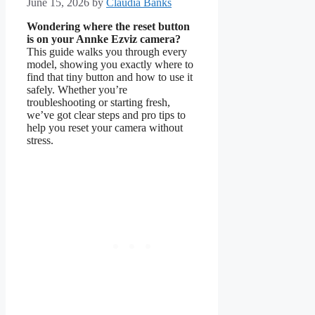
June 15, 2026
by
Claudia Banks
Wondering where the reset button
is on your Annke Ezviz camera?
This guide walks you through every
model, showing you exactly where to
find that tiny button and how to use it
safely. Whether you’re
troubleshooting or starting fresh,
we’ve got clear steps and pro tips to
help you reset your camera without
stress.