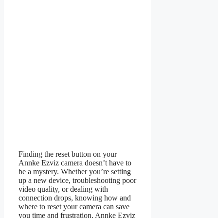
Finding the reset button on your
Annke Ezviz camera doesn’t have to
be a mystery. Whether you’re setting
up a new device, troubleshooting poor
video quality, or dealing with
connection drops, knowing how and
where to reset your camera can save
you time and frustration. Annke Ezviz