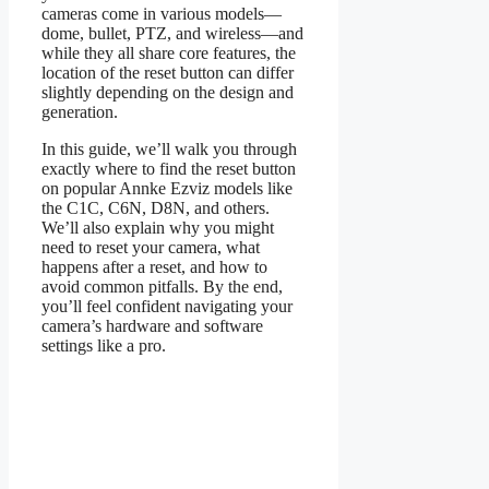
cameras come in various models—
dome, bullet, PTZ, and wireless—and
while they all share core features, the
location of the reset button can differ
slightly depending on the design and
generation.
In this guide, we’ll walk you through
exactly where to find the reset button
on popular Annke Ezviz models like
the C1C, C6N, D8N, and others.
We’ll also explain why you might
need to reset your camera, what
happens after a reset, and how to
avoid common pitfalls. By the end,
you’ll feel confident navigating your
camera’s hardware and software
settings like a pro.