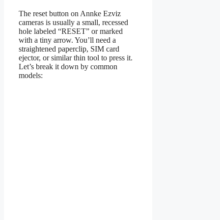
The reset button on Annke Ezviz
cameras is usually a small, recessed
hole labeled “RESET” or marked
with a tiny arrow. You’ll need a
straightened paperclip, SIM card
ejector, or similar thin tool to press it.
Let’s break it down by common
models: