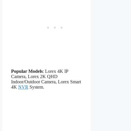
Popular Models
: Lorex 4K IP
Camera, Lorex 2K QHD
Indoor/Outdoor Camera, Lorex Smart
4K
NVR
System.