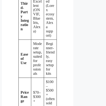
Excel
ed
Thir
lent
(Lore
d-
(ON
x
Part
VIF,
ecosy
y
Blue
stem,
Integ
Iris,
Alex
ratio
Alex
a
n
a)
supp
ort)
Mode
Begi
rate
nner-
setup,
friend
Ease
suited
ly,
of
for
easy
Use
profe
setup
ssion
for
als
kits
$100
–
$500
Price
$70–
+
Ran
$300
(often
ge
+
sold