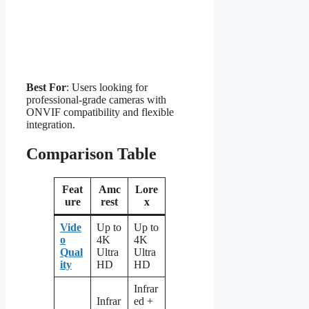
Best For
: Users looking for
professional-grade cameras with
ONVIF compatibility and flexible
integration.
Comparison Table
Feat
Amc
Lore
ure
rest
x
Vide
Up to
Up to
o
4K
4K
Qual
Ultra
Ultra
ity
HD
HD
Infrar
Infrar
ed +