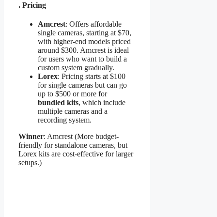
. Pricing
Amcrest
: Offers affordable
single cameras, starting at $70,
with higher-end models priced
around $300. Amcrest is ideal
for users who want to build a
custom system gradually.
Lorex
: Pricing starts at $100
for single cameras but can go
up to $500 or more for
bundled kits
, which include
multiple cameras and a
recording system.
Winner
: Amcrest (More budget-
friendly for standalone cameras, but
Lorex kits are cost-effective for larger
setups.)