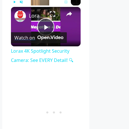
×
Play
Unmute
Fullscreen
Lorax 4K Spotlight Security Camera: See EVERY Detail! 🔍
Play
Watch on
Video
Lorax 4K Spotlight Security
Camera: See EVERY Detail! 🔍