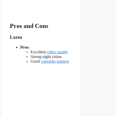
Pros and Cons
Lorex
Pros:
Excellent
video quality
Strong night vision
Good
customer support