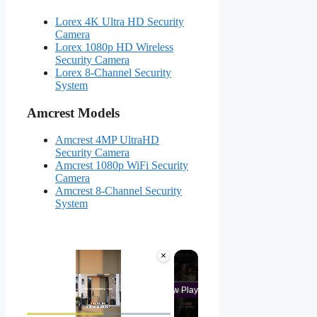
Lorex 4K Ultra HD Security
Camera
Lorex 1080p HD Wireless
Security Camera
Lorex 8-Channel Security
System
Amcrest Models
Amcrest 4MP UltraHD
Security Camera
Amcrest 1080p WiFi Security
Camera
Amcrest 8-Channel Security
System
×
Now Playing