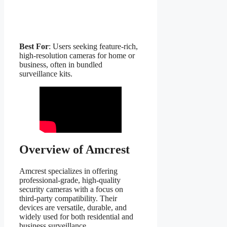
Best For
: Users seeking feature-rich,
high-resolution cameras for home or
business, often in bundled
surveillance kits.
Overview of Amcrest
Amcrest specializes in offering
professional-grade, high-quality
security cameras with a focus on
third-party compatibility. Their
devices are versatile, durable, and
widely used for both residential and
business surveillance.