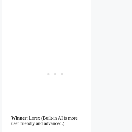
Winner
: Lorex (Built-in AI is more
user-friendly and advanced.)