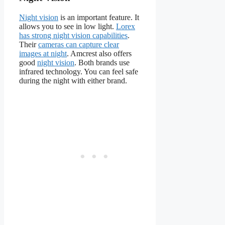
Night vision
is an important feature. It
allows you to see in low light.
Lorex
has strong night vision capabilities
.
Their
cameras can capture clear
images at night
. Amcrest also offers
good
night vision
. Both brands use
infrared technology. You can feel safe
during the night with either brand.