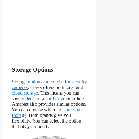
Storage Options
Storage options are crucial for security
cameras
. Lorex offers both local and
cloud storage
. This means you can
save
videos on a hard drive
or online.
Amcrest also provides similar options.
You can choose where to
store your
footage
. Both brands give you
flexibility. You can select the option
that fits your needs.