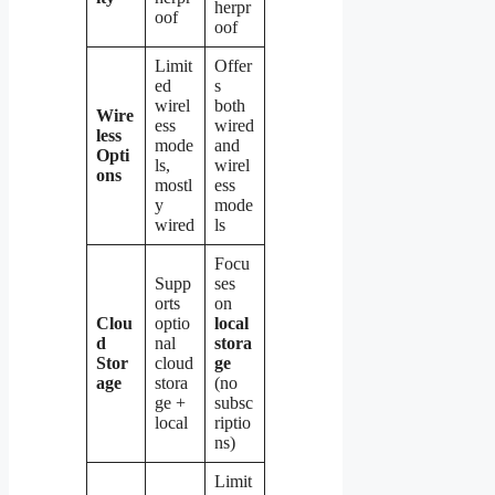
herpr
oof
oof
Limit
Offer
ed
s
wirel
both
Wire
ess
wired
less
mode
and
Opti
ls,
wirel
ons
mostl
ess
y
mode
wired
ls
Focu
Supp
ses
orts
on
Clou
optio
local
d
nal
stora
Stor
cloud
ge
age
stora
(no
ge +
subsc
local
riptio
ns)
Limit