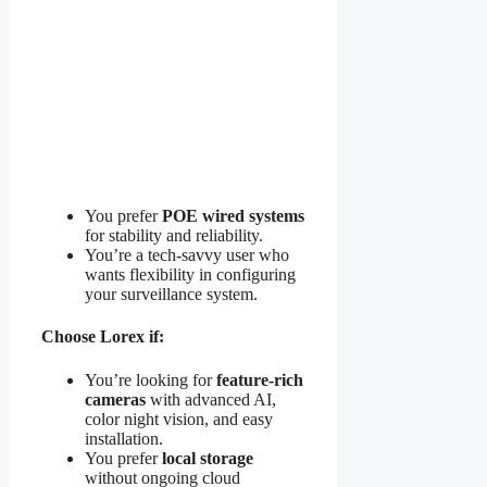
You prefer
POE wired systems
for stability and reliability.
You’re a tech-savvy user who
wants flexibility in configuring
your surveillance system.
Choose Lorex if:
You’re looking for
feature-rich
cameras
with advanced AI,
color night vision, and easy
installation.
You prefer
local storage
without ongoing cloud