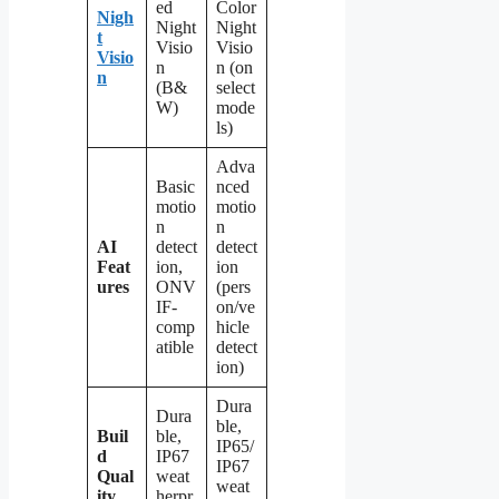
ed
Color
Nigh
Night
Night
t
Visio
Visio
Visio
n
n (on
n
(B&
select
W)
mode
ls)
Adva
Basic
nced
motio
motio
n
n
AI
detect
detect
Feat
ion,
ion
ures
ONV
(pers
IF-
on/ve
comp
hicle
atible
detect
ion)
Dura
Dura
ble,
Buil
ble,
IP65/
d
IP67
IP67
Qual
weat
weat
ity
herpr