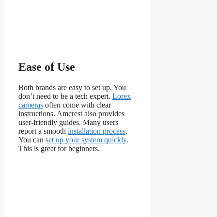
Ease of Use
Both brands are easy to set up. You
don’t need to be a tech expert.
Lorex
cameras
often come with clear
instructions. Amcrest also provides
user-friendly guides. Many users
report a smooth
installation process
.
You can
set up your system quickly
.
This is great for beginners.