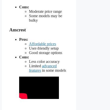
Cons:
Moderate price range
Some models may be
bulky
Amcrest
Pros:
Affordable prices
User-friendly setup
Good storage options
Cons:
Less color accuracy
Limited
advanced
features
in some models