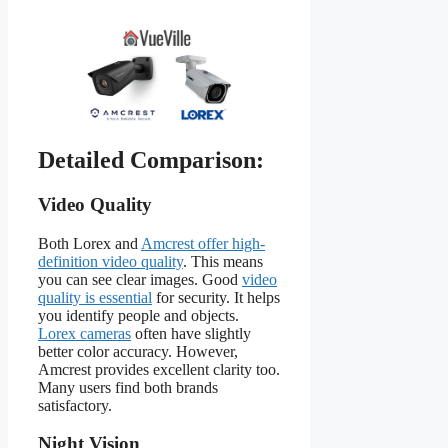
Detailed Comparison:
Video Quality
Both Lorex and
Amcrest offer high-
definition video quality
. This means
you can see clear images. Good
video
quality is essential
for security. It helps
you identify people and objects.
Lorex cameras
often have slightly
better color accuracy. However,
Amcrest provides excellent clarity too.
Many users find both brands
satisfactory.
Night Vision