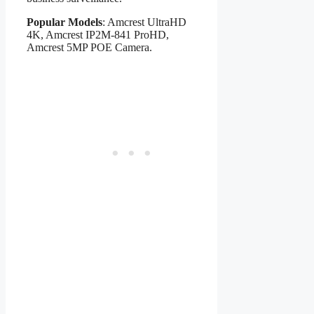
Popular Models
: Amcrest UltraHD
4K, Amcrest IP2M-841 ProHD,
Amcrest 5MP POE Camera.