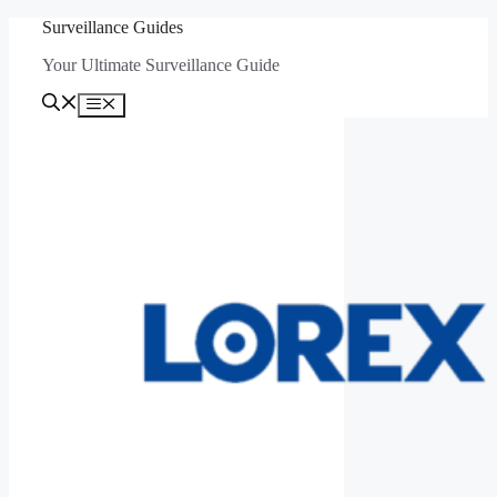
Skip
Surveillance Guides
to
Your Ultimate Surveillance Guide
content
Menu