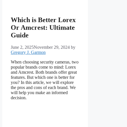
Which is Better Lorex
Or Amcrest: Ultimate
Guide
June 2, 2025
November 29, 2024
by
Gregory J. Garmon
When choosing security cameras, two
popular brands come to mind: Lorex
and Amcrest. Both brands offer great
features. But which one is better for
you? In this article, we will explore
the pros and cons of each brand. We
will help you make an informed
decision.