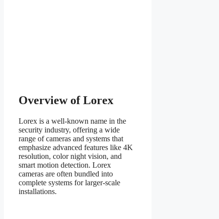
Overview of Lorex
Lorex is a well-known name in the
security industry, offering a wide
range of cameras and systems that
emphasize advanced features like 4K
resolution, color night vision, and
smart motion detection. Lorex
cameras are often bundled into
complete systems for larger-scale
installations.