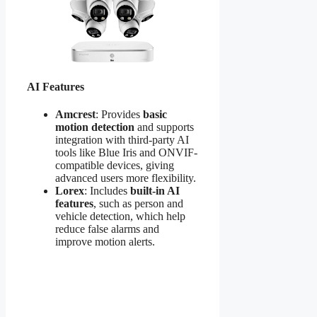
AI Features
Amcrest
: Provides
basic
motion detection
and supports
integration with third-party AI
tools like Blue Iris and ONVIF-
compatible devices, giving
advanced users more flexibility.
Lorex
: Includes
built-in AI
features
, such as person and
vehicle detection, which help
reduce false alarms and
improve motion alerts.