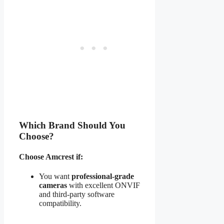
Which Brand Should You
Choose?
Choose Amcrest if:
You want
professional-grade
cameras
with excellent ONVIF
and third-party software
compatibility.