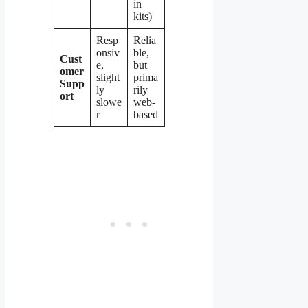
in
kits)
Resp
Relia
onsiv
ble,
Cust
e,
but
omer
slight
prima
Supp
ly
rily
ort
slowe
web-
r
based