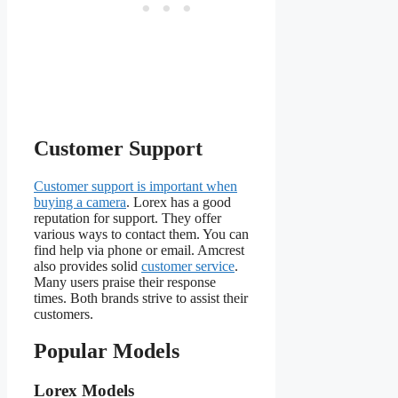
Customer Support
Customer support is important when
buying a camera
. Lorex has a good
reputation for support. They offer
various ways to contact them. You can
find help via phone or email. Amcrest
also provides solid
customer service
.
Many users praise their response
times. Both brands strive to assist their
customers.
Popular Models
Lorex Models