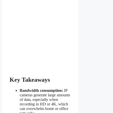
Key Takeaways
Bandwidth consumption:
IP
cameras generate large amounts
of data, especially when
recording in HD or 4K, which
can overwhelm home or office