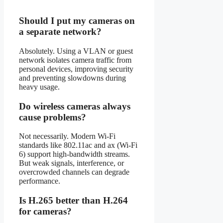
Should I put my cameras on
a separate network?
Absolutely. Using a VLAN or guest
network isolates camera traffic from
personal devices, improving security
and preventing slowdowns during
heavy usage.
Do wireless cameras always
cause problems?
Not necessarily. Modern Wi-Fi
standards like 802.11ac and ax (Wi-Fi
6) support high-bandwidth streams.
But weak signals, interference, or
overcrowded channels can degrade
performance.
Is H.265 better than H.264
for cameras?