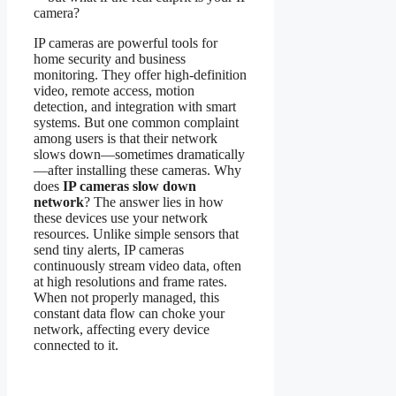
camera?
IP cameras are powerful tools for
home security and business
monitoring. They offer high-definition
video, remote access, motion
detection, and integration with smart
systems. But one common complaint
among users is that their network
slows down—sometimes dramatically
—after installing these cameras. Why
does
IP cameras slow down
network
? The answer lies in how
these devices use your network
resources. Unlike simple sensors that
send tiny alerts, IP cameras
continuously stream video data, often
at high resolutions and frame rates.
When not properly managed, this
constant data flow can choke your
network, affecting every device
connected to it.