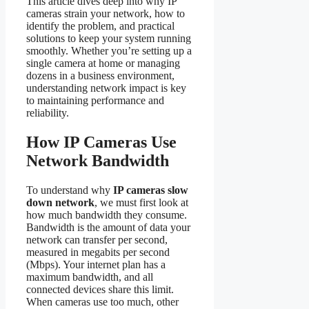
This article dives deep into why IP
cameras strain your network, how to
identify the problem, and practical
solutions to keep your system running
smoothly. Whether you’re setting up a
single camera at home or managing
dozens in a business environment,
understanding network impact is key
to maintaining performance and
reliability.
How IP Cameras Use
Network Bandwidth
To understand why
IP cameras slow
down network
, we must first look at
how much bandwidth they consume.
Bandwidth is the amount of data your
network can transfer per second,
measured in megabits per second
(Mbps). Your internet plan has a
maximum bandwidth, and all
connected devices share this limit.
When cameras use too much, other