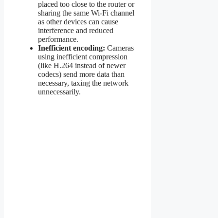
placed too close to the router or
sharing the same Wi-Fi channel
as other devices can cause
interference and reduced
performance.
Inefficient encoding:
Cameras
using inefficient compression
(like H.264 instead of newer
codecs) send more data than
necessary, taxing the network
unnecessarily.