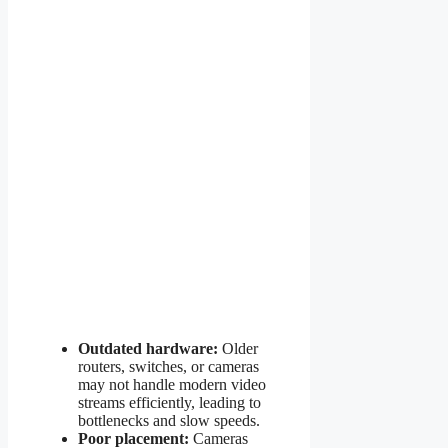
Outdated hardware:
Older
routers, switches, or cameras
may not handle modern video
streams efficiently, leading to
bottlenecks and slow speeds.
Poor placement:
Cameras