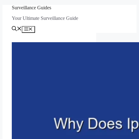
Skip
Surveillance Guides
to
Your Ultimate Surveillance Guide
content
Menu