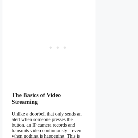
The Basics of Video
Streaming
Unlike a doorbell that only sends an
alert when someone presses the
button, an IP camera records and
transmits video continuously—even
when nothing is happening. This is