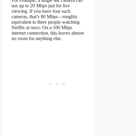
For example, a single 4K camera can
use up to 20 Mbps just for live
viewing. If you have four such
cameras, that’s 80 Mbps—roughly
equivalent to three people watching
Netflix at once. On a 100 Mbps
internet connection, this leaves almost
no room for anything else.