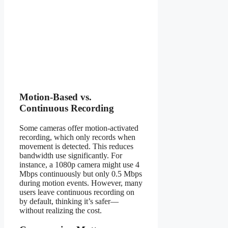
Motion-Based vs.
Continuous Recording
Some cameras offer motion-activated
recording, which only records when
movement is detected. This reduces
bandwidth use significantly. For
instance, a 1080p camera might use 4
Mbps continuously but only 0.5 Mbps
during motion events. However, many
users leave continuous recording on
by default, thinking it’s safer—
without realizing the cost.