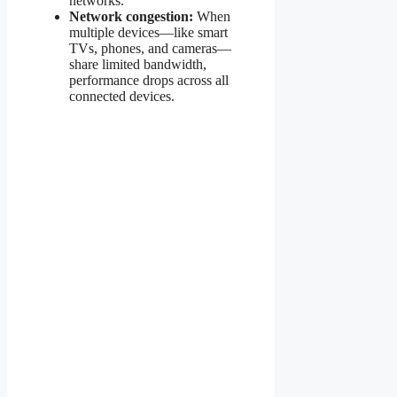
networks.
Network congestion:
When
multiple devices—like smart
TVs, phones, and cameras—
share limited bandwidth,
performance drops across all
connected devices.