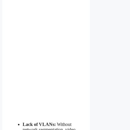
Lack of VLANs:
Without
network segmentation, video