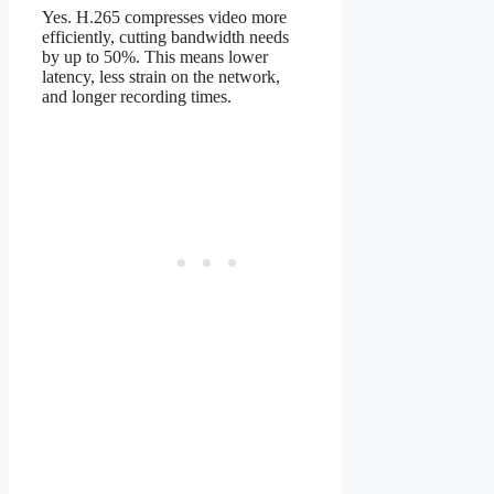
Yes. H.265 compresses video more
efficiently, cutting bandwidth needs
by up to 50%. This means lower
latency, less strain on the network,
and longer recording times.