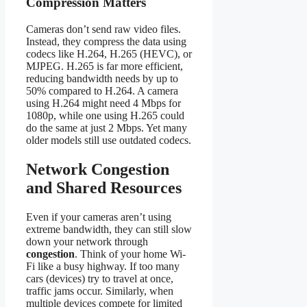
Compression Matters
Cameras don’t send raw video files.
Instead, they compress the data using
codecs like H.264, H.265 (HEVC), or
MJPEG. H.265 is far more efficient,
reducing bandwidth needs by up to
50% compared to H.264. A camera
using H.264 might need 4 Mbps for
1080p, while one using H.265 could
do the same at just 2 Mbps. Yet many
older models still use outdated codecs.
Network Congestion
and Shared Resources
Even if your cameras aren’t using
extreme bandwidth, they can still slow
down your network through
congestion
. Think of your home Wi-
Fi like a busy highway. If too many
cars (devices) try to travel at once,
traffic jams occur. Similarly, when
multiple devices compete for limited