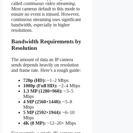
called
continuous video streaming
.
Most cameras default to this mode to
ensure no event is missed. However,
continuous streaming uses significant
bandwidth, especially in higher
resolutions.
Bandwidth Requirements by
Resolution
The amount of data an IP camera
sends depends heavily on resolution
and frame rate. Here’s a rough guide:
720p (HD):
~1–2 Mbps
1080p (Full HD):
~2–4 Mbps
1.3 MP (1280×960):
~3–5
Mbps
4 MP (2560×1440):
~5–8
Mbps
5 MP (2592×1944):
~6–10
Mbps
4K (8 MP):
~12–20+ Mbps