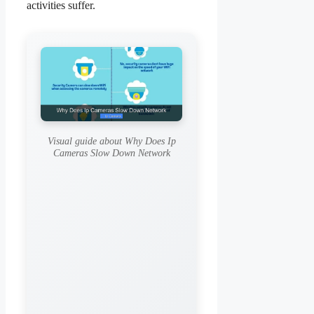
activities suffer.
Visual guide about Why Does Ip
Cameras Slow Down Network