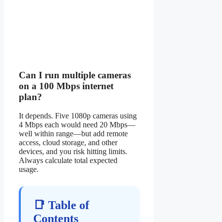
Can I run multiple cameras
on a 100 Mbps internet
plan?
It depends. Five 1080p cameras using
4 Mbps each would need 20 Mbps—
well within range—but add remote
access, cloud storage, and other
devices, and you risk hitting limits.
Always calculate total expected
usage.
📑 Table of
Contents