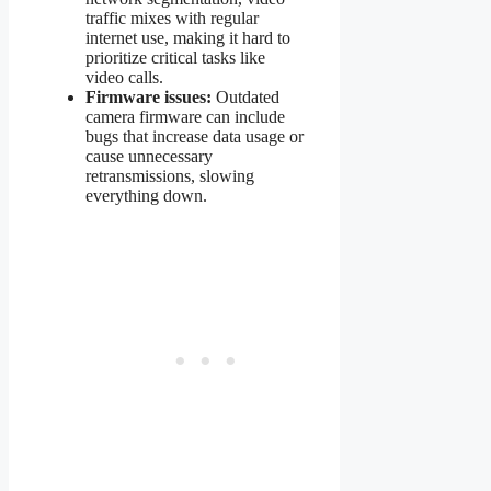
traffic mixes with regular
internet use, making it hard to
prioritize critical tasks like
video calls.
Firmware issues:
Outdated
camera firmware can include
bugs that increase data usage or
cause unnecessary
retransmissions, slowing
everything down.