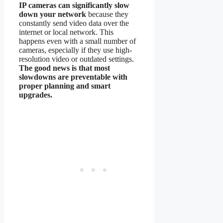
IP cameras can significantly slow
down your network
because they
constantly send video data over the
internet or local network. This
happens even with a small number of
cameras, especially if they use high-
resolution video or outdated settings.
The good news is that most
slowdowns are preventable with
proper planning and smart
upgrades.