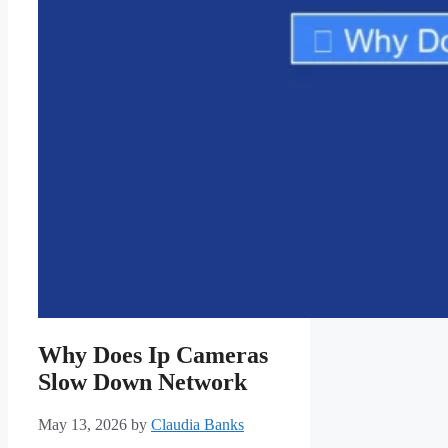
Why Does Ip Cameras
Slow Down Network
May 13, 2026
by
Claudia Banks