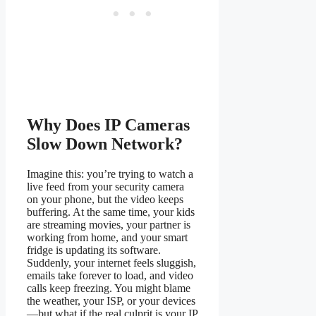
Why Does IP Cameras
Slow Down Network?
Imagine this: you’re trying to watch a
live feed from your security camera
on your phone, but the video keeps
buffering. At the same time, your kids
are streaming movies, your partner is
working from home, and your smart
fridge is updating its software.
Suddenly, your internet feels sluggish,
emails take forever to load, and video
calls keep freezing. You might blame
the weather, your ISP, or your devices
—but what if the real culprit is your IP