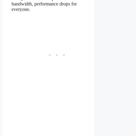
bandwidth, performance drops for
everyone.