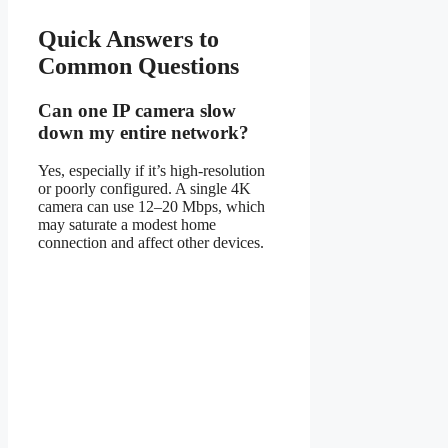
Quick Answers to
Common Questions
Can one IP camera slow
down my entire network?
Yes, especially if it’s high-resolution
or poorly configured. A single 4K
camera can use 12–20 Mbps, which
may saturate a modest home
connection and affect other devices.