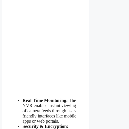
Real-Time Monitoring:
The
NVR enables instant viewing
of camera feeds through user-
friendly interfaces like mobile
apps or web portals.
Security & Encryption: