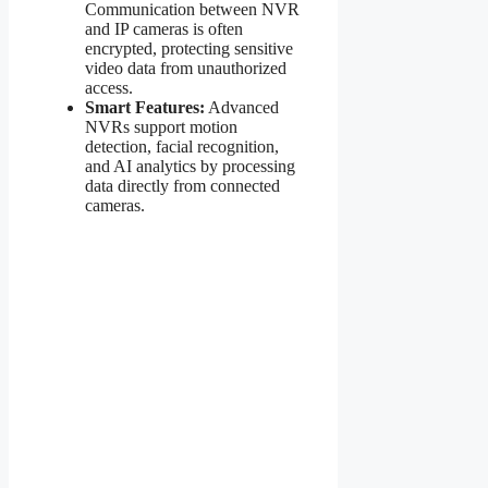
Communication between NVR
and IP cameras is often
encrypted, protecting sensitive
video data from unauthorized
access.
Smart Features:
Advanced
NVRs support motion
detection, facial recognition,
and AI analytics by processing
data directly from connected
cameras.