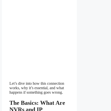
Let’s dive into how this connection
works, why it’s essential, and what
happens if something goes wrong.
The Basics: What Are
NVRs and IP