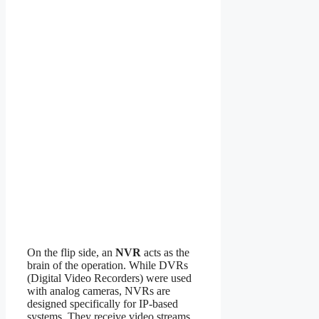
On the flip side, an
NVR
acts as the
brain of the operation. While DVRs
(Digital Video Recorders) were used
with analog cameras, NVRs are
designed specifically for IP-based
systems. They receive video streams