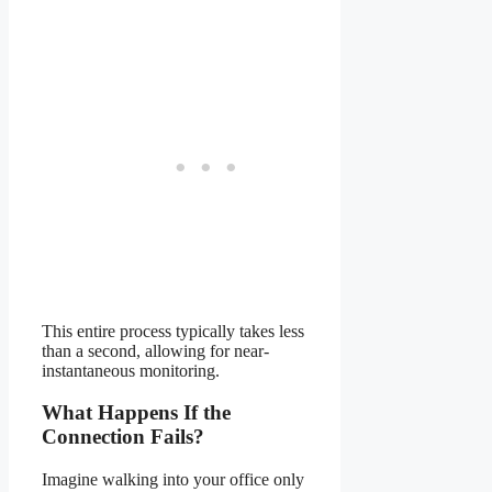
This entire process typically takes less
than a second, allowing for near-
instantaneous monitoring.
What Happens If the
Connection Fails?
Imagine walking into your office only