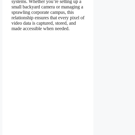
systems. Whether you’re setting up a
small backyard camera or managing a
sprawling corporate campus, this
relationship ensures that every pixel of
video data is captured, stored, and
made accessible when needed.