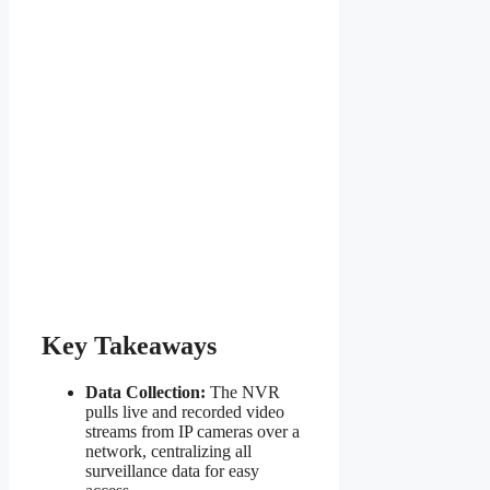
Key Takeaways
Data Collection:
The NVR
pulls live and recorded video
streams from IP cameras over a
network, centralizing all
surveillance data for easy