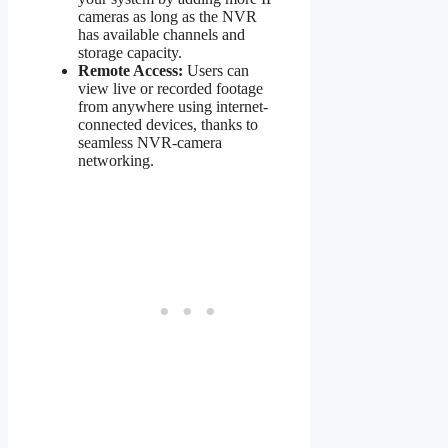
cameras as long as the NVR
has available channels and
storage capacity.
Remote Access:
Users can
view live or recorded footage
from anywhere using internet-
connected devices, thanks to
seamless NVR-camera
networking.