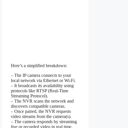
Here’s a simplified breakdown:
– The IP camera connects to your
local network via Ethernet or Wi-Fi.
– It broadcasts its availability using
protocols like RTSP (Real-Time
Streaming Protocol).
– The NVR scans the network and
discovers compatible cameras.
– Once paired, the NVR requests
video streams from the camera(s).
– The camera responds by streaming
live or recorded video in real time.