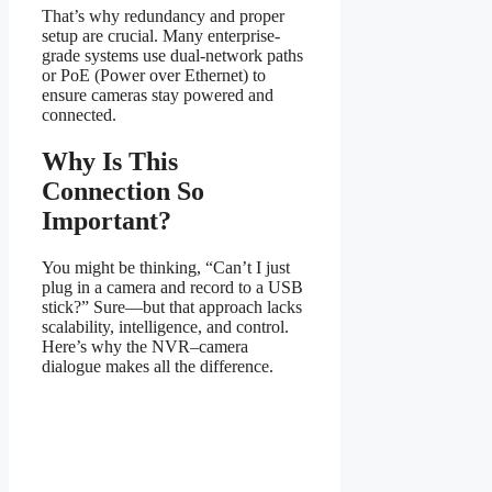
That’s why redundancy and proper
setup are crucial. Many enterprise-
grade systems use dual-network paths
or PoE (Power over Ethernet) to
ensure cameras stay powered and
connected.
Why Is This
Connection So
Important?
You might be thinking, “Can’t I just
plug in a camera and record to a USB
stick?” Sure—but that approach lacks
scalability, intelligence, and control.
Here’s why the NVR–camera
dialogue makes all the difference.