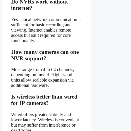
Do NVRs work without
internet?
Yes—local network communication is
sufficient for basic recording and
viewing. Internet enables remote
access but isn’t required for core
functionality.
How many cameras can one
NVR support?
Most range from 4 to 64 channels,
depending on model. Higher-end
units allow scalable expansion via
additional hardware.
Is wireless better than wired
for IP cameras?
Wired offers greater stability and
lower latency. Wireless is convenient
but may suffer from interference or
dead zones.