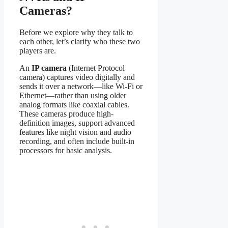
Cameras?
Before we explore why they talk to
each other, let’s clarify who these two
players are.
An
IP camera
(Internet Protocol
camera) captures video digitally and
sends it over a network—like Wi-Fi or
Ethernet—rather than using older
analog formats like coaxial cables.
These cameras produce high-
definition images, support advanced
features like night vision and audio
recording, and often include built-in
processors for basic analysis.