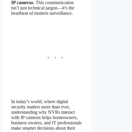
IP cameras
. This communication
isn’t just technical jargon—it’s the
heartbeat of modern surveillance.
In today’s world, where digital
security matters more than ever,
understanding why NVRs interact
with IP cameras helps homeowners,
business owners, and IT professionals
make smarter decisions about their