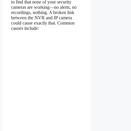
to find that none of your security
cameras are working—no alerts, no
recordings, nothing. A broken link
between the NVR and IP camera
could cause exactly that. Common
causes include: