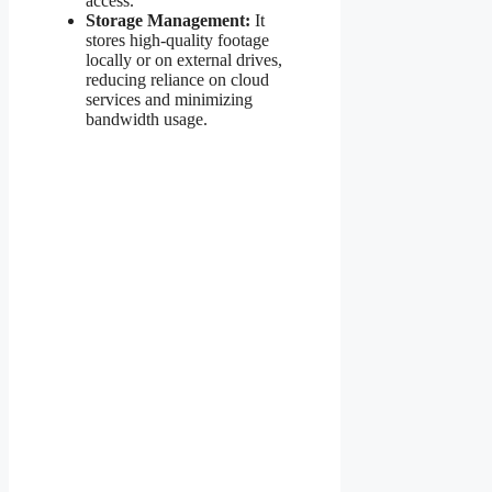
access.
Storage Management:
It
stores high-quality footage
locally or on external drives,
reducing reliance on cloud
services and minimizing
bandwidth usage.