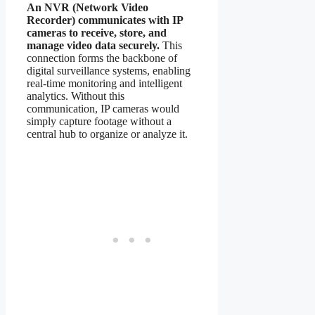
An NVR (Network Video
Recorder) communicates with IP
cameras to receive, store, and
manage video data securely.
This
connection forms the backbone of
digital surveillance systems, enabling
real-time monitoring and intelligent
analytics. Without this
communication, IP cameras would
simply capture footage without a
central hub to organize or analyze it.