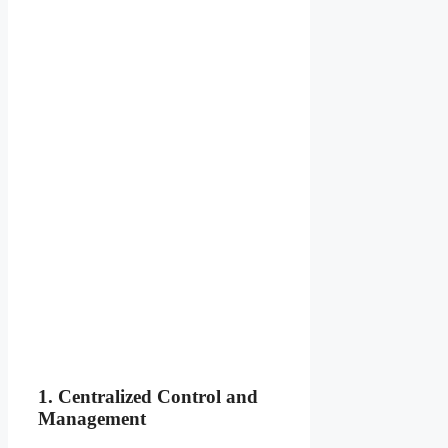
1. Centralized Control and
Management