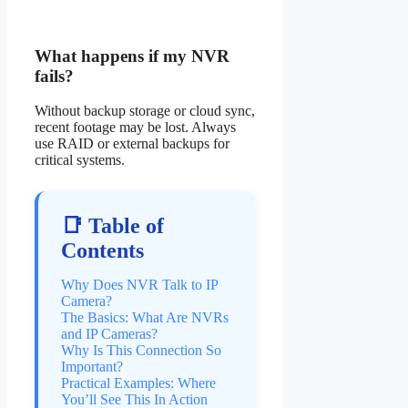
What happens if my NVR
fails?
Without backup storage or cloud sync,
recent footage may be lost. Always
use RAID or external backups for
critical systems.
📑 Table of
Contents
Why Does NVR Talk to IP
Camera?
The Basics: What Are NVRs
and IP Cameras?
Why Is This Connection So
Important?
Practical Examples: Where
You’ll See This In Action