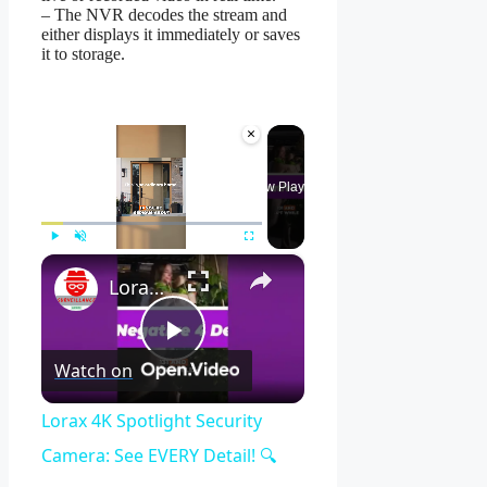
– The NVR decodes the stream and
either displays it immediately or saves
it to storage.
×
Now Playing
×
Play
Unmute
Fullscreen
Lorax 4K Spotlight Security Camera: See EVERY Detail! 🔍
Play
Watch on
Video
Lorax 4K Spotlight Security
Camera: See EVERY Detail! 🔍