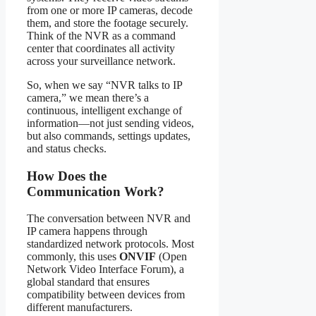
from one or more IP cameras, decode
them, and store the footage securely.
Think of the NVR as a command
center that coordinates all activity
across your surveillance network.
So, when we say “NVR talks to IP
camera,” we mean there’s a
continuous, intelligent exchange of
information—not just sending videos,
but also commands, settings updates,
and status checks.
How Does the
Communication Work?
The conversation between NVR and
IP camera happens through
standardized network protocols. Most
commonly, this uses
ONVIF
(Open
Network Video Interface Forum), a
global standard that ensures
compatibility between devices from
different manufacturers.