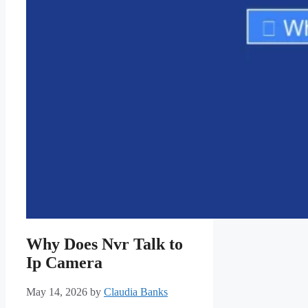
Why Does Nvr Talk to
Ip Camera
May 14, 2026
by
Claudia Banks