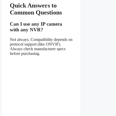
Quick Answers to
Common Questions
Can I use any IP camera
with any NVR?
Not always. Compatibility depends on
protocol support (like ONVIF).
Always check manufacturer specs
before purchasing.