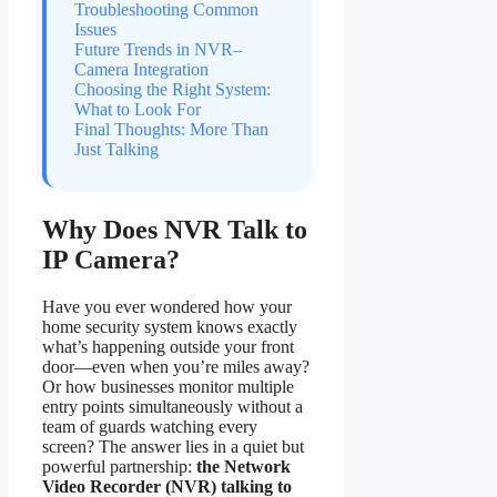
Troubleshooting Common
Issues
Future Trends in NVR–
Camera Integration
Choosing the Right System:
What to Look For
Final Thoughts: More Than
Just Talking
Why Does NVR Talk to
IP Camera?
Have you ever wondered how your
home security system knows exactly
what’s happening outside your front
door—even when you’re miles away?
Or how businesses monitor multiple
entry points simultaneously without a
team of guards watching every
screen? The answer lies in a quiet but
powerful partnership:
the Network
Video Recorder (NVR) talking to