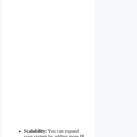
Scalability:
You can expand
your system by adding more IP