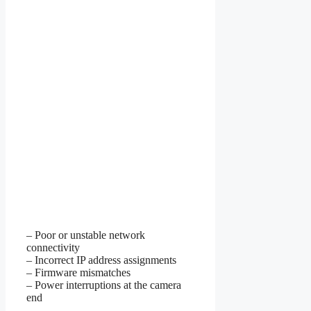
– Poor or unstable network
connectivity
– Incorrect IP address assignments
– Firmware mismatches
– Power interruptions at the camera
end