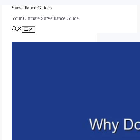
Skip
Surveillance Guides
to
Your Ultimate Surveillance Guide
content
Menu