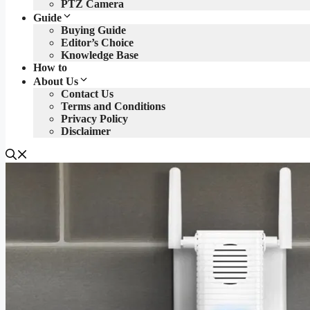
PTZ Camera
Guide
Buying Guide
Editor’s Choice
Knowledge Base
How to
About Us
Contact Us
Terms and Conditions
Privacy Policy
Disclaimer