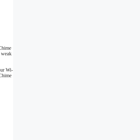
 Chime
s weak
our Wi-
 Chime