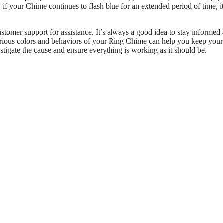
f your Chime continues to flash blue for an extended period of time, i
ustomer support for assistance. It’s always a good idea to stay informed
various colors and behaviors of your Ring Chime can help you keep you
stigate the cause and ensure everything is working as it should be.