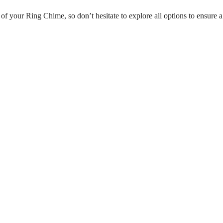
of your Ring Chime, so don’t hesitate to explore all options to ensure a