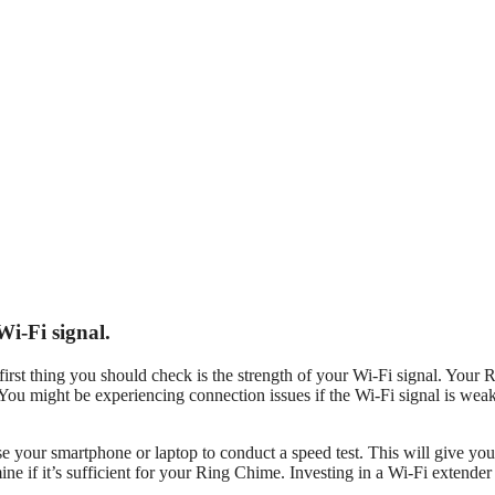
i-Fi signal.
irst thing you should check is the strength of your Wi-Fi signal. Your 
 You might be experiencing connection issues if the Wi-Fi signal is wea
e your smartphone or laptop to conduct a speed test. This will give you
ne if it’s sufficient for your Ring Chime. Investing in a Wi-Fi extender