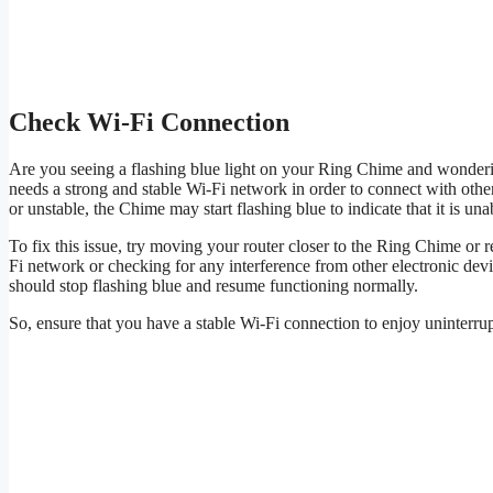
Check Wi-Fi Connection
Are you seeing a flashing blue light on your Ring Chime and wonderi
needs a strong and stable Wi-Fi network in order to connect with other
or unstable, the Chime may start flashing blue to indicate that it is un
To fix this issue, try moving your router closer to the Ring Chime or r
Fi network or checking for any interference from other electronic de
should stop flashing blue and resume functioning normally.
So, ensure that you have a stable Wi-Fi connection to enjoy uninterr