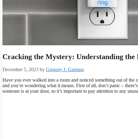
Cracking the Mystery: Understanding the
December 5, 2023
by
Gregory J. Garmon
Have you ever walked into a room and noticed something out of the 
and you’re wondering what it means. First of all, don’t panic – there’
someone is at your door, so it’s important to pay attention to any unus