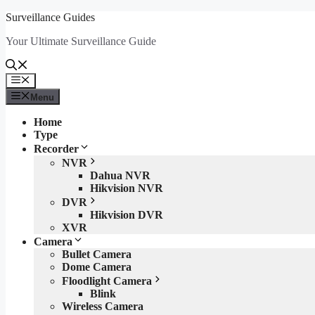
Skip
Surveillance Guides
to
Your Ultimate Surveillance Guide
content
Menu
Menu
Home
Type
Recorder
NVR
Dahua NVR
Hikvision NVR
DVR
Hikvision DVR
XVR
Camera
Bullet Camera
Dome Camera
Floodlight Camera
Blink
Wireless Camera