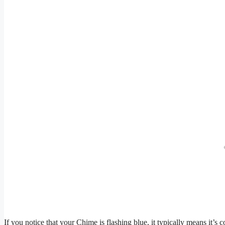
If you notice that your Chime is flashing blue, it typically means it’