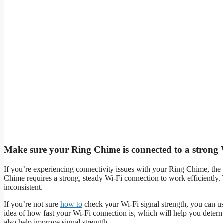
Make sure your Ring Chime is connected to a strong W
If you’re experiencing connectivity issues with your Ring Chime, the f
Chime requires a strong, steady Wi-Fi connection to work efficiently.
inconsistent.
If you’re not sure
how to
check your Wi-Fi signal strength, you can us
idea of how fast your Wi-Fi connection is, which will help you determi
also help improve signal strength.