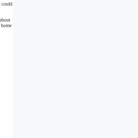
t could
 about
r home