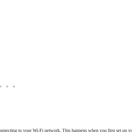
s connecting to your Wi-Fi network. This happens when you first set up y