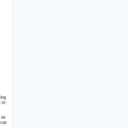
Ring
k or
 an
 can