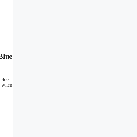
Blue
blue,
u when