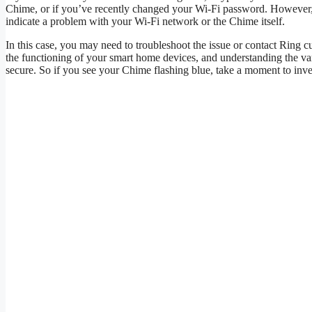
Chime, or if you’ve recently changed your Wi-Fi password. However, i
indicate a problem with your Wi-Fi network or the Chime itself.
In this case, you may need to troubleshoot the issue or contact Ring c
the functioning of your smart home devices, and understanding the 
secure. So if you see your Chime flashing blue, take a moment to inve