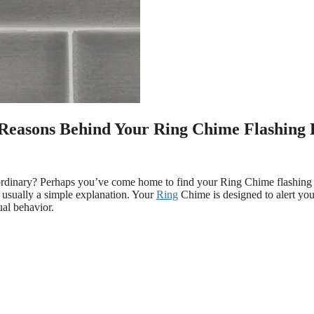
 Reasons Behind Your Ring Chime Flashing 
ordinary? Perhaps you’ve come home to find your Ring Chime flashing 
s usually a simple explanation. Your
Ring
Chime is designed to alert yo
ual behavior.