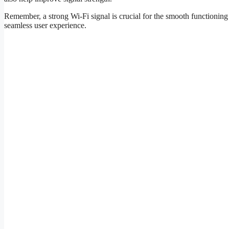
Remember, a strong Wi-Fi signal is crucial for the smooth functioning 
seamless user experience.