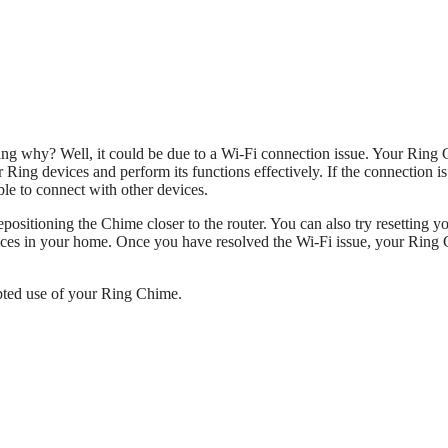
ng why? Well, it could be due to a Wi-Fi connection issue. Your Ring
 Ring devices and perform its functions effectively. If the connection i
able to connect with other devices.
epositioning the Chime closer to the router. You can also try resetting y
vices in your home. Once you have resolved the Wi-Fi issue, your Ring
upted use of your Ring Chime.