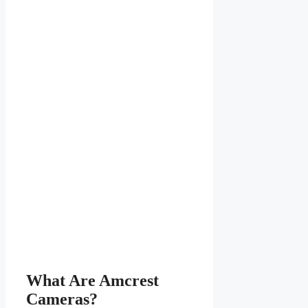
What Are Amcrest
Cameras?