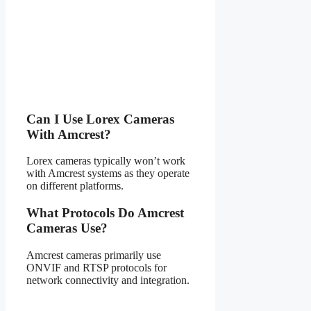
Can I Use Lorex Cameras
With Amcrest?
Lorex cameras typically won’t work
with Amcrest systems as they operate
on different platforms.
What Protocols Do Amcrest
Cameras Use?
Amcrest cameras primarily use
ONVIF and RTSP protocols for
network connectivity and integration.