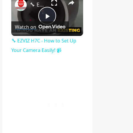
🔧 EZVIZ H7C - How to Set Up Your Camera Easily! 📹
Play
Watch on
Video
🔧 EZVIZ H7C - How to Set Up
Your Camera Easily! 📹