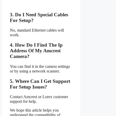
3. Do I Need Special Cables
For Setup?
No, standard Ethernet cables will
work.
4. How Do I Find The Ip
Address Of My Amcrest
Camera?
You can find it in the camera settings
or by using a network scanner.
5. Where Can I Get Support
For Setup Issues?
Contact Amcrest or Lorex customer
support for help.
We hope this article helps you
understand the compatibility of