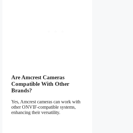
Are Amcrest Cameras
Compatible With Other
Brands?
Yes, Amcrest cameras can work with
other ONVIF-compatible systems,
enhancing their versatility.