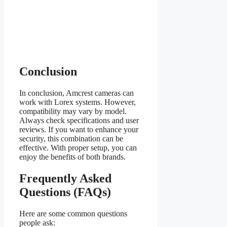
Conclusion
In conclusion, Amcrest cameras can
work with Lorex systems. However,
compatibility may vary by model.
Always check specifications and user
reviews. If you want to enhance your
security, this combination can be
effective. With proper setup, you can
enjoy the benefits of both brands.
Frequently Asked
Questions (FAQs)
Here are some common questions
people ask: