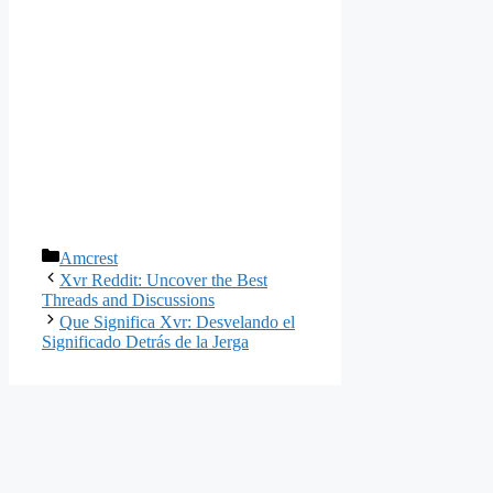
Categories
Amcrest
Xvr Reddit: Uncover the Best
Threads and Discussions
Que Significa Xvr: Desvelando el
Significado Detrás de la Jerga