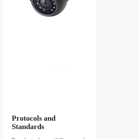
Protocols and
Standards