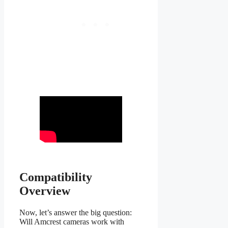
Compatibility
Overview
Now, let’s answer the big question:
Will Amcrest cameras work with