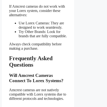
If Amcrest cameras do not work with
your Lorex system, consider these
alternatives:
Use Lorex Cameras: They are
designed to work seamlessly.
Try Other Brands: Look for
brands that are fully compatible.
Always check compatibility before
making a purchase.
Frequently Asked
Questions
Will Amcrest Cameras
Connect To Lorex Systems?
Amcrest cameras are not natively
compatible with Lorex systems due to
different protocols and technologies.