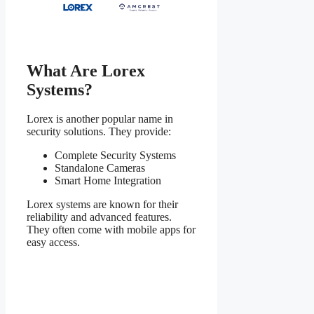
What Are Lorex
Systems?
Lorex is another popular name in
security solutions. They provide:
Complete Security Systems
Standalone Cameras
Smart Home Integration
Lorex systems are known for their
reliability and advanced features.
They often come with mobile apps for
easy access.