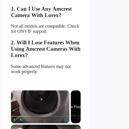
1. Can I Use Any Amcrest
Camera With Lorex?
Not all models are compatible. Check
for ONVIF support.
2. Will I Lose Features When
Using Amcrest Cameras With
Lorex?
Some advanced features may not
work properly.
×
Now Playing
×
Play
Unmute
Fullscreen