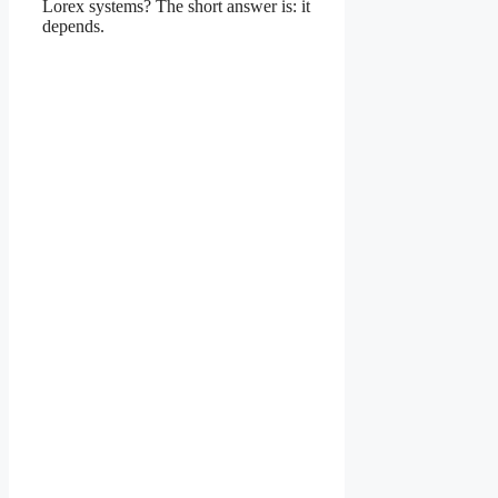
Lorex systems? The short answer is: it
depends.