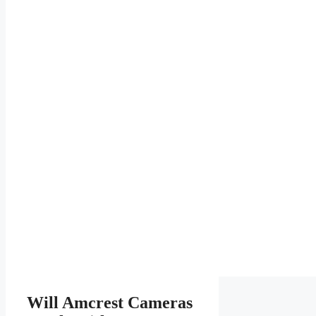
Will Amcrest Cameras