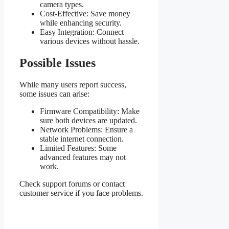
camera types.
Cost-Effective: Save money
while enhancing security.
Easy Integration: Connect
various devices without hassle.
Possible Issues
While many users report success,
some issues can arise:
Firmware Compatibility: Make
sure both devices are updated.
Network Problems: Ensure a
stable internet connection.
Limited Features: Some
advanced features may not
work.
Check support forums or contact
customer service if you face problems.