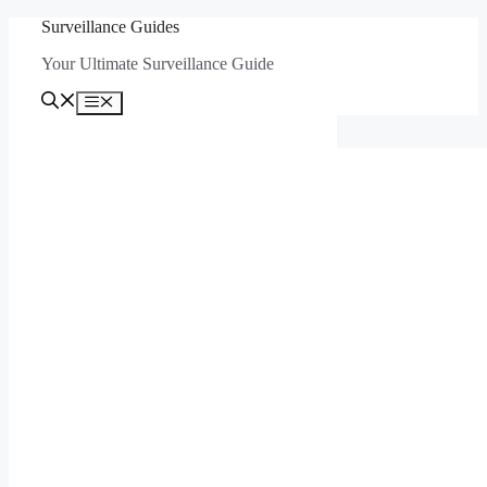
Skip
Surveillance Guides
to
Your Ultimate Surveillance Guide
content
Menu