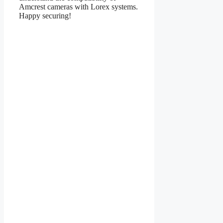
Amcrest cameras with Lorex systems.
Happy securing!