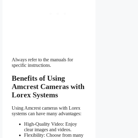
Always refer to the manuals for
specific instructions.
Benefits of Using
Amcrest Cameras with
Lorex Systems
Using Amcrest cameras with Lorex
systems can have many advantages:
High-Quality Video: Enjoy
clear images and videos.
Flexibility: Choose from many