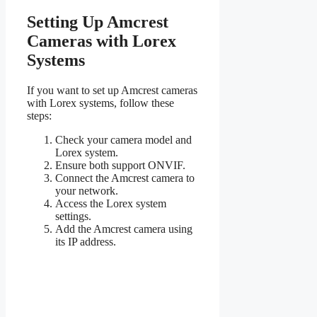
Setting Up Amcrest
Cameras with Lorex
Systems
If you want to set up Amcrest cameras
with Lorex systems, follow these
steps:
Check your camera model and
Lorex system.
Ensure both support ONVIF.
Connect the Amcrest camera to
your network.
Access the Lorex system
settings.
Add the Amcrest camera using
its IP address.