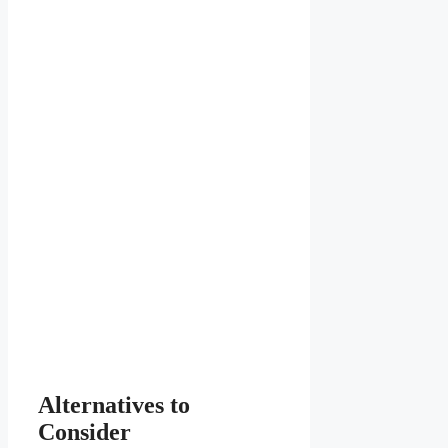
Alternatives to
Consider