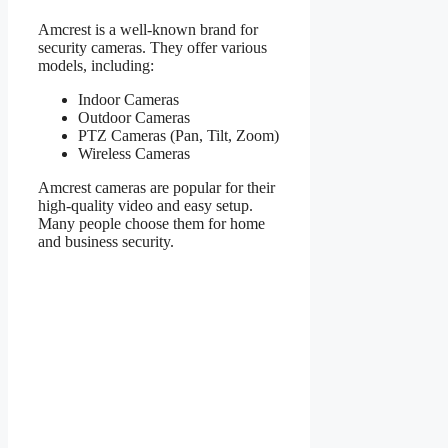
Amcrest is a well-known brand for
security cameras. They offer various
models, including:
Indoor Cameras
Outdoor Cameras
PTZ Cameras (Pan, Tilt, Zoom)
Wireless Cameras
Amcrest cameras are popular for their
high-quality video and easy setup.
Many people choose them for home
and business security.