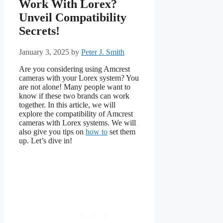
Work With Lorex?
Unveil Compatibility
Secrets!
January 3, 2025
by
Peter J. Smith
Are you considering using Amcrest
cameras with your Lorex system? You
are not alone! Many people want to
know if these two brands can work
together. In this article, we will
explore the compatibility of Amcrest
cameras with Lorex systems. We will
also give you tips on
how to
set them
up. Let’s dive in!