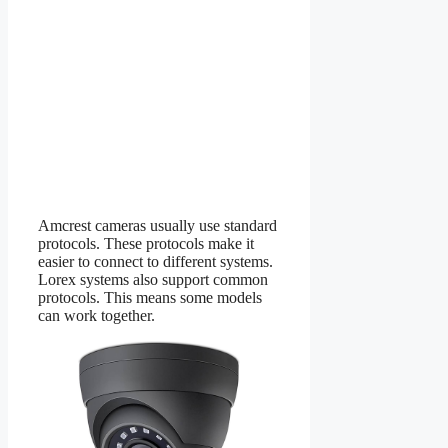
Amcrest cameras usually use standard
protocols. These protocols make it
easier to connect to different systems.
Lorex systems also support common
protocols. This means some models
can work together.