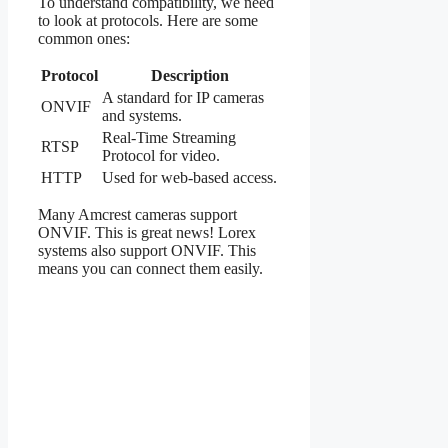
To understand compatibility, we need
to look at protocols. Here are some
common ones:
Protocol
Description
A standard for IP cameras
ONVIF
and systems.
Real-Time Streaming
RTSP
Protocol for video.
HTTP
Used for web-based access.
Many Amcrest cameras support
ONVIF. This is great news! Lorex
systems also support ONVIF. This
means you can connect them easily.