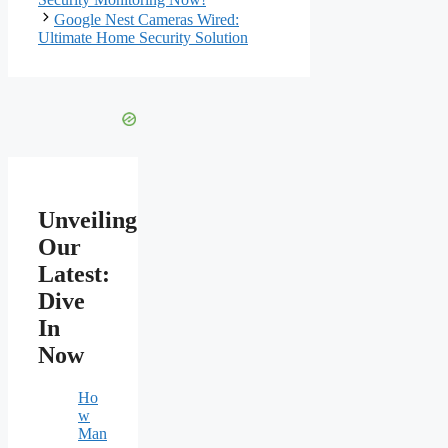
Google Nest Cameras Wired:
Ultimate Home Security Solution
Unveiling
Our
Latest:
Dive
In
Now
Ho
w
Man