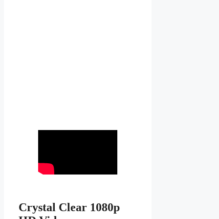
Crystal Clear 1080p