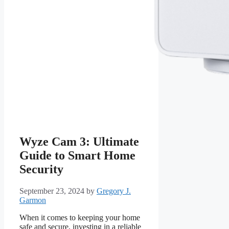
Wyze Cam 3: Ultimate
Guide to Smart Home
Security
September 23, 2024
by
Gregory J.
Garmon
When it comes to keeping your home
safe and secure, investing in a reliable