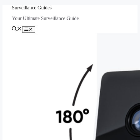
Skip
Surveillance Guides
to
Your Ultimate Surveillance Guide
content
Menu