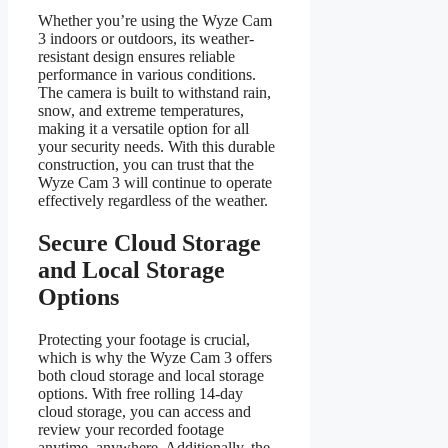
Whether you’re using the Wyze Cam
3 indoors or outdoors, its weather-
resistant design ensures reliable
performance in various conditions.
The camera is built to withstand rain,
snow, and extreme temperatures,
making it a versatile option for all
your security needs. With this durable
construction, you can trust that the
Wyze Cam 3 will continue to operate
effectively regardless of the weather.
Secure Cloud Storage
and Local Storage
Options
Protecting your footage is crucial,
which is why the Wyze Cam 3 offers
both cloud storage and local storage
options. With free rolling 14-day
cloud storage, you can access and
review your recorded footage
anytime, anywhere. Additionally, the