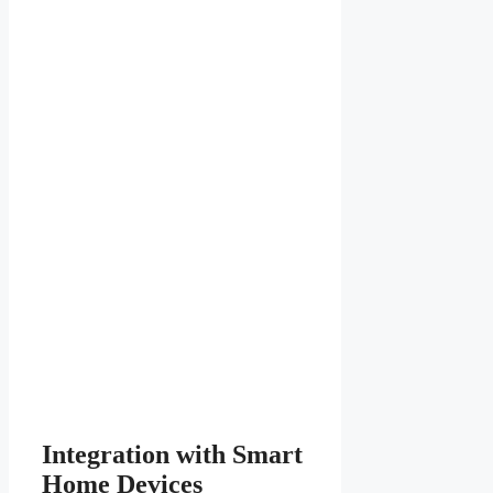
Integration with Smart
Home Devices