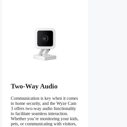
Two-Way Audio
Communication is key when it comes
to home security, and the Wyze Cam
3 offers two-way audio functionality
to facilitate seamless interaction.
Whether you’re monitoring your kids,
pets, or communicating with visitors,