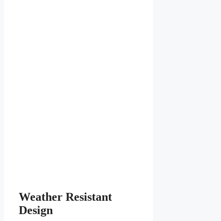
Weather Resistant
Design