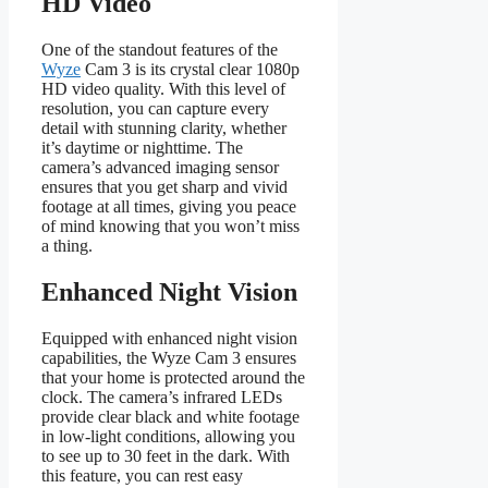
HD Video
One of the standout features of the
Wyze
Cam 3 is its crystal clear 1080p
HD video quality. With this level of
resolution, you can capture every
detail with stunning clarity, whether
it’s daytime or nighttime. The
camera’s advanced imaging sensor
ensures that you get sharp and vivid
footage at all times, giving you peace
of mind knowing that you won’t miss
a thing.
Enhanced Night Vision
Equipped with enhanced night vision
capabilities, the Wyze Cam 3 ensures
that your home is protected around the
clock. The camera’s infrared LEDs
provide clear black and white footage
in low-light conditions, allowing you
to see up to 30 feet in the dark. With
this feature, you can rest easy