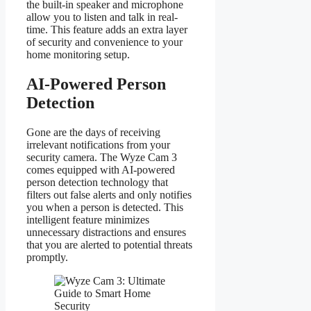
the built-in speaker and microphone
allow you to listen and talk in real-
time. This feature adds an extra layer
of security and convenience to your
home monitoring setup.
AI-Powered Person
Detection
Gone are the days of receiving
irrelevant notifications from your
security camera. The Wyze Cam 3
comes equipped with AI-powered
person detection technology that
filters out false alerts and only notifies
you when a person is detected. This
intelligent feature minimizes
unnecessary distractions and ensures
that you are alerted to potential threats
promptly.