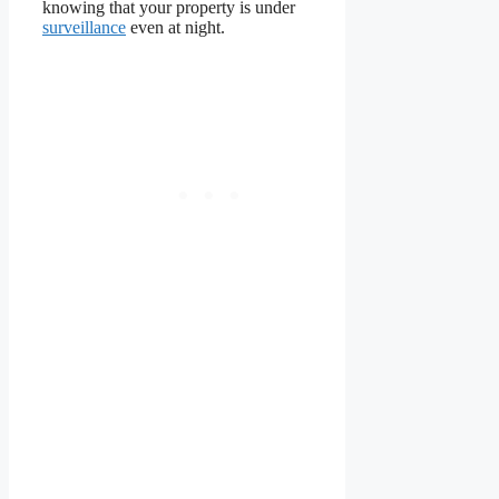
knowing that your property is under
surveillance
even at night.