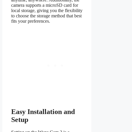
camera supports a microSD card for
local storage, giving you the flexibility
to choose the storage method that best
fits your preferences.
Easy Installation and
Setup