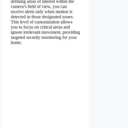
defining areas of interest within the
camera’s field of view, you can
receive alerts only when motion is
detected in those designated zones.
This level of customization allows
you to focus on critical areas and
ignore irrelevant movement, providing
targeted security monitoring for your
home.