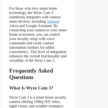
For those who love smart home
technology, the Wyze Cam 3
seamlessly integrates with various
smart devices, including
Amazon
Alexa and Google Assistant. By
connecting your camera to your smart
home ecosystem, you can control
your security setup with voice
commands and create custom
automation routines for added
convenience. This level of integration
enhances the overall functionality and
versatility of the Wyze Cam 3.
Frequently Asked
Questions
What Is Wyze Cam 3?
Wyze Cam 3 is a smart home security
camera offering 1080p HD video,
night vision, and weather resistance.