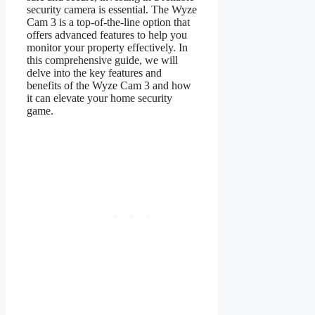
security camera is essential. The Wyze
Cam 3 is a top-of-the-line option that
offers advanced features to help you
monitor your property effectively. In
this comprehensive guide, we will
delve into the key features and
benefits of the Wyze Cam 3 and how
it can elevate your home security
game.