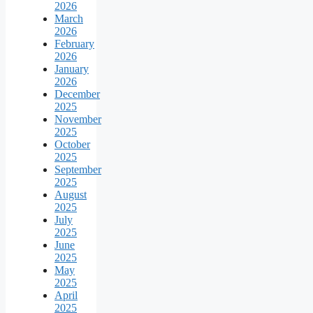
2026
March
2026
February
2026
January
2026
December
2025
November
2025
October
2025
September
2025
August
2025
July
2025
June
2025
May
2025
April
2025