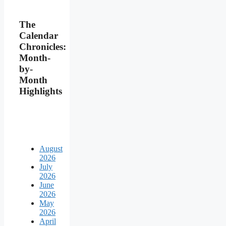
The
Calendar
Chronicles:
Month-
by-
Month
Highlights
August
2026
July
2026
June
2026
May
2026
April