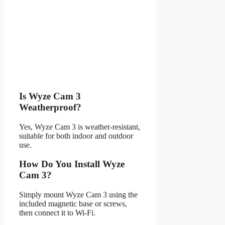
Is Wyze Cam 3
Weatherproof?
Yes, Wyze Cam 3 is weather-resistant,
suitable for both indoor and outdoor
use.
How Do You Install Wyze
Cam 3?
Simply mount Wyze Cam 3 using the
included magnetic base or screws,
then connect it to Wi-Fi.