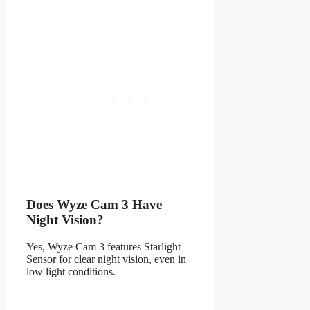
Does Wyze Cam 3 Have
Night Vision?
Yes, Wyze Cam 3 features Starlight
Sensor for clear night vision, even in
low light conditions.