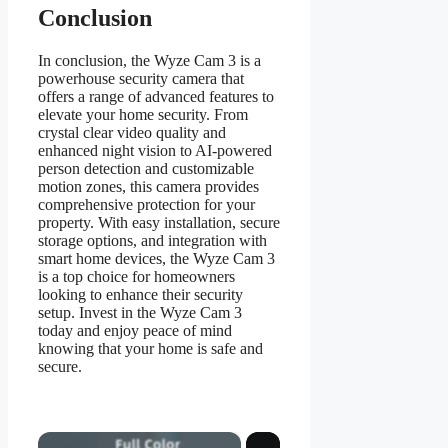
Conclusion
In conclusion, the Wyze Cam 3 is a
powerhouse security camera that
offers a range of advanced features to
elevate your home security. From
crystal clear video quality and
enhanced night vision to AI-powered
person detection and customizable
motion zones, this camera provides
comprehensive protection for your
property. With easy installation, secure
storage options, and integration with
smart home devices, the Wyze Cam 3
is a top choice for homeowners
looking to enhance their security
setup. Invest in the Wyze Cam 3
today and enjoy peace of mind
knowing that your home is safe and
secure.
×