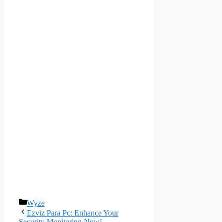
Categories
Wyze
Ezviz Para Pc: Enhance Your
Security Monitoring Now!