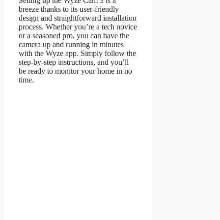
Setting up the Wyze Cam 3 is a
breeze thanks to its user-friendly
design and straightforward installation
process. Whether you’re a tech novice
or a seasoned pro, you can have the
camera up and running in minutes
with the Wyze app. Simply follow the
step-by-step instructions, and you’ll
be ready to monitor your home in no
time.