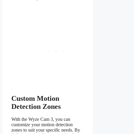
Custom Motion
Detection Zones
With the Wyze Cam 3, you can
customize your motion detection
zones to suit your specific needs. By