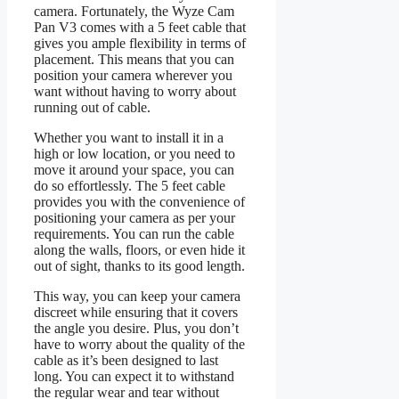
camera. Fortunately, the Wyze Cam
Pan V3 comes with a 5 feet cable that
gives you ample flexibility in terms of
placement. This means that you can
position your camera wherever you
want without having to worry about
running out of cable.
Whether you want to install it in a
high or low location, or you need to
move it around your space, you can
do so effortlessly. The 5 feet cable
provides you with the convenience of
positioning your camera as per your
requirements. You can run the cable
along the walls, floors, or even hide it
out of sight, thanks to its good length.
This way, you can keep your camera
discreet while ensuring that it covers
the angle you desire. Plus, you don’t
have to worry about the quality of the
cable as it’s been designed to last
long. You can expect it to withstand
the regular wear and tear without