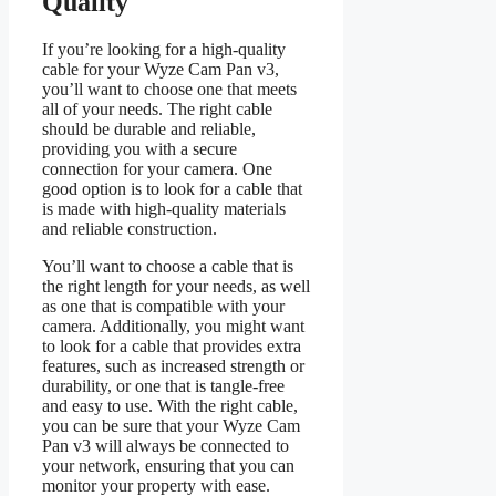
Quality
If you’re looking for a high-quality
cable for your Wyze Cam Pan v3,
you’ll want to choose one that meets
all of your needs. The right cable
should be durable and reliable,
providing you with a secure
connection for your camera. One
good option is to look for a cable that
is made with high-quality materials
and reliable construction.
You’ll want to choose a cable that is
the right length for your needs, as well
as one that is compatible with your
camera. Additionally, you might want
to look for a cable that provides extra
features, such as increased strength or
durability, or one that is tangle-free
and easy to use. With the right cable,
you can be sure that your Wyze Cam
Pan v3 will always be connected to
your network, ensuring that you can
monitor your property with ease.