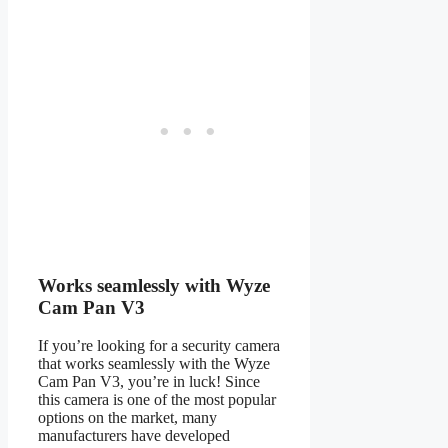
Works seamlessly with Wyze
Cam Pan V3
If you’re looking for a security camera
that works seamlessly with the Wyze
Cam Pan V3, you’re in luck! Since
this camera is one of the most popular
options on the market, many
manufacturers have developed