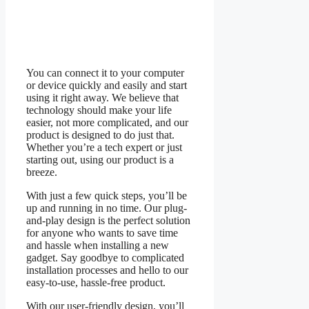
You can connect it to your computer
or device quickly and easily and start
using it right away. We believe that
technology should make your life
easier, not more complicated, and our
product is designed to do just that.
Whether you’re a tech expert or just
starting out, using our product is a
breeze.
With just a few quick steps, you’ll be
up and running in no time. Our plug-
and-play design is the perfect solution
for anyone who wants to save time
and hassle when installing a new
gadget. Say goodbye to complicated
installation processes and hello to our
easy-to-use, hassle-free product.
With our user-friendly design, you’ll