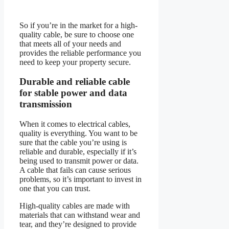
So if you’re in the market for a high-
quality cable, be sure to choose one
that meets all of your needs and
provides the reliable performance you
need to keep your property secure.
Durable and reliable cable
for stable power and data
transmission
When it comes to electrical cables,
quality is everything. You want to be
sure that the cable you’re using is
reliable and durable, especially if it’s
being used to transmit power or data.
A cable that fails can cause serious
problems, so it’s important to invest in
one that you can trust.
High-quality cables are made with
materials that can withstand wear and
tear, and they’re designed to provide