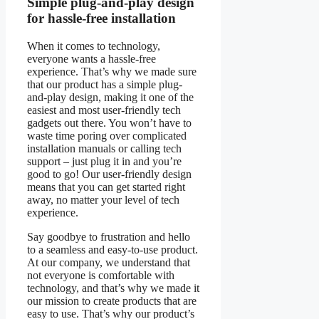
Simple plug-and-play design
for hassle-free installation
When it comes to technology,
everyone wants a hassle-free
experience. That’s why we made sure
that our product has a simple plug-
and-play design, making it one of the
easiest and most user-friendly tech
gadgets out there. You won’t have to
waste time poring over complicated
installation manuals or calling tech
support – just plug it in and you’re
good to go! Our user-friendly design
means that you can get started right
away, no matter your level of tech
experience.
Say goodbye to frustration and hello
to a seamless and easy-to-use product.
At our company, we understand that
not everyone is comfortable with
technology, and that’s why we made it
our mission to create products that are
easy to use. That’s why our product’s