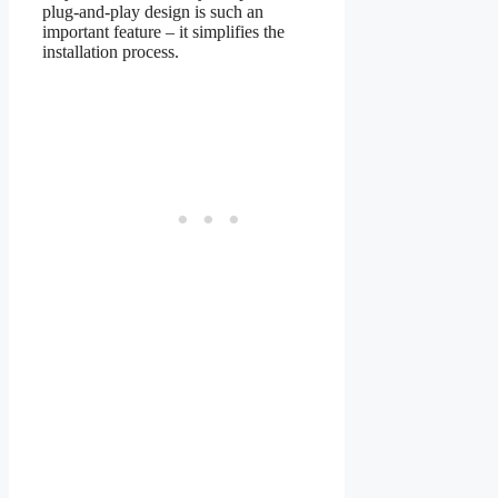
plug-and-play design is such an
important feature – it simplifies the
installation process.