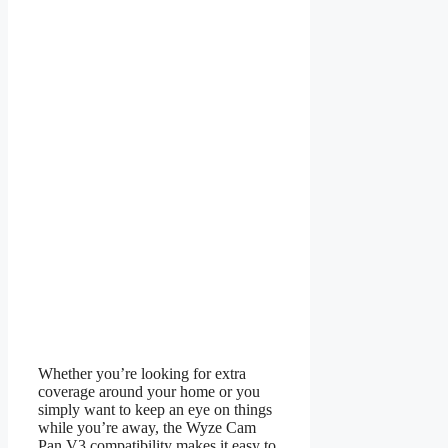
Whether you’re looking for extra
coverage around your home or you
simply want to keep an eye on things
while you’re away, the Wyze Cam
Pan V3 compatibility makes it easy to