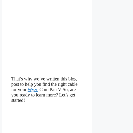
That’s why we’ve written this blog
post to help you find the right cable
for your
Wyze
Cam Pan V So, are
you ready to learn more? Let’s get
started!