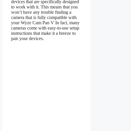
devices that are specifically designed
to work with it. This means that you
won’t have any trouble finding a
camera that is fully compatible with
your Wyze Cam Pan V In fact, many
cameras come with easy-to-use setup
instructions that make it a breeze to
pair your devices.