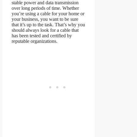
stable power and data transmission
over long periods of time. Whether
you’re using a cable for your home or
your business, you want to be sure
that it’s up to the task. That’s why you
should always look for a cable that
has been tested and certified by
reputable organizations.