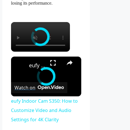
losing its performance.
×
×
eufy Indoor Cam S350: How to Customize Video and Audio Settings for 4K Clarity
Watch on
eufy Indoor Cam S350: How to
Customize Video and Audio
Settings for 4K Clarity