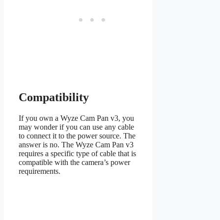
Compatibility
If you own a Wyze Cam Pan v3, you
may wonder if you can use any cable
to connect it to the power source. The
answer is no. The Wyze Cam Pan v3
requires a specific type of cable that is
compatible with the camera’s power
requirements.