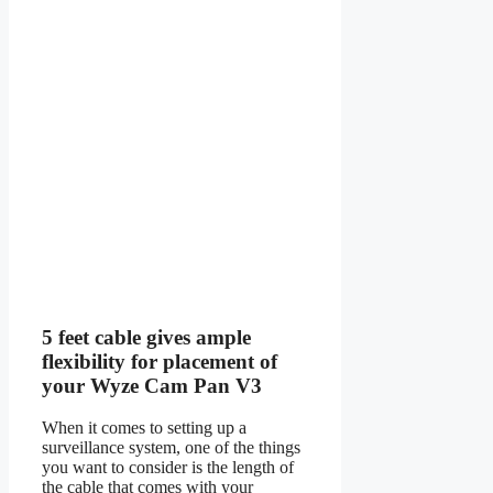
5 feet cable gives ample
flexibility for placement of
your Wyze Cam Pan V3
When it comes to setting up a
surveillance system, one of the things
you want to consider is the length of
the cable that comes with your