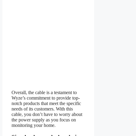
Overall, the cable is a testament to
Wyze’s commitment to provide top-
notch products that meet the specific
needs of its customers. With this
cable, you don’t have to worry about
the power supply as you focus on
monitoring your home.