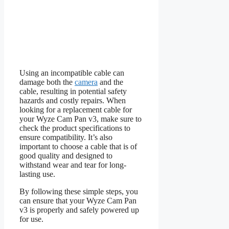
Using an incompatible cable can
damage both the
camera
and the
cable, resulting in potential safety
hazards and costly repairs. When
looking for a replacement cable for
your Wyze Cam Pan v3, make sure to
check the product specifications to
ensure compatibility. It’s also
important to choose a cable that is of
good quality and designed to
withstand wear and tear for long-
lasting use.
By following these simple steps, you
can ensure that your Wyze Cam Pan
v3 is properly and safely powered up
for use.