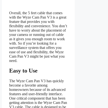
Overall, the 5 feet cable that comes
with the Wyze Cam Pan V3 is a great
feature that provides you with
flexibility and convenience. You don’t
have to worry about the placement of
your camera or running out of cable
as it gives you enough room to work
with. So if you’re looking for a
surveillance system that offers you
ease of use and flexibility, the Wyze
Cam Pan V3 might be just what you
need.
Easy to Use
The Wyze Cam Pan V3 has quickly
become a favorite among
homeowners because of its advanced
features and user-friendly interface.
One critical component that has been
getting attention is the Wyze Cam Pan
V3 cable. The cable is designed to be