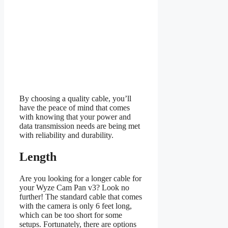
By choosing a quality cable, you’ll
have the peace of mind that comes
with knowing that your power and
data transmission needs are being met
with reliability and durability.
Length
Are you looking for a longer cable for
your Wyze Cam Pan v3? Look no
further! The standard cable that comes
with the camera is only 6 feet long,
which can be too short for some
setups. Fortunately, there are options