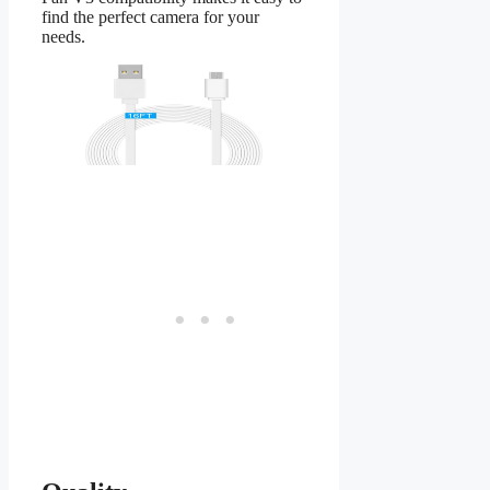
find the perfect camera for your
needs.