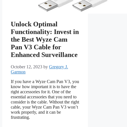
Unlock Optimal
Functionality: Invest in
the Best Wyze Cam
Pan V3 Cable for
Enhanced Surveillance
October 12, 2023
by
Gregory J.
Garmon
If you have a Wyze Cam Pan V3, you
know how important it is to have the
right accessories for it. One of the
essential accessories that you need to
consider is the cable. Without the right
cable, your Wyze Cam Pan V3 won’t
work properly, and it can be
frustrating.