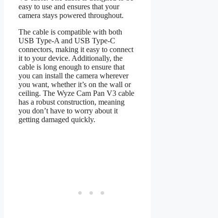
easy to use and ensures that your
camera stays powered throughout.
The cable is compatible with both
USB Type-A and USB Type-C
connectors, making it easy to connect
it to your device. Additionally, the
cable is long enough to ensure that
you can install the camera wherever
you want, whether it’s on the wall or
ceiling. The Wyze Cam Pan V3 cable
has a robust construction, meaning
you don’t have to worry about it
getting damaged quickly.