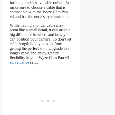
for longer cables available online. Just
make sure to choose a cable that is
compatible with the Wyze Cam Pan
v3 and has the necessary connectors.
While having a longer cable may
seem like a small detail, it can make a
big difference in where and how you
can position your camera. So don’t let
cable length hold you back from
getting the perfect shot. Upgrade to a
longer cable and enjoy greater
flexibility in your Wyze Cam Pan v3
surveillance
setup.