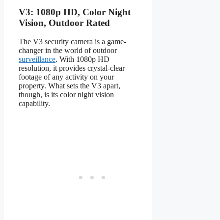
V3: 1080p HD, Color Night
Vision, Outdoor Rated
The V3 security camera is a game-
changer in the world of outdoor
surveillance
. With 1080p HD
resolution, it provides crystal-clear
footage of any activity on your
property. What sets the V3 apart,
though, is its color night vision
capability.