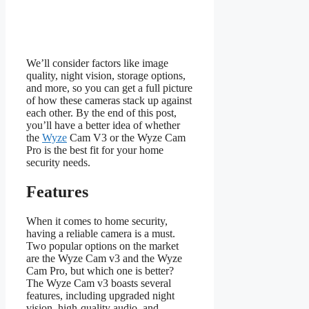
We’ll consider factors like image
quality, night vision, storage options,
and more, so you can get a full picture
of how these cameras stack up against
each other. By the end of this post,
you’ll have a better idea of whether
the
Wyze
Cam V3 or the Wyze Cam
Pro is the best fit for your home
security needs.
Features
When it comes to home security,
having a reliable camera is a must.
Two popular options on the market
are the Wyze Cam v3 and the Wyze
Cam Pro, but which one is better?
The Wyze Cam v3 boasts several
features, including upgraded night
vision, high-quality audio, and