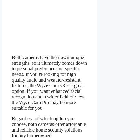
Both cameras have their own unique
strengths, so it ultimately comes down
to personal preference and specific
needs. If you’re looking for high-
quality audio and weather-resistant
features, the Wyze Cam v3 is a great
option. If you want enhanced facial
recognition and a wider field of view,
the Wyze Cam Pro may be more
suitable for you.
Regardless of which option you
choose, both cameras offer affordable
and reliable home security solutions
for any homeowner.