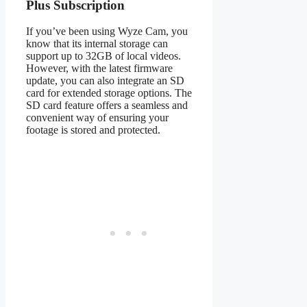
Plus Subscription
If you’ve been using Wyze Cam, you
know that its internal storage can
support up to 32GB of local videos.
However, with the latest firmware
update, you can also integrate an SD
card for extended storage options. The
SD card feature offers a seamless and
convenient way of ensuring your
footage is stored and protected.