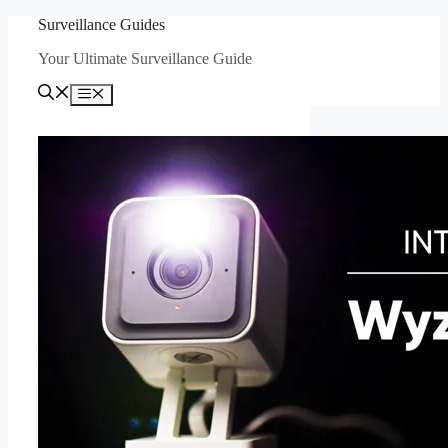
Skip
Surveillance Guides
to
Your Ultimate Surveillance Guide
content
Menu