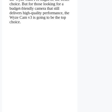
choice. But for those looking for a
budget-friendly camera that still
delivers high-quality performance, the
Wyze Cam v3 is going to be the top
choice.