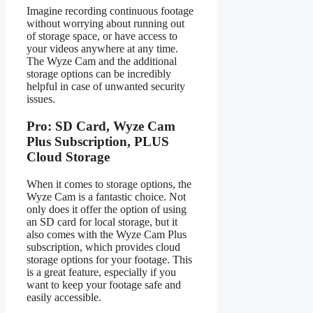
Imagine recording continuous footage
without worrying about running out
of storage space, or have access to
your videos anywhere at any time.
The Wyze Cam and the additional
storage options can be incredibly
helpful in case of unwanted security
issues.
Pro: SD Card, Wyze Cam
Plus Subscription, PLUS
Cloud Storage
When it comes to storage options, the
Wyze Cam is a fantastic choice. Not
only does it offer the option of using
an SD card for local storage, but it
also comes with the Wyze Cam Plus
subscription, which provides cloud
storage options for your footage. This
is a great feature, especially if you
want to keep your footage safe and
easily accessible.