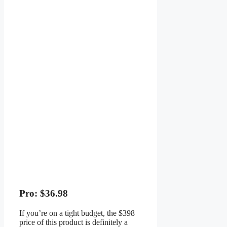
Pro: $36.98
If you’re on a tight budget, the $398
price of this product is definitely a