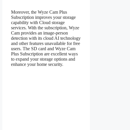
Moreover, the Wyze Cam Plus
Subscription improves your storage
capability with Cloud storage
services. With the subscription, Wyze
Cam provides an image-person
detection with its cloud AI technology
and other features unavailable for free
users. The SD card and Wyze Cam
Plus Subscription are excellent ways
to expand your storage options and
enhance your home security.