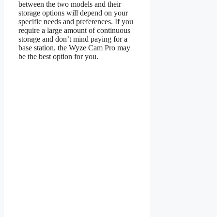
between the two models and their
storage options will depend on your
specific needs and preferences. If you
require a large amount of continuous
storage and don’t mind paying for a
base station, the Wyze Cam Pro may
be the best option for you.