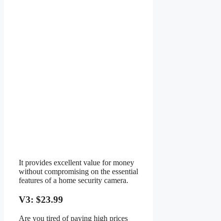
It provides excellent value for money
without compromising on the essential
features of a home security camera.
V3: $23.99
Are you tired of paying high prices