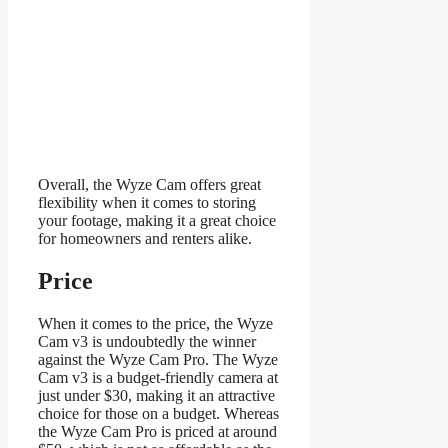
Overall, the Wyze Cam offers great
flexibility when it comes to storing
your footage, making it a great choice
for homeowners and renters alike.
Price
When it comes to the price, the Wyze
Cam v3 is undoubtedly the winner
against the Wyze Cam Pro. The Wyze
Cam v3 is a budget-friendly camera at
just under $30, making it an attractive
choice for those on a budget. Whereas
the Wyze Cam Pro is priced at around