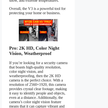
snow, and extreme temperatures.
Overall, the V3 is a powerful tool for
protecting your home or business.
Pro: 2K HD, Color Night
Vision, Weatherproof
If you’re looking for a security camera
that boasts high-quality resolution,
color night vision, and
weatherproofing, then the 2K HD
camera is the perfect choice. With a
resolution of 2560×1920, this camera
provides crystal clear footage, making
it easy to identify people and objects,
even at a distance. Additionally, the
camera’s color night vision feature
means that it can capture vibrant and