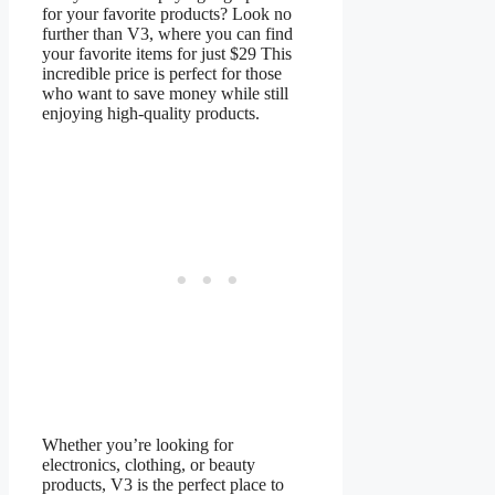
for your favorite products? Look no
further than V3, where you can find
your favorite items for just $29 This
incredible price is perfect for those
who want to save money while still
enjoying high-quality products.
Whether you’re looking for
electronics, clothing, or beauty
products, V3 is the perfect place to