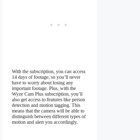
With the subscription, you can access
14 days of footage, so you’ll never
have to worry about losing any
important footage. Plus, with the
Wyze Cam Plus subscription, you’ll
also get access to features like person
detection and motion tagging. This
means that the camera will be able to
distinguish between different types of
motion and alert you accordingly.