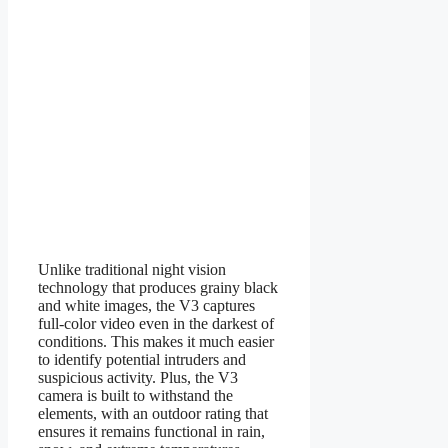
Unlike traditional night vision
technology that produces grainy black
and white images, the V3 captures
full-color video even in the darkest of
conditions. This makes it much easier
to identify potential intruders and
suspicious activity. Plus, the V3
camera is built to withstand the
elements, with an outdoor rating that
ensures it remains functional in rain,