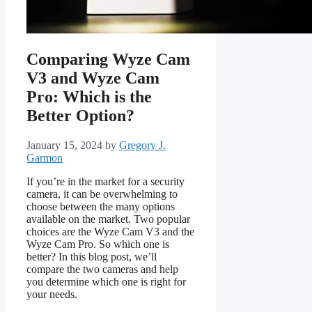
Comparing Wyze Cam
V3 and Wyze Cam
Pro: Which is the
Better Option?
January 15, 2024
by
Gregory J.
Garmon
If you’re in the market for a security
camera, it can be overwhelming to
choose between the many options
available on the market. Two popular
choices are the Wyze Cam V3 and the
Wyze Cam Pro. So which one is
better? In this blog post, we’ll
compare the two cameras and help
you determine which one is right for
your needs.