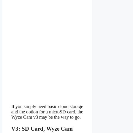
If you simply need basic cloud storage
and the option for a microSD card, the
Wyze Cam v3 may be the way to go.
V3: SD Card, Wyze Cam