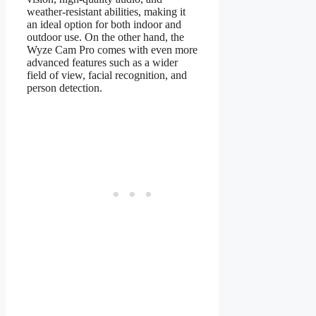
weather-resistant abilities, making it
an ideal option for both indoor and
outdoor use. On the other hand, the
Wyze Cam Pro comes with even more
advanced features such as a wider
field of view, facial recognition, and
person detection.