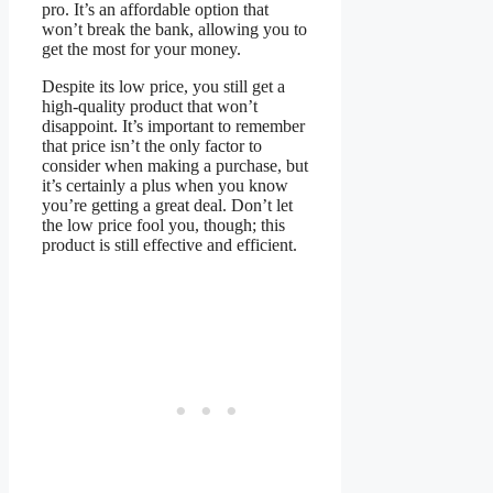
pro. It’s an affordable option that
won’t break the bank, allowing you to
get the most for your money.
Despite its low price, you still get a
high-quality product that won’t
disappoint. It’s important to remember
that price isn’t the only factor to
consider when making a purchase, but
it’s certainly a plus when you know
you’re getting a great deal. Don’t let
the low price fool you, though; this
product is still effective and efficient.