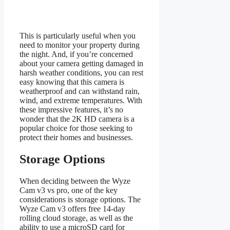
This is particularly useful when you
need to monitor your property during
the night. And, if you’re concerned
about your camera getting damaged in
harsh weather conditions, you can rest
easy knowing that this camera is
weatherproof and can withstand rain,
wind, and extreme temperatures. With
these impressive features, it’s no
wonder that the 2K HD camera is a
popular choice for those seeking to
protect their homes and businesses.
Storage Options
When deciding between the Wyze
Cam v3 vs pro, one of the key
considerations is storage options. The
Wyze Cam v3 offers free 14-day
rolling cloud storage, as well as the
ability to use a microSD card for