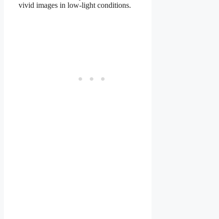
vivid images in low-light conditions.