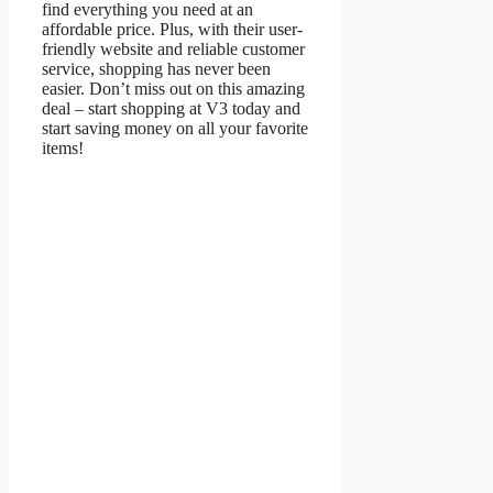
find everything you need at an
affordable price. Plus, with their user-
friendly website and reliable customer
service, shopping has never been
easier. Don’t miss out on this amazing
deal – start shopping at V3 today and
start saving money on all your favorite
items!