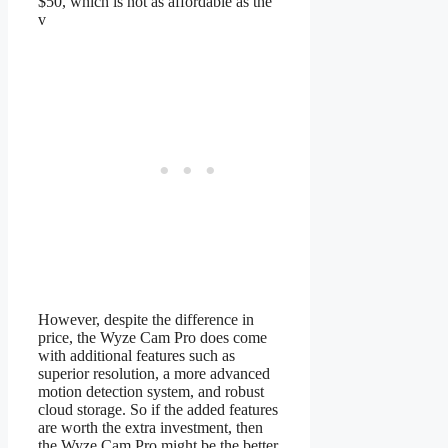
$50, which is not as affordable as the
v
However, despite the difference in
price, the Wyze Cam Pro does come
with additional features such as
superior resolution, a more advanced
motion detection system, and robust
cloud storage. So if the added features
are worth the extra investment, then
the Wyze Cam Pro might be the better