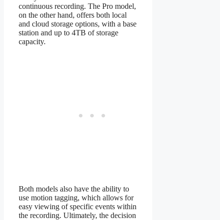
continuous recording. The Pro model,
on the other hand, offers both local
and cloud storage options, with a base
station and up to 4TB of storage
capacity.
Both models also have the ability to
use motion tagging, which allows for
easy viewing of specific events within
the recording. Ultimately, the decision