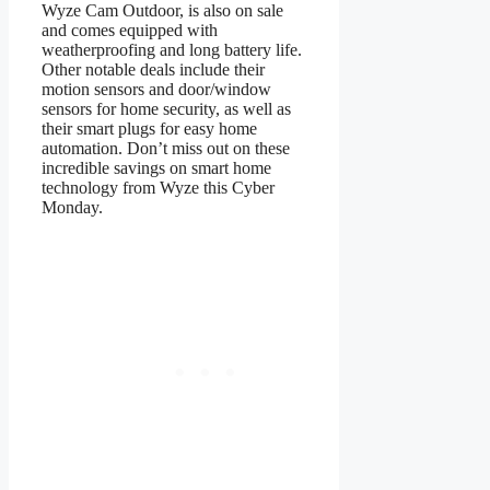
Wyze Cam Outdoor, is also on sale
and comes equipped with
weatherproofing and long battery life.
Other notable deals include their
motion sensors and door/window
sensors for home security, as well as
their smart plugs for easy home
automation. Don’t miss out on these
incredible savings on smart home
technology from Wyze this Cyber
Monday.