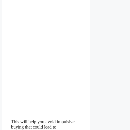
This will help you avoid impulsive
buying that could lead to