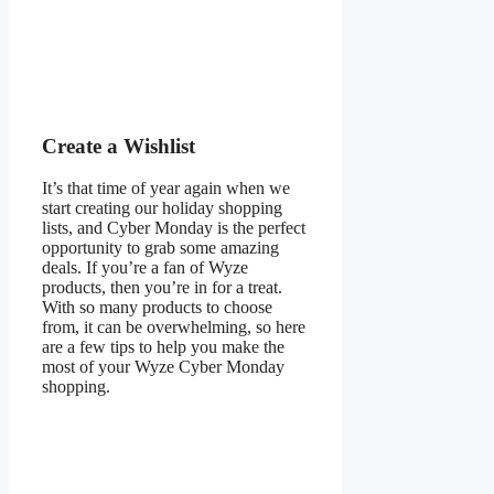
Create a Wishlist
It’s that time of year again when we
start creating our holiday shopping
lists, and Cyber Monday is the perfect
opportunity to grab some amazing
deals. If you’re a fan of Wyze
products, then you’re in for a treat.
With so many products to choose
from, it can be overwhelming, so here
are a few tips to help you make the
most of your Wyze Cyber Monday
shopping.