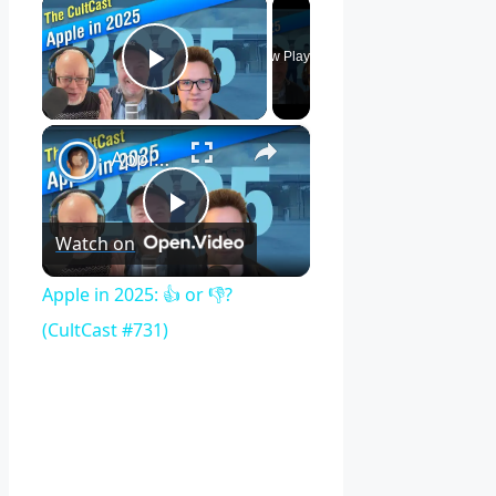
×
Now Playing
Play Video
×
Apple in 2025: 👍 or 👎? (CultCast #731)
Play
Watch on
Video
Apple in 2025: 👍 or 👎?
(CultCast #731)