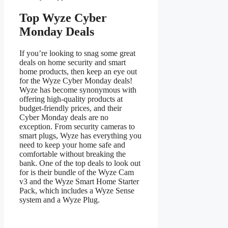
Top Wyze Cyber
Monday Deals
If you’re looking to snag some great
deals on home security and smart
home products, then keep an eye out
for the Wyze Cyber Monday deals!
Wyze has become synonymous with
offering high-quality products at
budget-friendly prices, and their
Cyber Monday deals are no
exception. From security cameras to
smart plugs, Wyze has everything you
need to keep your home safe and
comfortable without breaking the
bank. One of the top deals to look out
for is their bundle of the Wyze Cam
v3 and the Wyze Smart Home Starter
Pack, which includes a Wyze Sense
system and a Wyze Plug.