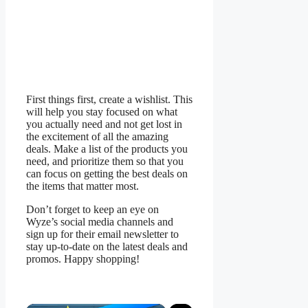
First things first, create a wishlist. This
will help you stay focused on what
you actually need and not get lost in
the excitement of all the amazing
deals. Make a list of the products you
need, and prioritize them so that you
can focus on getting the best deals on
the items that matter most.
Don’t forget to keep an eye on
Wyze’s social media channels and
sign up for their email newsletter to
stay up-to-date on the latest deals and
promos. Happy shopping!