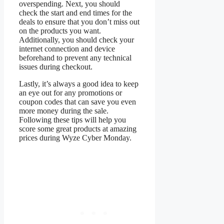
overspending. Next, you should
check the start and end times for the
deals to ensure that you don’t miss out
on the products you want.
Additionally, you should check your
internet connection and device
beforehand to prevent any technical
issues during checkout.
Lastly, it’s always a good idea to keep
an eye out for any promotions or
coupon codes that can save you even
more money during the sale.
Following these tips will help you
score some great products at amazing
prices during Wyze Cyber Monday.