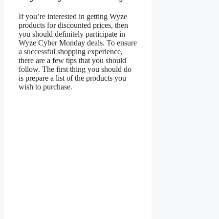
If you’re interested in getting Wyze
products for discounted prices, then
you should definitely participate in
Wyze Cyber Monday deals. To ensure
a successful shopping experience,
there are a few tips that you should
follow. The first thing you should do
is prepare a list of the products you
wish to purchase.