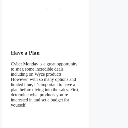
Have a Plan
Cyber Monday is a great opportunity
to snag some incredible deals,
including on Wyze products.
However, with so many options and
limited time, it’s important to have a
plan before diving into the sales. First,
determine what products you’re
interested in and set a budget for
yourself.