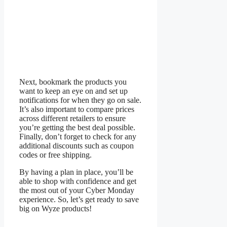
Next, bookmark the products you
want to keep an eye on and set up
notifications for when they go on sale.
It’s also important to compare prices
across different retailers to ensure
you’re getting the best deal possible.
Finally, don’t forget to check for any
additional discounts such as coupon
codes or free shipping.
By having a plan in place, you’ll be
able to shop with confidence and get
the most out of your Cyber Monday
experience. So, let’s get ready to save
big on Wyze products!