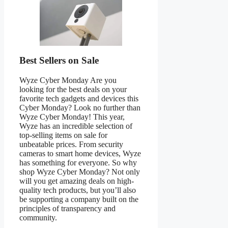
Best Sellers on Sale
Wyze Cyber Monday Are you
looking for the best deals on your
favorite tech gadgets and devices this
Cyber Monday? Look no further than
Wyze Cyber Monday! This year,
Wyze has an incredible selection of
top-selling items on sale for
unbeatable prices. From security
cameras to smart home devices, Wyze
has something for everyone. So why
shop Wyze Cyber Monday? Not only
will you get amazing deals on high-
quality tech products, but you’ll also
be supporting a company built on the
principles of transparency and
community.