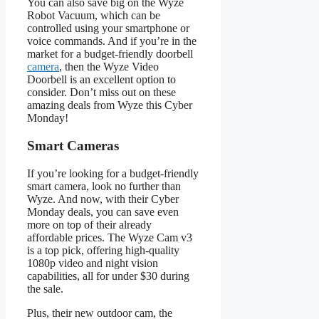
You can also save big on the Wyze
Robot Vacuum, which can be
controlled using your smartphone or
voice commands. And if you’re in the
market for a budget-friendly doorbell
camera
, then the Wyze Video
Doorbell is an excellent option to
consider. Don’t miss out on these
amazing deals from Wyze this Cyber
Monday!
Smart Cameras
If you’re looking for a budget-friendly
smart camera, look no further than
Wyze. And now, with their Cyber
Monday deals, you can save even
more on top of their already
affordable prices. The Wyze Cam v3
is a top pick, offering high-quality
1080p video and night vision
capabilities, all for under $30 during
the sale.
Plus, their new outdoor cam, the