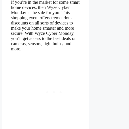
If you’re in the market for some smart
home devices, then Wyze Cyber
Monday is the sale for you. This
shopping event offers tremendous
discounts on all sorts of devices to
make your home smarter and more
secure. With Wyze Cyber Monday,
you’ll get access to the best deals on
cameras, sensors, light bulbs, and
more.