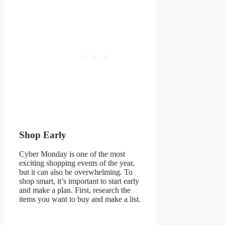
Shop Early
Cyber Monday is one of the most
exciting shopping events of the year,
but it can also be overwhelming. To
shop smart, it’s important to start early
and make a plan. First, research the
items you want to buy and make a list.