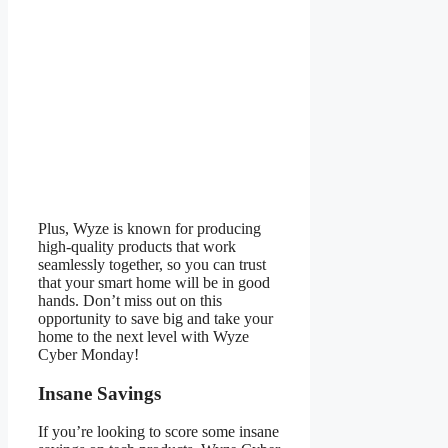
Plus, Wyze is known for producing
high-quality products that work
seamlessly together, so you can trust
that your smart home will be in good
hands. Don’t miss out on this
opportunity to save big and take your
home to the next level with Wyze
Cyber Monday!
Insane Savings
If you’re looking to score some insane