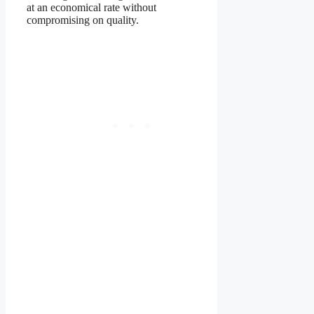
at an economical rate without
compromising on quality.