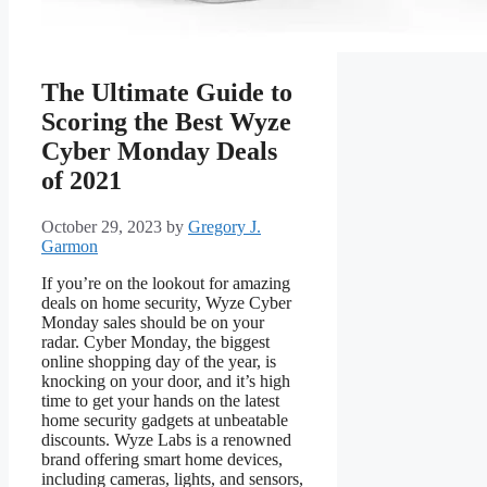
The Ultimate Guide to
Scoring the Best Wyze
Cyber Monday Deals
of 2021
October 29, 2023
by
Gregory J.
Garmon
If you’re on the lookout for amazing
deals on home security, Wyze Cyber
Monday sales should be on your
radar. Cyber Monday, the biggest
online shopping day of the year, is
knocking on your door, and it’s high
time to get your hands on the latest
home security gadgets at unbeatable
discounts. Wyze Labs is a renowned
brand offering smart home devices,
including cameras, lights, and sensors,