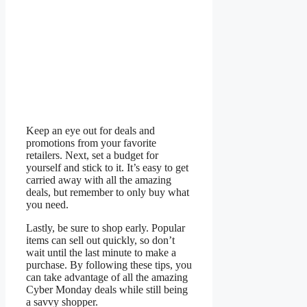
Keep an eye out for deals and
promotions from your favorite
retailers. Next, set a budget for
yourself and stick to it. It’s easy to get
carried away with all the amazing
deals, but remember to only buy what
you need.
Lastly, be sure to shop early. Popular
items can sell out quickly, so don’t
wait until the last minute to make a
purchase. By following these tips, you
can take advantage of all the amazing
Cyber Monday deals while still being
a savvy shopper.