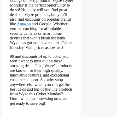
savings on tech products, Wyze Cyber
Monday is the perfect opportunity to
do so! Not only will you find great
deals on Wyze products, but you’ll
also find discounts on popular brands
like
Amazon
and Google. Whether
you’re searching for affordable
security cameras or smart home
devices that won’t break the bank,
Wyze has got you covered this Cyber
Monday. With prices as low as $
99 and discounts of up to 50%, you
won’t want to miss out on these
amazing deals. Plus, Wyze’s products
are known for their high-quality,
innovative features, and exceptional
customer support. So, why shop
anywhere else when you can get the
best deals and top-of-the-line products
from Wyze this Cyber Monday?
Don’t wait, start browsing now and
get ready to save big!