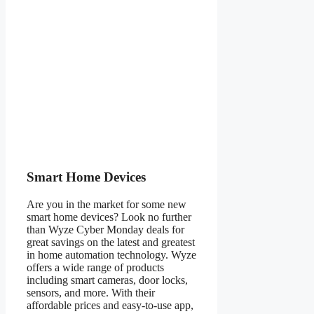
Smart Home Devices
Are you in the market for some new
smart home devices? Look no further
than Wyze Cyber Monday deals for
great savings on the latest and greatest
in home automation technology. Wyze
offers a wide range of products
including smart cameras, door locks,
sensors, and more. With their
affordable prices and easy-to-use app,