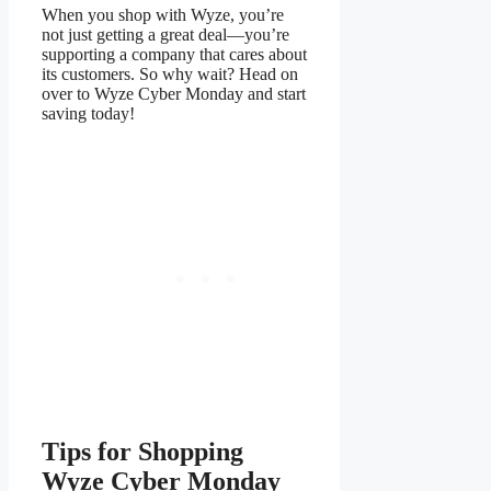
When you shop with Wyze, you’re
not just getting a great deal—you’re
supporting a company that cares about
its customers. So why wait? Head on
over to Wyze Cyber Monday and start
saving today!
Tips for Shopping
Wyze Cyber Monday