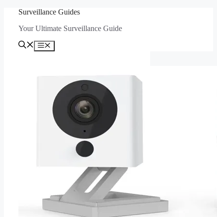
Skip
Surveillance Guides
to
Your Ultimate Surveillance Guide
content
Menu