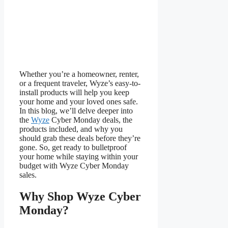
Whether you’re a homeowner, renter,
or a frequent traveler, Wyze’s easy-to-
install products will help you keep
your home and your loved ones safe.
In this blog, we’ll delve deeper into
the
Wyze
Cyber Monday deals, the
products included, and why you
should grab these deals before they’re
gone. So, get ready to bulletproof
your home while staying within your
budget with Wyze Cyber Monday
sales.
Why Shop Wyze Cyber
Monday?