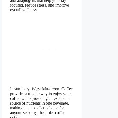
and adaptogens that help you stay
focused, reduce stress, and improve
overall wellness.
In summary, Wyze Mushroom Coffee
provides a unique way to enjoy your
coffee while providing an excellent
source of nutrients in one beverage,
making it an excellent choice for
anyone seeking a healthier coffee
option.