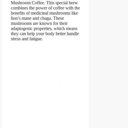
Mushroom Coffee. This special brew
combines the power of coffee with the
benefits of medicinal mushrooms like
lion’s mane and chaga. These
mushrooms are known for their
adaptogenic properties, which means
they can help your body better handle
stress and fatigue.