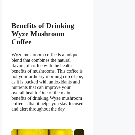
Benefits of Drinking
Wyze Mushroom
Coffee
Wyze mushroom coffee is a unique
blend that combines the natural
flavors of coffee with the health
benefits of mushrooms. This coffee is
not your ordinary morning cup of joe,
as it is packed with antioxidants and
nutrients that can improve your
overall health. One of the main
benefits of drinking Wyze mushroom
coffee is that it helps you stay focused
and alert throughout the day.
×