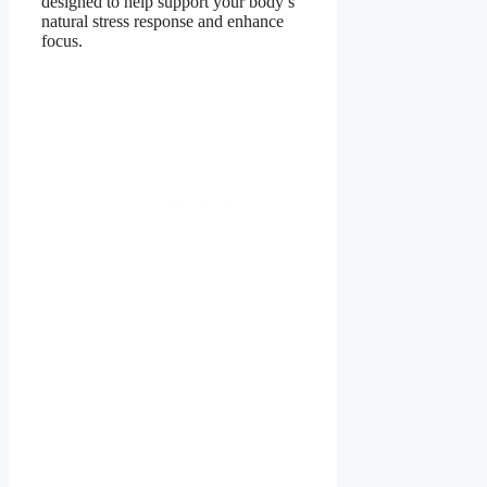
designed to help support your body’s
natural stress response and enhance
focus.