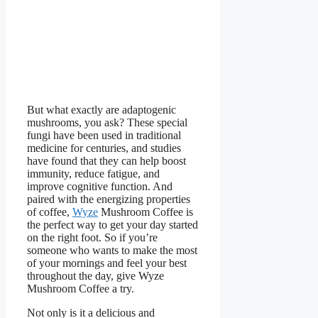
But what exactly are adaptogenic
mushrooms, you ask? These special
fungi have been used in traditional
medicine for centuries, and studies
have found that they can help boost
immunity, reduce fatigue, and
improve cognitive function. And
paired with the energizing properties
of coffee,
Wyze
Mushroom Coffee is
the perfect way to get your day started
on the right foot. So if you’re
someone who wants to make the most
of your mornings and feel your best
throughout the day, give Wyze
Mushroom Coffee a try.
Not only is it a delicious and