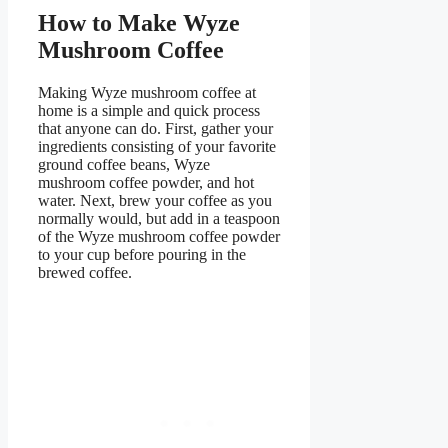
How to Make Wyze
Mushroom Coffee
Making Wyze mushroom coffee at
home is a simple and quick process
that anyone can do. First, gather your
ingredients consisting of your favorite
ground coffee beans, Wyze
mushroom coffee powder, and hot
water. Next, brew your coffee as you
normally would, but add in a teaspoon
of the Wyze mushroom coffee powder
to your cup before pouring in the
brewed coffee.