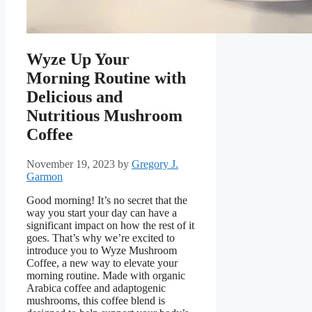
Wyze Up Your
Morning Routine with
Delicious and
Nutritious Mushroom
Coffee
November 19, 2023
by
Gregory J.
Garmon
Good morning! It’s no secret that the
way you start your day can have a
significant impact on how the rest of it
goes. That’s why we’re excited to
introduce you to Wyze Mushroom
Coffee, a new way to elevate your
morning routine. Made with organic
Arabica coffee and adaptogenic
mushrooms, this coffee blend is