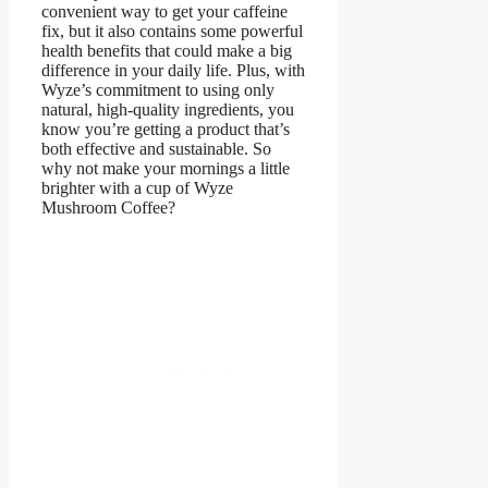
convenient way to get your caffeine
fix, but it also contains some powerful
health benefits that could make a big
difference in your daily life. Plus, with
Wyze’s commitment to using only
natural, high-quality ingredients, you
know you’re getting a product that’s
both effective and sustainable. So
why not make your mornings a little
brighter with a cup of Wyze
Mushroom Coffee?