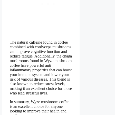
The natural caffeine found in coffee
combined with cordyceps mushrooms
can improve cognitive function and
reduce fatigue. Additionally, the chaga
mushrooms found in Wyze mushroom
coffee have powerful anti-
inflammatory properties that can boost
your immune system and lower your
risk of various diseases. This blend is
also known to reduce stress levels,
making it an excellent choice for those
who lead stressful lives.
In summary, Wyze mushroom coffee
is an excellent choice for anyone
looking to improve their health and