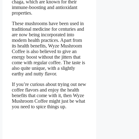
chaga, which are known for their
immune-boosting and antioxidant
properties.
These mushrooms have been used in
traditional medicine for centuries and
are now being incorporated into
modern health practices. Apart from
its health benefits, Wyze Mushroom
Coffee is also believed to give an
energy boost without the jitters that
come with regular coffee. The taste is
also quite unique, with a slightly
earthy and nutty flavor.
If you’re curious about trying out new
coffee flavors and enjoy the health
benefits that come with it, then Wyze
Mushroom Coffee might just be what
you need to spice things up.