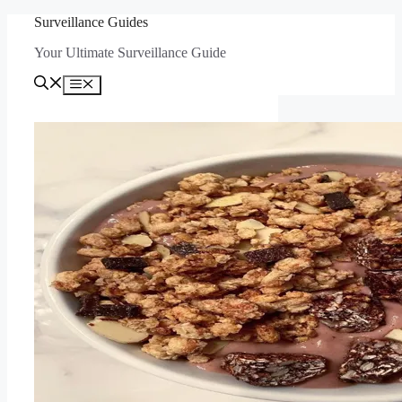
Skip
Surveillance Guides
to
Your Ultimate Surveillance Guide
content
Menu