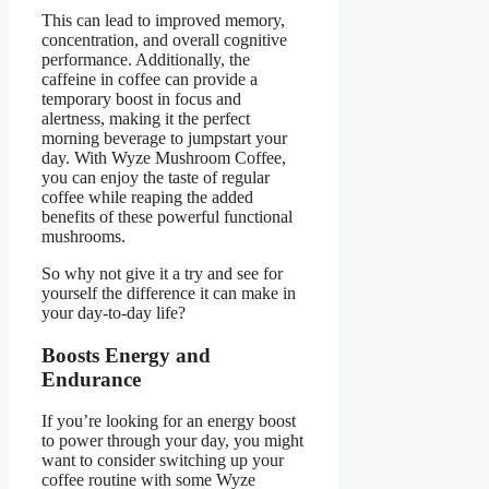
This can lead to improved memory,
concentration, and overall cognitive
performance. Additionally, the
caffeine in coffee can provide a
temporary boost in focus and
alertness, making it the perfect
morning beverage to jumpstart your
day. With Wyze Mushroom Coffee,
you can enjoy the taste of regular
coffee while reaping the added
benefits of these powerful functional
mushrooms.
So why not give it a try and see for
yourself the difference it can make in
your day-to-day life?
Boosts Energy and
Endurance
If you’re looking for an energy boost
to power through your day, you might
want to consider switching up your
coffee routine with some Wyze