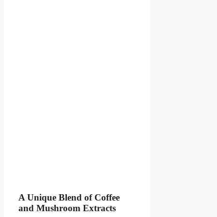
A Unique Blend of Coffee
and Mushroom Extracts