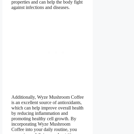
properties and can help the body fight
against infections and diseases.
Additionally, Wyze Mushroom Coffee
is an excellent source of antioxidants,
which can help improve overall health
by reducing inflammation and
promoting healthy cell growth. By
incorporating Wyze Mushroom
Coffee into your daily routine, you