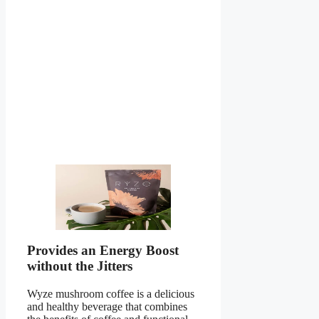
Provides an Energy Boost
without the Jitters
Wyze mushroom coffee is a delicious
and healthy beverage that combines