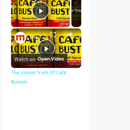
Now Playing
Play Video
×
The Untold Truth Of Café Bustelo
Play
Watch on
Video
The Untold Truth Of Café
Bustelo