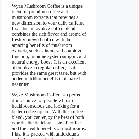
Wyze Mushroom Coffee is a unique
blend of premium coffee and
mushroom extracts that provides a
new dimension to your daily caffeine
fix. This innovative coffee blend
combines the rich flavor and aroma of
freshly brewed coffee with the
amazing benefits of mushroom
extracts, such as increased cognitive
function, immune system support, and
natural energy boost. It is an excellent
alternative to regular coffee, as it
provides the same great taste, but with
added nutrition benefits that make it
healthier.
Wyze Mushroom Coffee is a perfect
drink choice for people who are
health-conscious and looking for a
better coffee option. With this coffee
blend, you can enjoy the best of both
worlds, the delicious taste of coffee
and the health benefits of mushrooms.
Plus, it is packed with antioxidants