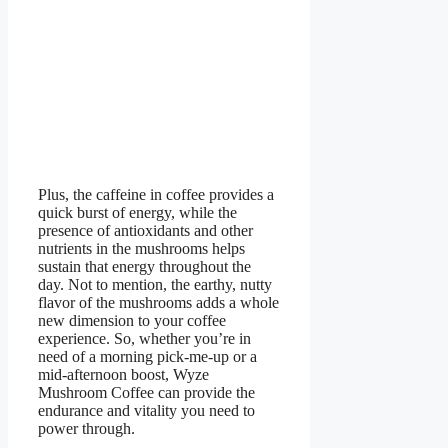
Plus, the caffeine in coffee provides a
quick burst of energy, while the
presence of antioxidants and other
nutrients in the mushrooms helps
sustain that energy throughout the
day. Not to mention, the earthy, nutty
flavor of the mushrooms adds a whole
new dimension to your coffee
experience. So, whether you’re in
need of a morning pick-me-up or a
mid-afternoon boost, Wyze
Mushroom Coffee can provide the
endurance and vitality you need to
power through.