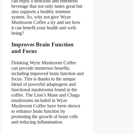
can enjoy a delicious and nutritious
beverage that not only tastes great but
also supports a healthy immune
system. So, why not give Wyze
Mushroom Coffee a try and see how
it can benefit your health and well-
being?
Improves Brain Function
and Focus
Drinking Wyze Mushroom Coffee
can provide numerous benefits,
including improved brain function and
focus. This is thanks to the unique
blend of powerful adaptogens and
functional mushrooms found in the
coffee. The Lion’s Mane and Chaga
mushrooms included in Wyze
Mushroom Coffee have been shown
to enhance brain function by
promoting the growth of brain cells
and reducing inflammation.