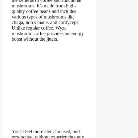
the benefits of coffee and functional
mushrooms. It’s made from high-
quality coffee beans and includes
various types of mushrooms like
chaga, lion’s mane, and cordyceps.
Unlike regular coffee, Wyze
mushroom coffee provides an energy
boost without the jitters.
You’ll feel more alert, focused, and
productive, without experiencing any