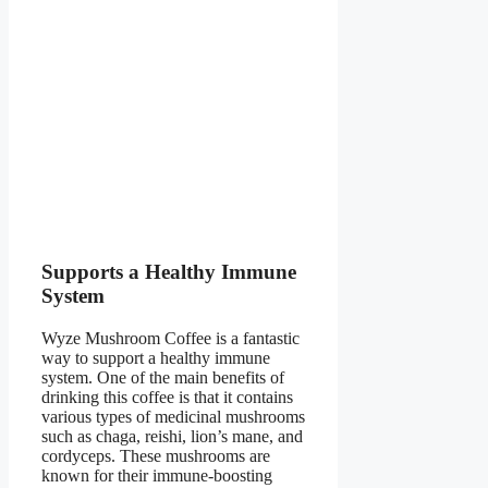
Supports a Healthy Immune
System
Wyze Mushroom Coffee is a fantastic
way to support a healthy immune
system. One of the main benefits of
drinking this coffee is that it contains
various types of medicinal mushrooms
such as chaga, reishi, lion’s mane, and
cordyceps. These mushrooms are
known for their immune-boosting