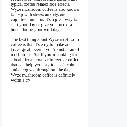
typical coffee-related side effects.
Wyze mushroom coffee is also known
to help with stress, anxiety, and
cognitive function. It’s a great way to
start your day or give you an extra
boost during your workday.
The best thing about Wyze mushroom
coffee is that it’s easy to make and
tastes great, even if you’re not a fan of
mushrooms. So, if you’re looking for
a healthier alternative to regular coffee
that can help you stay focused, calm,
and energized throughout the day,
Wyze mushroom coffee is definitely
worth a try!