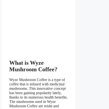
What is Wyze
Mushroom Coffee?
Wyze Mushroom Coffee is a type of
coffee that is infused with medicinal
mushrooms. This innovative concept
has been gaining popularity lately,
thanks to its numerous health benefits.
The mushrooms used in Wyze
Mushroom Coffee are reishi and