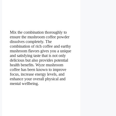
Mix the combination thoroughly to
ensure the mushroom coffee powder
dissolves completely. The
combination of rich coffee and earthy
mushroom flavors gives you a unique
and satisfying taste that is not only
delicious but also provides potential
health benefits. Wyze mushroom
coffee has been known to improve
focus, increase energy levels, and
enhance your overall physical and
mental wellbeing.