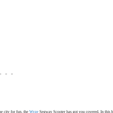
e city for fun, the
Wyze
Segway Scooter has got you covered. In this 