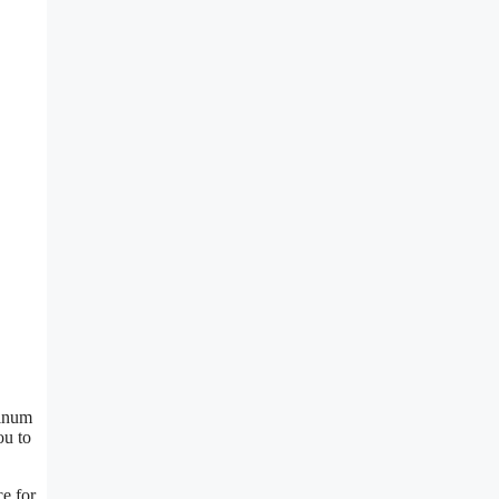
minum
ou to
ce for