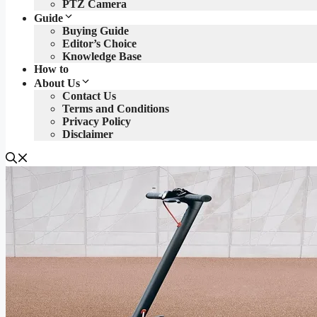
PTZ Camera
Guide
Buying Guide
Editor’s Choice
Knowledge Base
How to
About Us
Contact Us
Terms and Conditions
Privacy Policy
Disclaimer