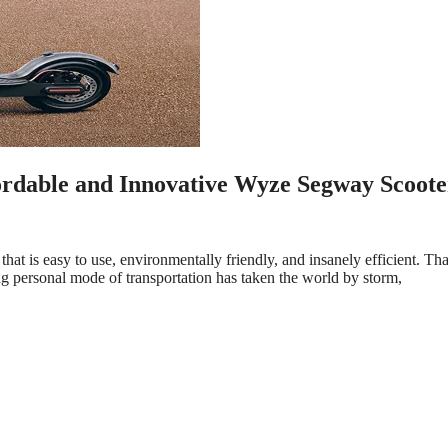
ordable and Innovative Wyze Segway Scoote
hat is easy to use, environmentally friendly, and insanely efficient. Tha
 personal mode of transportation has taken the world by storm,