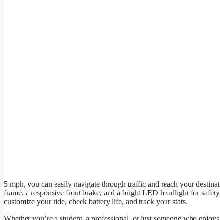
5 mph, you can easily navigate through traffic and reach your destin
frame, a responsive front brake, and a bright LED headlight for safety a
customize your ride, check battery life, and track your stats.
Whether you’re a student, a professional, or just someone who enjoys