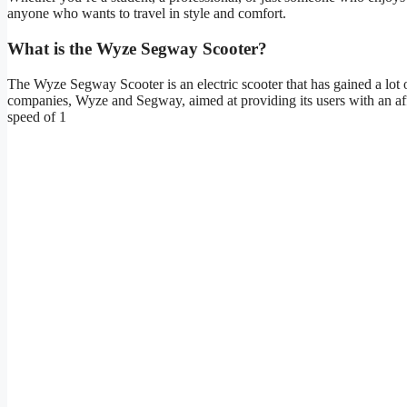
anyone who wants to travel in style and comfort.
What is the Wyze Segway Scooter?
The Wyze Segway Scooter is an electric scooter that has gained a lot o
companies, Wyze and Segway, aimed at providing its users with an af
speed of 1