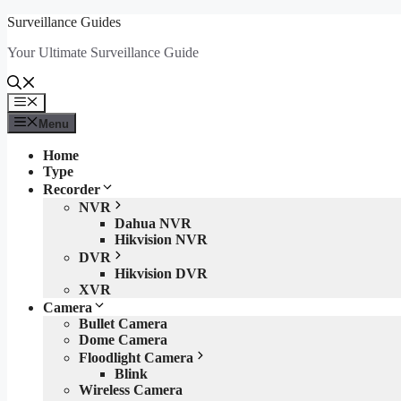
Skip
Surveillance Guides
to
Your Ultimate Surveillance Guide
content
Menu
Menu
Home
Type
Recorder
NVR
Dahua NVR
Hikvision NVR
DVR
Hikvision DVR
XVR
Camera
Bullet Camera
Dome Camera
Floodlight Camera
Blink
Wireless Camera