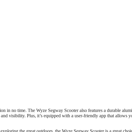
ation in no time. The Wyze Segway Scooter also features a durable alu
nd visibility. Plus, it’s equipped with a user-friendly app that allows y
 exploring the great outdoors, the Wyze Segway Scooter is a great choi