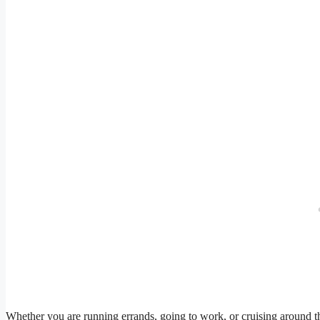
Whether you are running errands, going to work, or cruising around th