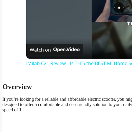
Watch on
iMilab C21 Review - Is THIS the BEST Mi Home 
Overview
If you’re looking for a reliable and affordable electric scooter, you
designed to offer a comfortable and eco-friendly solution to your da
speed of 1