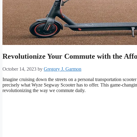
Revolutionize Your Commute with the Aff
October 14, 2023
by
Gregory J. Garmon
Imagine cruising down the streets on a personal transportation scooter t
precisely what Wyze Segway Scooter has to offer. This game-changing
revolutionizing the way we commute daily.