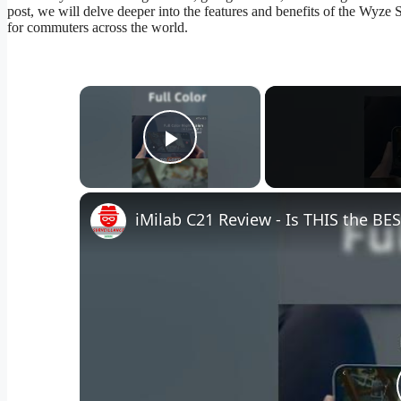
post, we will delve deeper into the features and benefits of the Wyze
for commuters across the world.
×
Play Video
iMilab C21 Review - Is THIS the B