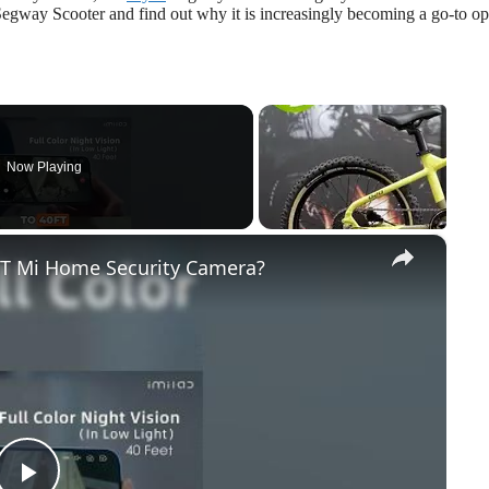
 Segway Scooter and find out why it is increasingly becoming a go-to op
Now Playing
×
EST Mi Home Security Camera?