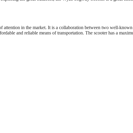
f attention in the market. It is a collaboration between two well-known
fordable and reliable means of transportation. The scooter has a maxi