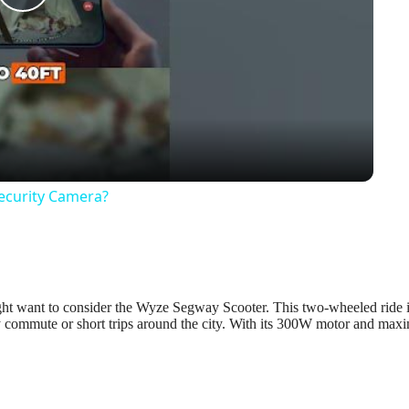
Play
Video
Security Camera?
 might want to consider the Wyze Segway Scooter. This two-wheeled ride 
ily commute or short trips around the city. With its 300W motor and ma