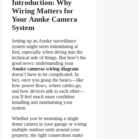
Introduction: Why
Wiring Matters for
Your Annke Camera
System
Setting up an Annke surveillance
system might seem intimidating at
first, especially when diving into the
technical side of things. But here’s the
good news: understanding your
Annke cameras wiring diagram
doesn’t have to be complicated. In
fact, once you grasp the basics—like
how power flows, where cables go,
and how devices talk to each other—
you’ll feel much more confident
installing and maintaining your
system.
Whether you’re mounting a single
dome camera in your garage or wiring
multiple outdoor units around your
property, the right connections make