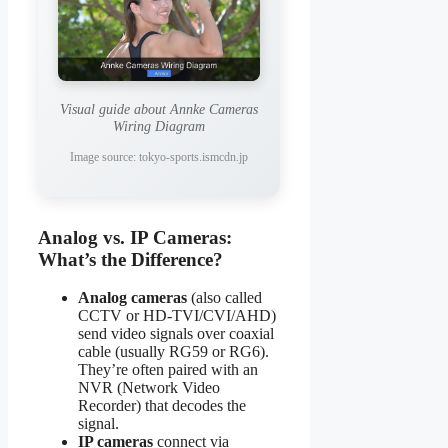
Visual guide about Annke Cameras
Wiring Diagram
Image source: tokyo-sports.ismcdn.jp
Analog vs. IP Cameras:
What’s the Difference?
Analog cameras
(also called
CCTV or HD-TVI/CVI/AHD)
send video signals over coaxial
cable (usually RG59 or RG6).
They’re often paired with an
NVR (Network Video
Recorder) that decodes the
signal.
IP cameras
connect via