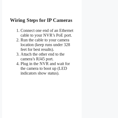
Wiring Steps for IP Cameras
Connect one end of an Ethernet
cable to your NVR’s PoE port.
Run the cable to your camera
location (keep runs under 328
feet for best results).
Attach the other end to the
camera’s RJ45 port.
Plug in the NVR and wait for
the camera to boot up (LED
indicators show status).