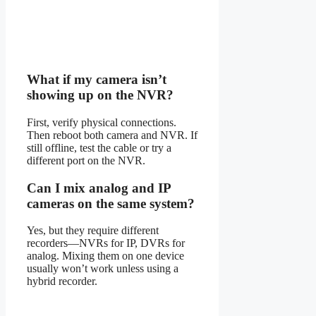
What if my camera isn’t
showing up on the NVR?
First, verify physical connections.
Then reboot both camera and NVR. If
still offline, test the cable or try a
different port on the NVR.
Can I mix analog and IP
cameras on the same system?
Yes, but they require different
recorders—NVRs for IP, DVRs for
analog. Mixing them on one device
usually won’t work unless using a
hybrid recorder.