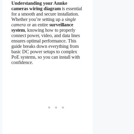
Understanding your Annke
cameras wiring diagram
is essential
for a smooth and secure installation.
Whether you’re setting up a
single
camera
or an entire
surveillance
system
, knowing how to properly
connect power, video, and data lines
ensures optimal performance. This
guide breaks down everything from
basic DC power setups to complex
PoE systems, so you can install with
confidence.