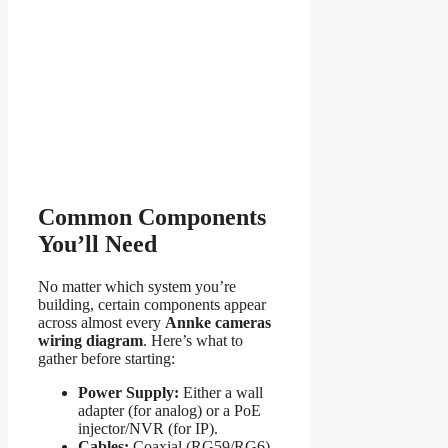
Common Components
You’ll Need
No matter which system you’re
building, certain components appear
across almost every
Annke cameras
wiring diagram
. Here’s what to
gather before starting:
Power Supply:
Either a wall
adapter (for analog) or a PoE
injector/NVR (for IP).
Cables:
Coaxial (RG59/RG6)