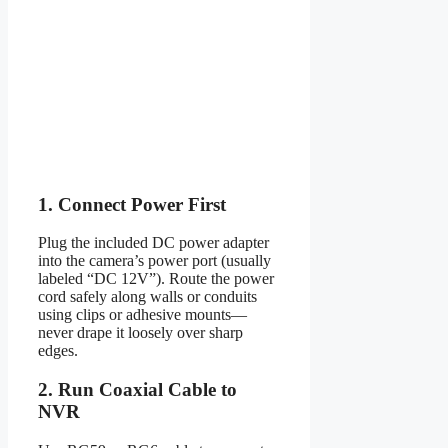
1. Connect Power First
Plug the included DC power adapter
into the camera’s power port (usually
labeled “DC 12V”). Route the power
cord safely along walls or conduits
using clips or adhesive mounts—
never drape it loosely over sharp
edges.
2. Run Coaxial Cable to
NVR