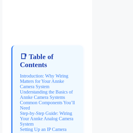
📑 Table of
Contents
Introduction: Why Wiring
Matters for Your Annke
Camera System
Understanding the Basics of
Annke Camera Systems
Common Components You’ll
Need
Step-by-Step Guide: Wiring
Your Annke Analog Camera
System
Setting Up an IP Camera