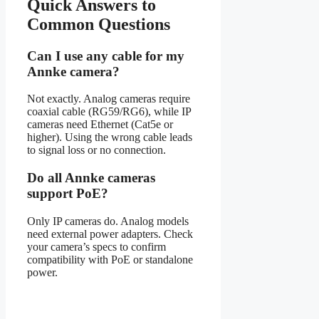
Quick Answers to
Common Questions
Can I use any cable for my
Annke camera?
Not exactly. Analog cameras require
coaxial cable (RG59/RG6), while IP
cameras need Ethernet (Cat5e or
higher). Using the wrong cable leads
to signal loss or no connection.
Do all Annke cameras
support PoE?
Only IP cameras do. Analog models
need external power adapters. Check
your camera’s specs to confirm
compatibility with PoE or standalone
power.