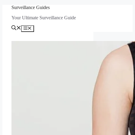
Skip
Surveillance Guides
to
Your Ultimate Surveillance Guide
content
Menu