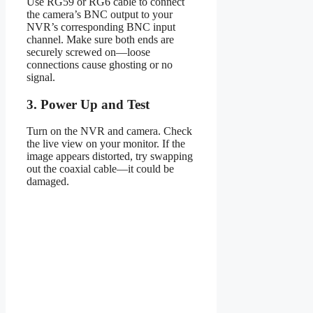
Use RG59 or RG6 cable to connect
the camera’s BNC output to your
NVR’s corresponding BNC input
channel. Make sure both ends are
securely screwed on—loose
connections cause ghosting or no
signal.
3. Power Up and Test
Turn on the NVR and camera. Check
the live view on your monitor. If the
image appears distorted, try swapping
out the coaxial cable—it could be
damaged.