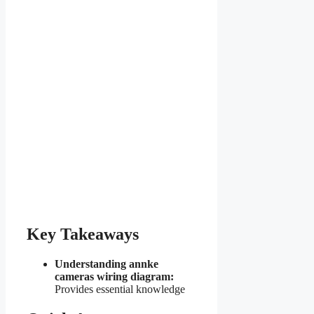
Key Takeaways
Understanding annke
cameras wiring diagram:
Provides essential knowledge