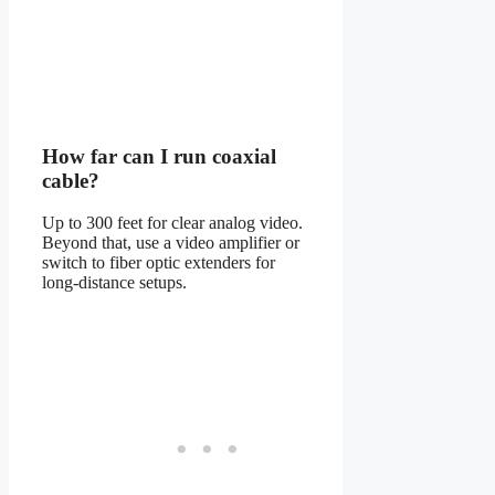
How far can I run coaxial
cable?
Up to 300 feet for clear analog video.
Beyond that, use a video amplifier or
switch to fiber optic extenders for
long-distance setups.