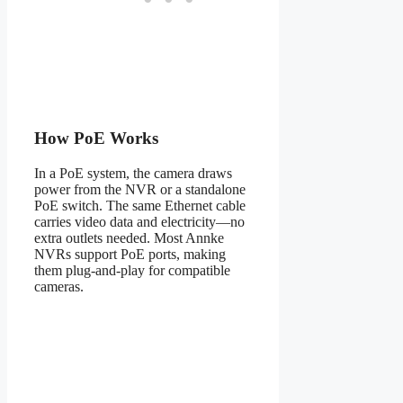
How PoE Works
In a PoE system, the camera draws
power from the NVR or a standalone
PoE switch. The same Ethernet cable
carries video data and electricity—no
extra outlets needed. Most Annke
NVRs support PoE ports, making
them plug-and-play for compatible
cameras.