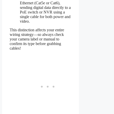
Ethernet (Cat5e or Cat6),
sending digital data directly to a
PoE switch or NVR using a
single cable for both power and
video.
This distinction affects your entire
wiring strategy—so always check
your camera label or manual to
confirm its type before grabbing
cables!