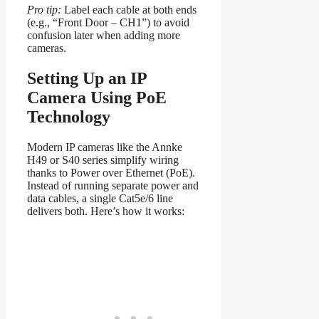
Pro tip:
Label each cable at both ends
(e.g., “Front Door – CH1”) to avoid
confusion later when adding more
cameras.
Setting Up an IP
Camera Using PoE
Technology
Modern IP cameras like the Annke
H49 or S40 series simplify wiring
thanks to Power over Ethernet (PoE).
Instead of running separate power and
data cables, a single Cat5e/6 line
delivers both. Here’s how it works: