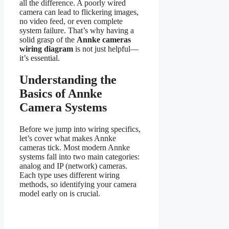
all the difference. A poorly wired
camera can lead to flickering images,
no video feed, or even complete
system failure. That’s why having a
solid grasp of the
Annke cameras
wiring diagram
is not just helpful—
it’s essential.
Understanding the
Basics of Annke
Camera Systems
Before we jump into wiring specifics,
let’s cover what makes Annke
cameras tick. Most modern Annke
systems fall into two main categories:
analog and IP (network) cameras.
Each type uses different wiring
methods, so identifying your camera
model early on is crucial.