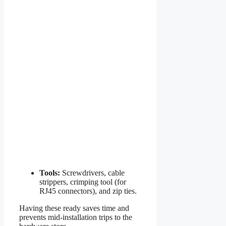
Tools:
Screwdrivers, cable
strippers, crimping tool (for
RJ45 connectors), and zip ties.
Having these ready saves time and
prevents mid-installation trips to the