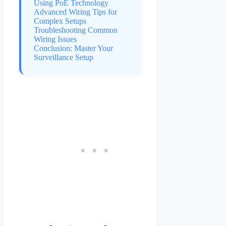
Using PoE Technology
Advanced Wiring Tips for
Complex Setups
Troubleshooting Common
Wiring Issues
Conclusion: Master Your
Surveillance Setup