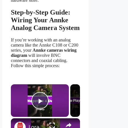
hardware store.
Step-by-Step Guide:
Wiring Your Annke
Analog Camera System
If you’re working with an analog
camera like the Annke C108 or C200
series, your
Annke cameras wiring
diagram
will involve BNC
connectors and coaxial cabling.
Follow this simple process:
×
Now Playing
Play Video
×
Lorax 4K Spotlight Security Camera: See EVERY Detail! 🔍