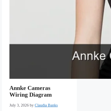
Annke Cameras
Wiring Diagram
July 3, 2026
by
Claudia Banks