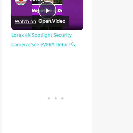
Play
Watch on
Video
Lorax 4K Spotlight Security
Camera: See EVERY Detail! 🔍