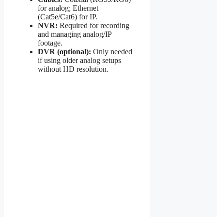
for analog; Ethernet
(Cat5e/Cat6) for IP.
NVR:
Required for recording
and managing analog/IP
footage.
DVR (optional):
Only needed
if using older analog setups
without HD resolution.