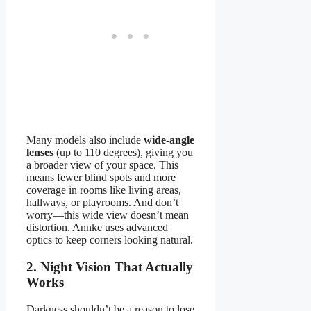
Many models also include
wide-angle
lenses
(up to 110 degrees), giving you
a broader view of your space. This
means fewer blind spots and more
coverage in rooms like living areas,
hallways, or playrooms. And don’t
worry—this wide view doesn’t mean
distortion. Annke uses advanced
optics to keep corners looking natural.
2. Night Vision That Actually
Works
Darkness shouldn’t be a reason to lose