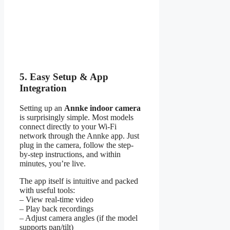
5. Easy Setup & App
Integration
Setting up an
Annke indoor camera
is surprisingly simple. Most models
connect directly to your Wi-Fi
network through the Annke app. Just
plug in the camera, follow the step-
by-step instructions, and within
minutes, you’re live.
The app itself is intuitive and packed
with useful tools:
– View real-time video
– Play back recordings
– Adjust camera angles (if the model
supports pan/tilt)