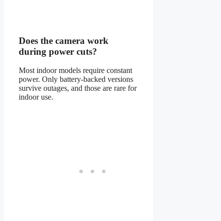
Does the camera work
during power cuts?
Most indoor models require constant
power. Only battery-backed versions
survive outages, and those are rare for
indoor use.