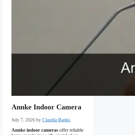
Annke Indoor Camera
July 7, 2026
by
Claudia Banks
Annke indoor cameras
offer reliable