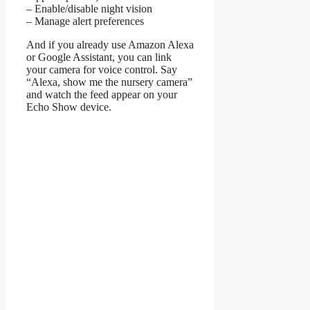
– Enable/disable night vision
– Manage alert preferences
And if you already use Amazon Alexa
or Google Assistant, you can link
your camera for voice control. Say
“Alexa, show me the nursery camera”
and watch the feed appear on your
Echo Show device.