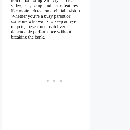
home monitoring with crystal-clear
video, easy setup, and smart features
like motion detection and night vision.
Whether you’re a busy parent or
someone who wants to keep an eye
on pets, these cameras deliver
dependable performance without
breaking the bank.