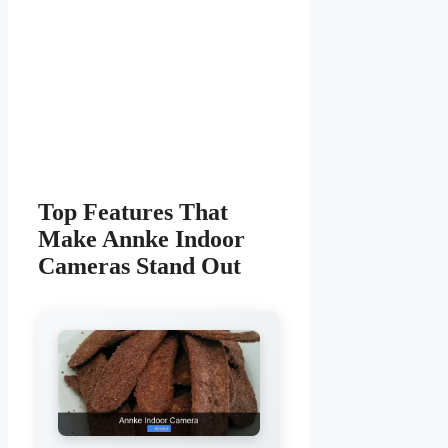
Top Features That
Make Annke Indoor
Cameras Stand Out