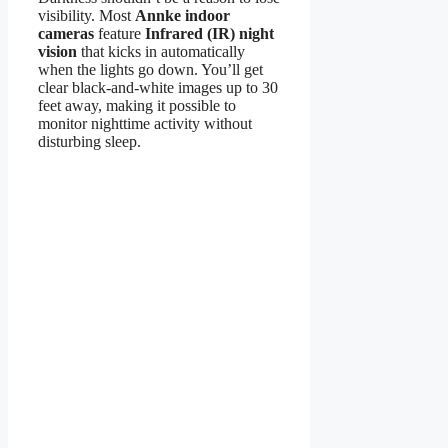
visibility. Most
Annke indoor
cameras
feature
Infrared (IR) night
vision
that kicks in automatically
when the lights go down. You’ll get
clear black-and-white images up to 30
feet away, making it possible to
monitor nighttime activity without
disturbing sleep.