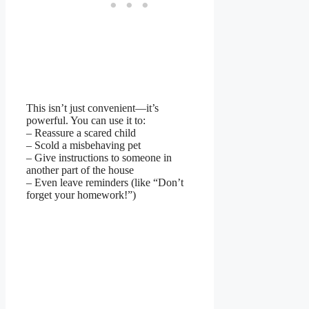
This isn’t just convenient—it’s
powerful. You can use it to:
– Reassure a scared child
– Scold a misbehaving pet
– Give instructions to someone in
another part of the house
– Even leave reminders (like “Don’t
forget your homework!”)