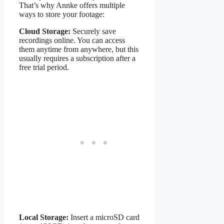
That’s why Annke offers multiple
ways to store your footage:
Cloud Storage:
Securely save
recordings online. You can access
them anytime from anywhere, but this
usually requires a subscription after a
free trial period.
Local Storage:
Insert a microSD card