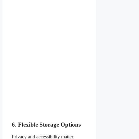
6. Flexible Storage Options
Privacy and accessibility matter.