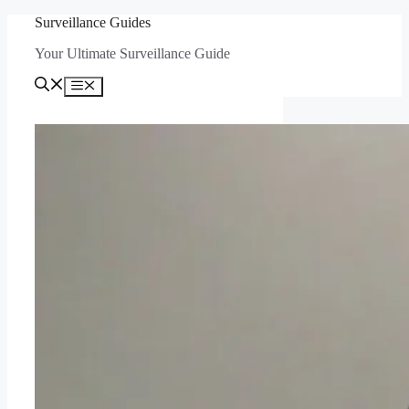
Skip
Surveillance Guides
to
Your Ultimate Surveillance Guide
content
Menu