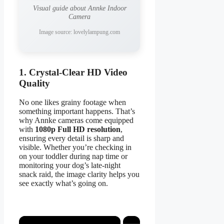
Visual guide about Annke Indoor
Camera
Image source: lovelylampung.com
1. Crystal-Clear HD Video
Quality
No one likes grainy footage when
something important happens. That’s
why Annke cameras come equipped
with
1080p Full HD resolution
,
ensuring every detail is sharp and
visible. Whether you’re checking in
on your toddler during nap time or
monitoring your dog’s late-night
snack raid, the image clarity helps you
see exactly what’s going on.
×