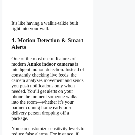
It’s like having a walkie-talkie built
right into your wall.
4. Motion Detection & Smart
Alerts
One of the most useful features of
modern
Annke indoor cameras
is
intelligent motion detection. Instead of
constantly checking live feeds, the
camera analyzes movement and sends
you push notifications only when
needed. You’ll get alerts on your
phone the moment someone walks
into the room—whether it’s your
partner coming home early or a
delivery person dropping off a
package.
You can customize sensitivity levels to
reduce false alarms. For instance, if