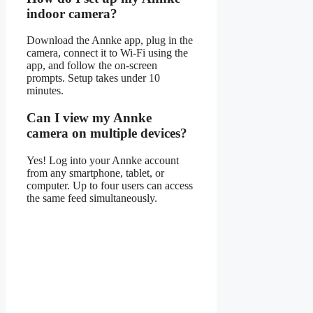
indoor camera?
Download the Annke app, plug in the
camera, connect it to Wi-Fi using the
app, and follow the on-screen
prompts. Setup takes under 10
minutes.
Can I view my Annke
camera on multiple devices?
Yes! Log into your Annke account
from any smartphone, tablet, or
computer. Up to four users can access
the same feed simultaneously.