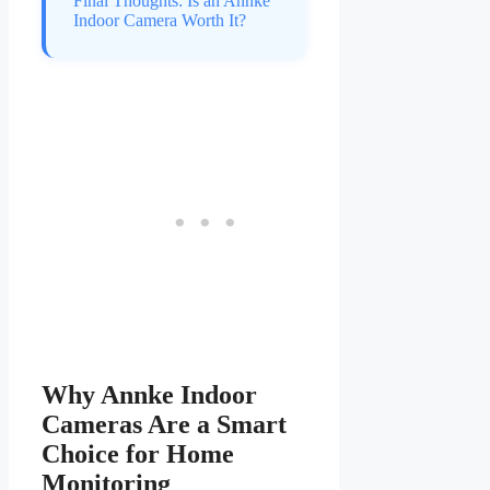
Final Thoughts: Is an Annke
Indoor Camera Worth It?
Why Annke Indoor
Cameras Are a Smart
Choice for Home
Monitoring