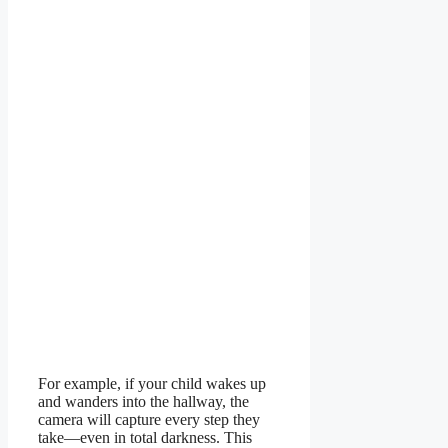
For example, if your child wakes up
and wanders into the hallway, the
camera will capture every step they
take—even in total darkness. This