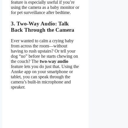
feature is especially useful if you’re
using the camera as a baby monitor or
for pet surveillance after bedtime.
3. Two-Way Audio: Talk
Back Through the Camera
Ever wanted to calm a crying baby
from across the room—without
having to rush upstairs? Or tell your
dog “no” before he starts chewing on
the couch? The
two-way audio
feature lets you do just that. Using the
Annke app on your smartphone or
tablet, you can speak through the
camera’s built-in microphone and
speaker.