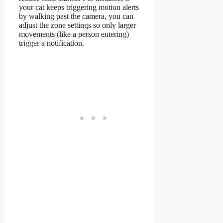
your cat keeps triggering motion alerts
by walking past the camera, you can
adjust the zone settings so only larger
movements (like a person entering)
trigger a notification.