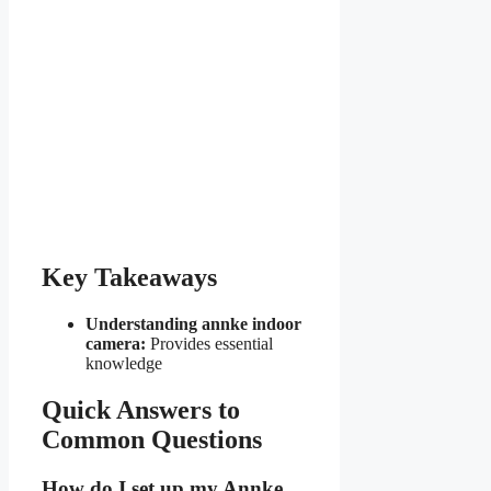
Key Takeaways
Understanding annke indoor
camera:
Provides essential
knowledge
Quick Answers to
Common Questions
How do I set up my Annke