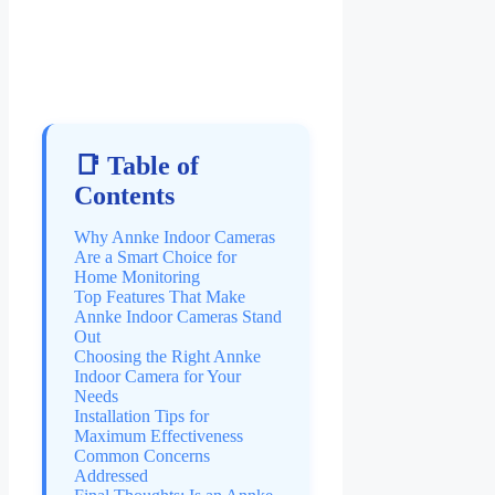
📑 Table of
Contents
Why Annke Indoor Cameras
Are a Smart Choice for
Home Monitoring
Top Features That Make
Annke Indoor Cameras Stand
Out
Choosing the Right Annke
Indoor Camera for Your
Needs
Installation Tips for
Maximum Effectiveness
Common Concerns
Addressed