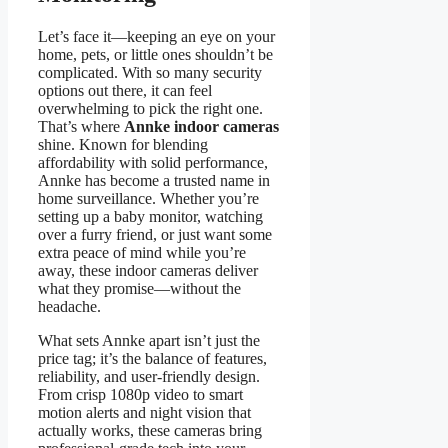
Let’s face it—keeping an eye on your
home, pets, or little ones shouldn’t be
complicated. With so many security
options out there, it can feel
overwhelming to pick the right one.
That’s where
Annke indoor cameras
shine. Known for blending
affordability with solid performance,
Annke has become a trusted name in
home surveillance. Whether you’re
setting up a baby monitor, watching
over a furry friend, or just want some
extra peace of mind while you’re
away, these indoor cameras deliver
what they promise—without the
headache.
What sets Annke apart isn’t just the
price tag; it’s the balance of features,
reliability, and user-friendly design.
From crisp 1080p video to smart
motion alerts and night vision that
actually works, these cameras bring