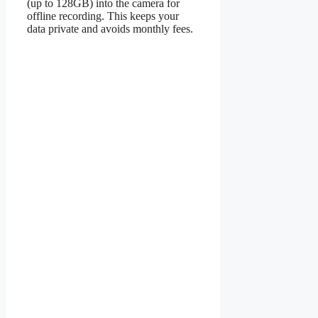
(up to 128GB) into the camera for
offline recording. This keeps your
data private and avoids monthly fees.