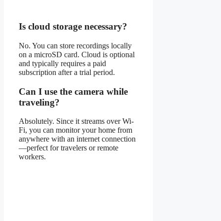
Is cloud storage necessary?
No. You can store recordings locally
on a microSD card. Cloud is optional
and typically requires a paid
subscription after a trial period.
Can I use the camera while
traveling?
Absolutely. Since it streams over Wi-
Fi, you can monitor your home from
anywhere with an internet connection
—perfect for travelers or remote
workers.