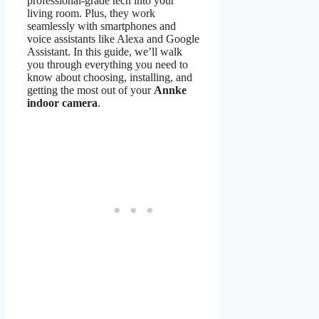
professional-grade tech into your
living room. Plus, they work
seamlessly with smartphones and
voice assistants like Alexa and Google
Assistant. In this guide, we’ll walk
you through everything you need to
know about choosing, installing, and
getting the most out of your
Annke
indoor camera
.