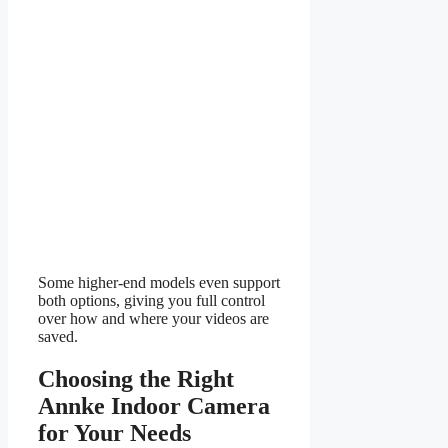
Some higher-end models even support
both options, giving you full control
over how and where your videos are
saved.
Choosing the Right
Annke Indoor Camera
for Your Needs