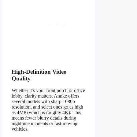
High-Definition Video
Quality
Whether it’s your front porch or office
lobby, clarity matters. Annke offers
several models with sharp 1080p
resolution, and select ones go as high
as 4MP (which is roughly 4K). This
means fewer blurry details during
nighttime incidents or fast-moving
vehicles.