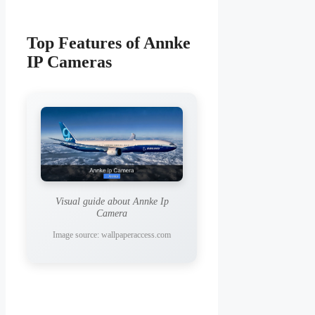
Top Features of Annke
IP Cameras
Visual guide about Annke Ip
Camera
Image source: wallpaperaccess.com