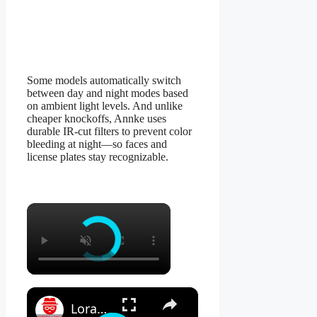
Some models automatically switch
between day and night modes based
on ambient light levels. And unlike
cheaper knockoffs, Annke uses
durable IR-cut filters to prevent color
bleeding at night—so faces and
license plates stay recognizable.
×
×
Lorax 4K Spotlight Security Camera: See EVERY Detail! 🔍