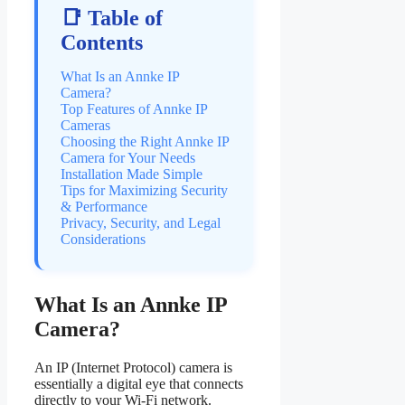
📑 Table of
Contents
What Is an Annke IP
Camera?
Top Features of Annke IP
Cameras
Choosing the Right Annke IP
Camera for Your Needs
Installation Made Simple
Tips for Maximizing Security
& Performance
Privacy, Security, and Legal
Considerations
What Is an Annke IP
Camera?
An IP (Internet Protocol) camera is
essentially a digital eye that connects
directly to your Wi-Fi network.