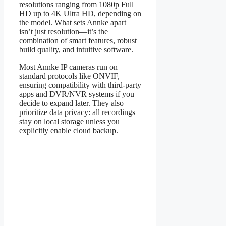
resolutions ranging from 1080p Full
HD up to 4K Ultra HD, depending on
the model. What sets Annke apart
isn’t just resolution—it’s the
combination of smart features, robust
build quality, and intuitive software.
Most Annke IP cameras run on
standard protocols like ONVIF,
ensuring compatibility with third-party
apps and DVR/NVR systems if you
decide to expand later. They also
prioritize data privacy: all recordings
stay on local storage unless you
explicitly enable cloud backup.