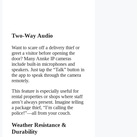
Two-Way Audio
Want to scare off a delivery thief or
greet a visitor before opening the
door? Many Annke IP cameras
include built-in microphones and
speakers. Just tap the “Talk” button in
the app to speak through the camera
remotely.
This feature is especially useful for
rental properties or shops where staff
aren’t always present. Imagine telling
a package thief, “I’m calling the
police!”—all from your couch.
Weather Resistance &
Durability