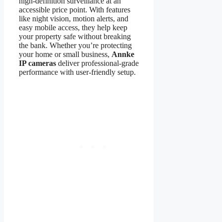
high-definition surveillance at an
accessible price point. With features
like night vision, motion alerts, and
easy mobile access, they help keep
your property safe without breaking
the bank. Whether you’re protecting
your home or small business,
Annke
IP cameras
deliver professional-grade
performance with user-friendly setup.