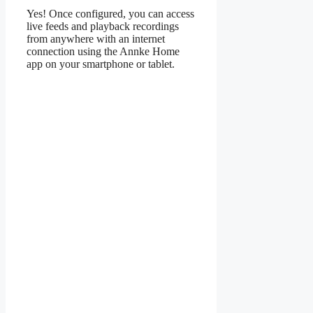
Yes! Once configured, you can access
live feeds and playback recordings
from anywhere with an internet
connection using the Annke Home
app on your smartphone or tablet.