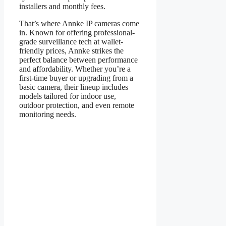
installers and monthly fees.
That’s where Annke IP cameras come
in. Known for offering professional-
grade surveillance tech at wallet-
friendly prices, Annke strikes the
perfect balance between performance
and affordability. Whether you’re a
first-time buyer or upgrading from a
basic camera, their lineup includes
models tailored for indoor use,
outdoor protection, and even remote
monitoring needs.