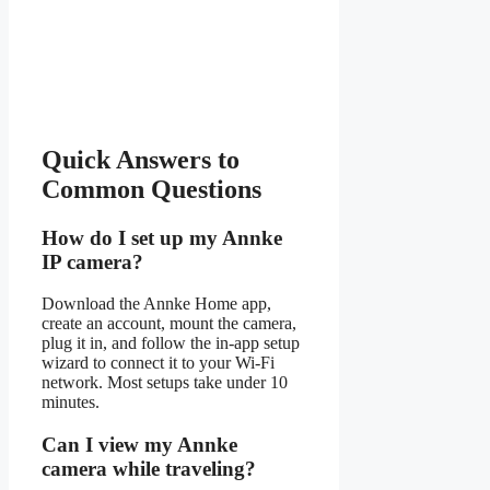
Quick Answers to
Common Questions
How do I set up my Annke
IP camera?
Download the Annke Home app,
create an account, mount the camera,
plug it in, and follow the in-app setup
wizard to connect it to your Wi-Fi
network. Most setups take under 10
minutes.
Can I view my Annke
camera while traveling?