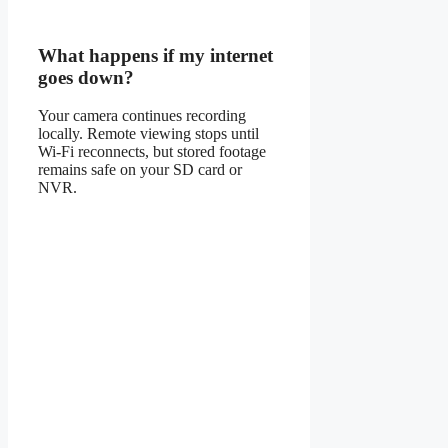
What happens if my internet
goes down?
Your camera continues recording
locally. Remote viewing stops until
Wi-Fi reconnects, but stored footage
remains safe on your SD card or
NVR.