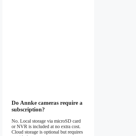
Do Annke cameras require a
subscription?
No. Local storage via microSD card
or NVR is included at no extra cost.
Cloud storage is optional but requires