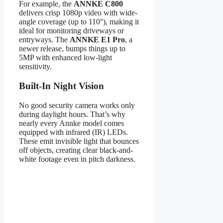
For example, the
ANNKE C800
delivers crisp 1080p video with wide-
angle coverage (up to 110°), making it
ideal for monitoring driveways or
entryways. The
ANNKE E1 Pro
, a
newer release, bumps things up to
5MP with enhanced low-light
sensitivity.
Built-In Night Vision
No good security camera works only
during daylight hours. That’s why
nearly every Annke model comes
equipped with infrared (IR) LEDs.
These emit invisible light that bounces
off objects, creating clear black-and-
white footage even in pitch darkness.