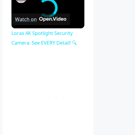
Watch on
Lorax 4K Spotlight Security
Camera: See EVERY Detail! 🔍