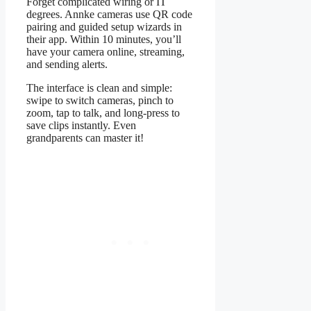
Forget complicated wiring or IT
degrees. Annke cameras use QR code
pairing and guided setup wizards in
their app. Within 10 minutes, you’ll
have your camera online, streaming,
and sending alerts.
The interface is clean and simple:
swipe to switch cameras, pinch to
zoom, tap to talk, and long-press to
save clips instantly. Even
grandparents can master it!