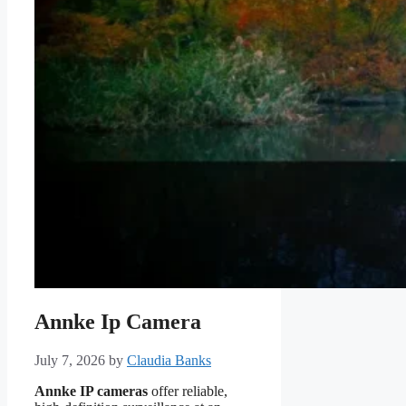
Annke Ip Camera
July 7, 2026
by
Claudia Banks
Annke IP cameras
offer reliable,