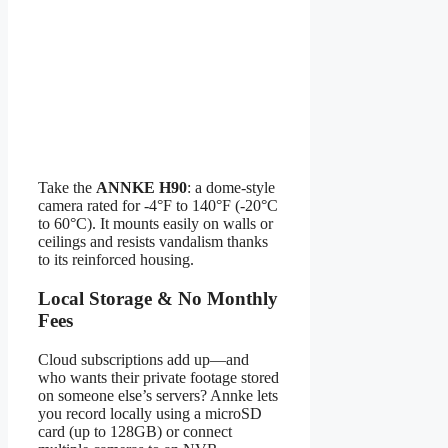
Take the
ANNKE H90
: a dome-style
camera rated for -4°F to 140°F (-20°C
to 60°C). It mounts easily on walls or
ceilings and resists vandalism thanks
to its reinforced housing.
Local Storage & No Monthly
Fees
Cloud subscriptions add up—and
who wants their private footage stored
on someone else’s servers? Annke lets
you record locally using a microSD
card (up to 128GB) or connect