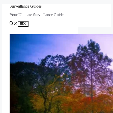
Skip
Surveillance Guides
to
Your Ultimate Surveillance Guide
content
Menu