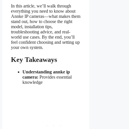
In this article, we’ll walk through
everything you need to know about
Annke IP cameras—what makes them
stand out, how to choose the right
model, installation tips,
troubleshooting advice, and real-
world use cases. By the end, you’ll
feel confident choosing and setting up
your own system.
Key Takeaways
Understanding annke ip
camera:
Provides essential
knowledge