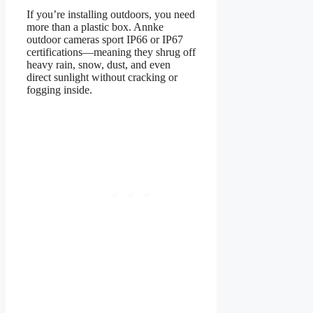
If you’re installing outdoors, you need
more than a plastic box. Annke
outdoor cameras sport IP66 or IP67
certifications—meaning they shrug off
heavy rain, snow, dust, and even
direct sunlight without cracking or
fogging inside.