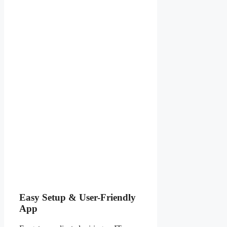
Easy Setup & User-Friendly
App