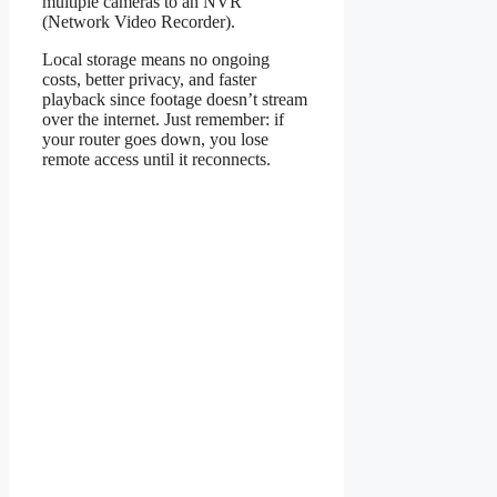
multiple cameras to an NVR
(Network Video Recorder).
Local storage means no ongoing
costs, better privacy, and faster
playback since footage doesn’t stream
over the internet. Just remember: if
your router goes down, you lose
remote access until it reconnects.