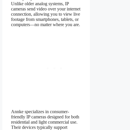
Unlike older analog systems, IP
cameras send video over your internet
connection, allowing you to view live
footage from smartphones, tablets, or
computers—no matter where you are.
Annke specializes in consumer-
friendly IP cameras designed for both
residential and light commercial use.
Their devices typically support