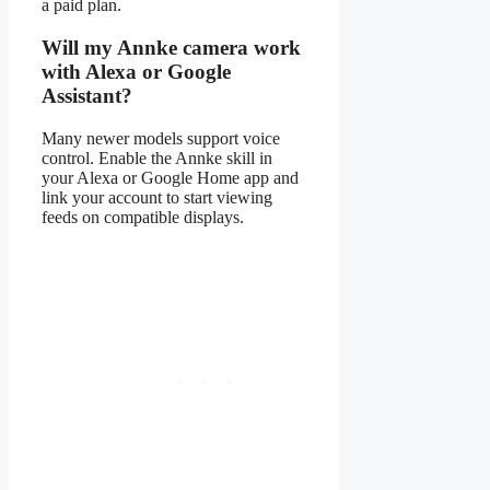
a paid plan.
Will my Annke camera work
with Alexa or Google
Assistant?
Many newer models support voice
control. Enable the Annke skill in
your Alexa or Google Home app and
link your account to start viewing
feeds on compatible displays.