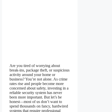
Are you tired of worrying about
break-ins, package theft, or suspicious
activity around your home or
business? You’re not alone. As crime
rates rise and people become more
concerned about safety, investing in a
reliable security system has never
been more important. But let’s be
honest—most of us don’t want to
spend thousands on fancy, hardwired
systems that require professional