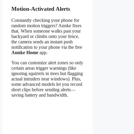
Motion-Activated Alerts
Constantly checking your phone for
random motion triggers? Annke fixes
that. When someone walks past your
backyard or climbs onto your fence,
the camera sends an instant push
notification to your phone via the free
Annke Home
app.
You can customize alert zones so only
certain areas trigger warnings (like
ignoring squirrels in trees but flagging
actual intruders near windows). Plus,
some advanced models let you record
short clips before sending alerts—
saving battery and bandwidth.