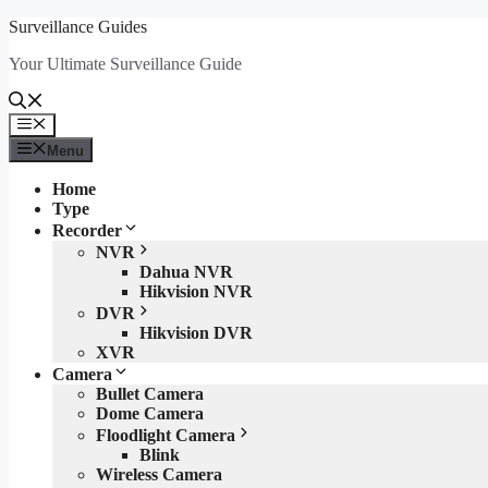
Skip
Surveillance Guides
to
Your Ultimate Surveillance Guide
content
Menu
Menu
Home
Type
Recorder
NVR
Dahua NVR
Hikvision NVR
DVR
Hikvision DVR
XVR
Camera
Bullet Camera
Dome Camera
Floodlight Camera
Blink
Wireless Camera