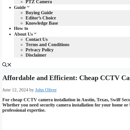
PTZ Camera
Guide
Buying Guide
Editor’s Choice
Knowledge Base
How to
About Us
Contact Us
Terms and Conditions
Privacy Policy
Disclaimer
Affordable and Efficient: Cheap CCTV Cam
June 12, 2024
by
John Oliver
For cheap CCTV camera installation in Austin, Texas, Swiff Securi
Whether you need security camera installation for your home or 
professional expertise.