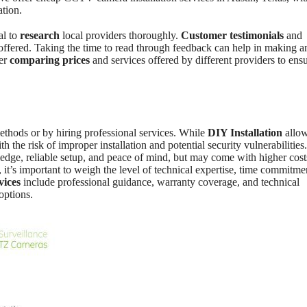
ation.
ial to
research
local providers thoroughly.
Customer testimonials
and
g offered. Taking the time to read through feedback can help in making a
der
comparing prices
and services offered by different providers to ens
thods or by hiring professional services. While
DIY Installation
allow
th the risk of improper installation and potential security vulnerabilities
edge, reliable setup, and peace of mind, but may come with higher cost
, it’s important to weigh the level of technical expertise, time commitme
vices
include professional guidance, warranty coverage, and technical
options.