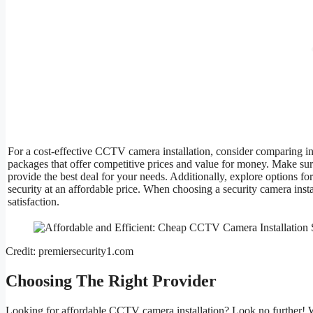
For a cost-effective CCTV camera installation, consider comparing inst
packages that offer competitive prices and value for money. Make su
provide the best deal for your needs. Additionally, explore options fo
security at an affordable price. When choosing a security camera ins
satisfaction.
Credit: premiersecurity1.com
Choosing The Right Provider
Looking for affordable CCTV camera installation? Look no further! W