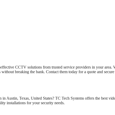
effective CCTV solutions from trusted service providers in your area. 
ons without breaking the bank. Contact them today for a quote and secure
n in Austin, Texas, United States? TC Tech Systems offers the best vid
ity installations for your security needs.