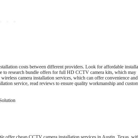
allation costs between different providers. Look for affordable install
re to research bundle offers for full HD CCTV camera kits, which may
r wireless camera installation services, which can offer convenience and
tallation service, read reviews to ensure quality workmanship and custo
e offer cheap CCTV camera installation services in Austin, Texas, wit