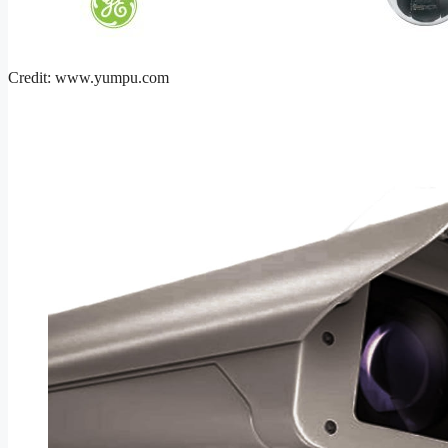
Credit: www.yumpu.com