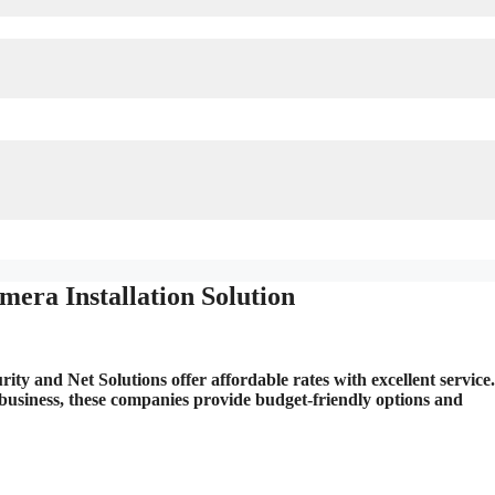
era Installation Solution
ty and Net Solutions offer affordable rates with excellent service.
business, these companies provide budget-friendly options and