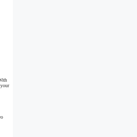
With
 your
eo