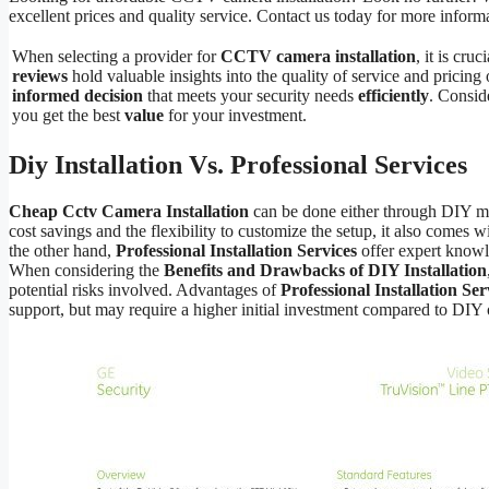
excellent prices and quality service. Contact us today for more inform
When selecting a provider for
CCTV camera installation
, it is cruc
reviews
hold valuable insights into the quality of service and pricin
informed decision
that meets your security needs
efficiently
. Consi
you get the best
value
for your investment.
Diy Installation Vs. Professional Services
Cheap Cctv Camera Installation
can be done either through DIY me
cost savings and the flexibility to customize the setup, it also comes wi
the other hand,
Professional Installation Services
offer expert knowl
When considering the
Benefits and Drawbacks of DIY Installation
potential risks involved. Advantages of
Professional Installation Ser
support, but may require a higher initial investment compared to DIY 