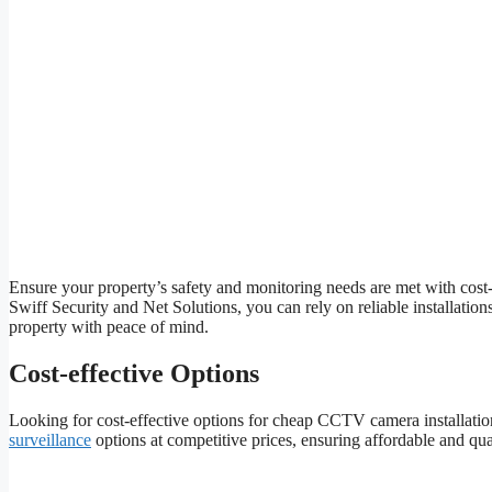
Ensure your property’s safety and monitoring needs are met with cost-
Swiff Security and Net Solutions, you can rely on reliable installati
property with peace of mind.
Cost-effective Options
Looking for cost-effective options for cheap CCTV camera installatio
surveillance
options at competitive prices, ensuring affordable and qual