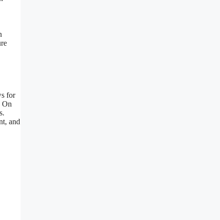
n
ure
s for
. On
s.
nt, and