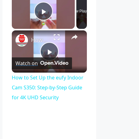
Now Playing
Play Video
×
How to Set Up the eufy Indoor Cam S350: Step-by-Step Guide for 4K UHD Security
Play
Watch on
Video
How to Set Up the eufy Indoor
Cam S350: Step-by-Step Guide
for 4K UHD Security