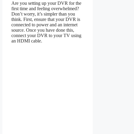
Are you setting up your DVR for the
first time and feeling overwhelmed?
Don’t worry, it’s simpler than you
think. First, ensure that your DVR is
connected to power and an internet
source. Once you have done this,
connect your DVR to your TV using
an HDMI cable.