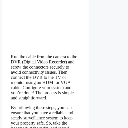
Run the cable from the camera to the
DVR (Digital Video Recorder) and
screw the connectors securely to
avoid connectivity issues. Then,
connect the DVR to the TV or
monitor using an HDMI or VGA
cable. Configure your system and
you’re done! The process is simple
and straightforward.
By following these steps, you can
ensure that you have a reliable and
steady surveillance system to keep
your property safe. So, take the