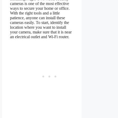
cameras is one of the most effective
ways to secure your home or office.
With the right tools and a little
patience, anyone can install these
cameras easily. To start, identify the
location where you want to install
your camera, make sure that it is near
an electrical outlet and Wi-Fi router.