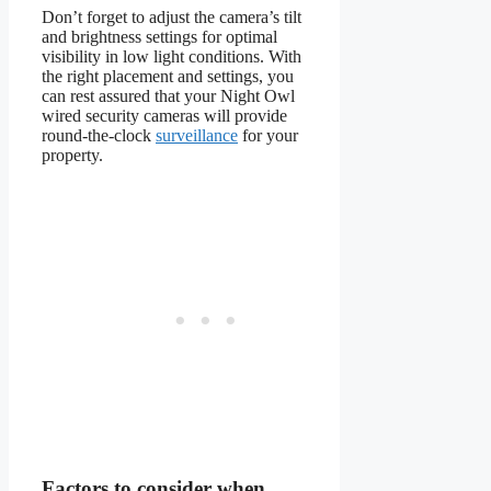
Don’t forget to adjust the camera’s tilt
and brightness settings for optimal
visibility in low light conditions. With
the right placement and settings, you
can rest assured that your Night Owl
wired security cameras will provide
round-the-clock
surveillance
for your
property.
Factors to consider when