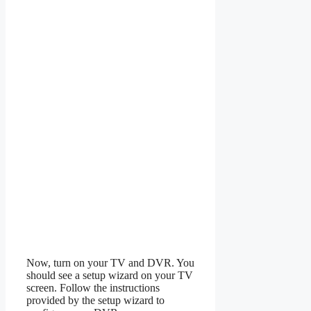
Now, turn on your TV and DVR. You
should see a setup wizard on your TV
screen. Follow the instructions
provided by the setup wizard to