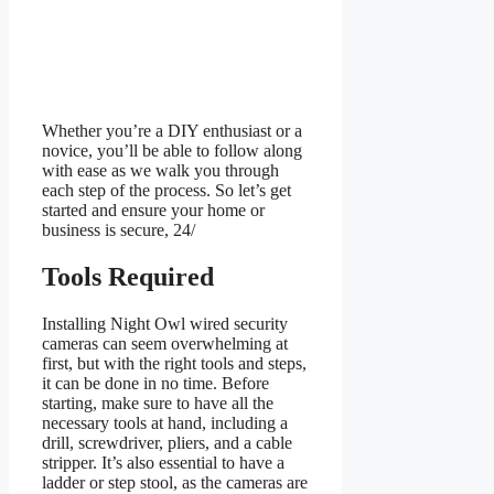
Whether you’re a DIY enthusiast or a
novice, you’ll be able to follow along
with ease as we walk you through
each step of the process. So let’s get
started and ensure your home or
business is secure, 24/
Tools Required
Installing Night Owl wired security
cameras can seem overwhelming at
first, but with the right tools and steps,
it can be done in no time. Before
starting, make sure to have all the
necessary tools at hand, including a
drill, screwdriver, pliers, and a cable
stripper. It’s also essential to have a
ladder or step stool, as the cameras are