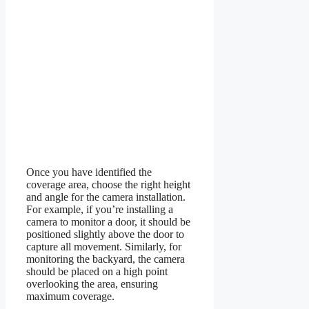
Once you have identified the
coverage area, choose the right height
and angle for the camera installation.
For example, if you’re installing a
camera to monitor a door, it should be
positioned slightly above the door to
capture all movement. Similarly, for
monitoring the backyard, the camera
should be placed on a high point
overlooking the area, ensuring
maximum coverage.