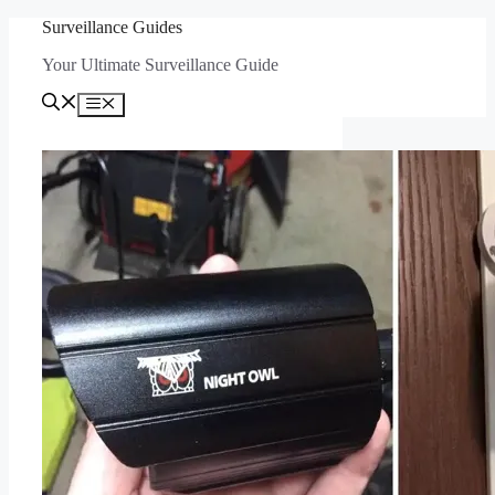
Skip
Surveillance Guides
to
Your Ultimate Surveillance Guide
content
Menu