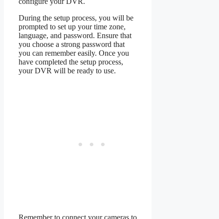
configure your DVR.
During the setup process, you will be
prompted to set up your time zone,
language, and password. Ensure that
you choose a strong password that
you can remember easily. Once you
have completed the setup process,
your DVR will be ready to use.
Remember to connect your cameras to