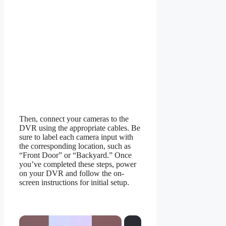
Then, connect your cameras to the
DVR using the appropriate cables. Be
sure to label each camera input with
the corresponding location, such as
“Front Door” or “Backyard.” Once
you’ve completed these steps, power
on your DVR and follow the on-
screen instructions for initial setup.
×