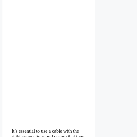
It’s essential to use a cable with the
right connections and ensure that they