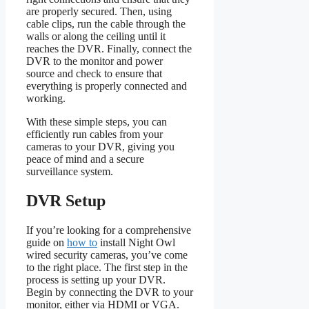
are properly secured. Then, using
cable clips, run the cable through the
walls or along the ceiling until it
reaches the DVR. Finally, connect the
DVR to the monitor and power
source and check to ensure that
everything is properly connected and
working.
With these simple steps, you can
efficiently run cables from your
cameras to your DVR, giving you
peace of mind and a secure
surveillance system.
DVR Setup
If you’re looking for a comprehensive
guide on
how to
install Night Owl
wired security cameras, you’ve come
to the right place. The first step in the
process is setting up your DVR.
Begin by connecting the DVR to your
monitor, either via HDMI or VGA.