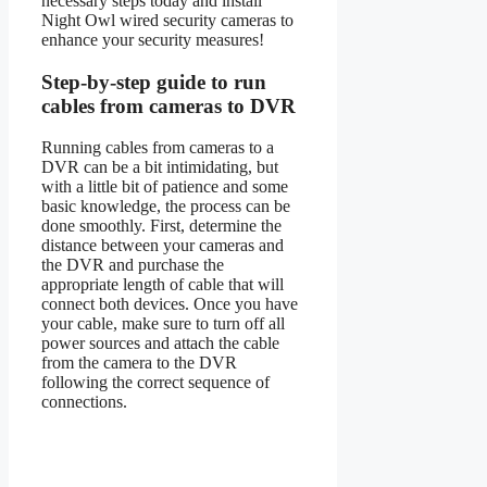
necessary steps today and install
Night Owl wired security cameras to
enhance your security measures!
Step-by-step guide to run
cables from cameras to DVR
Running cables from cameras to a
DVR can be a bit intimidating, but
with a little bit of patience and some
basic knowledge, the process can be
done smoothly. First, determine the
distance between your cameras and
the DVR and purchase the
appropriate length of cable that will
connect both devices. Once you have
your cable, make sure to turn off all
power sources and attach the cable
from the camera to the DVR
following the correct sequence of
connections.