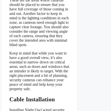
These are the areas where cameras
should be placed to ensure that you
have full coverage of those coming in
and out. Another factor to keep in
mind is the lighting conditions in each
zone, as cameras need enough light to
capture clear footage. You should also
consider the range and viewing angle
of each camera, ensuring that they
cover the intended area with minimal
blind spots.
Keep in mind that while you want to
have a good overall view, it’s also
essential to narrow down on critical
areas, such as doors and windows that
an intruder is likely to target. With the
right placement and a bit of planning,
security cameras can enhance your
peace of mind and help keep your
property safe.
Cable Installation
Installing Night Owl wired security