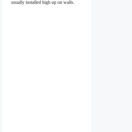
usually installed high up on walls.