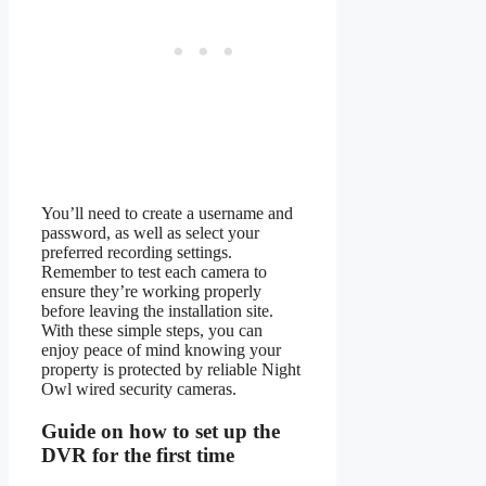
You’ll need to create a username and
password, as well as select your
preferred recording settings.
Remember to test each camera to
ensure they’re working properly
before leaving the installation site.
With these simple steps, you can
enjoy peace of mind knowing your
property is protected by reliable Night
Owl wired security cameras.
Guide on how to set up the
DVR for the first time