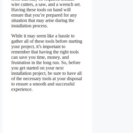
wire cutters, a saw, and a wrench set.
Having these tools on hand will
ensure that you’re prepared for any
situation that may arise during the
installation process.
While it may seem like a hassle to
gather all of these tools before starting
your project, it’s important to
remember that having the right tools
can save you time, money, and
frustration in the long run. So, before
you get started on your next
installation project, be sure to have all
of the necessary tools at your disposal
to ensure a smooth and successful
experience.