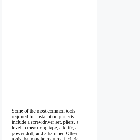
Some of the most common tools
required for installation projects
include a screwdriver set, pliers, a
level, a measuring tape, a knife, a
power drill, and a hammer. Other
tools that may be required include