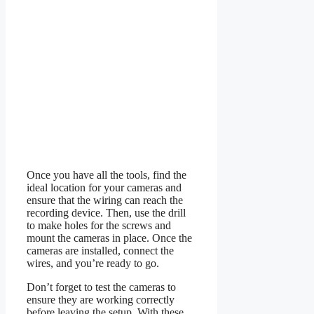
Once you have all the tools, find the
ideal location for your cameras and
ensure that the wiring can reach the
recording device. Then, use the drill
to make holes for the screws and
mount the cameras in place. Once the
cameras are installed, connect the
wires, and you’re ready to go.
Don’t forget to test the cameras to
ensure they are working correctly
before leaving the setup. With these