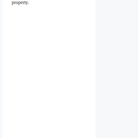
property.