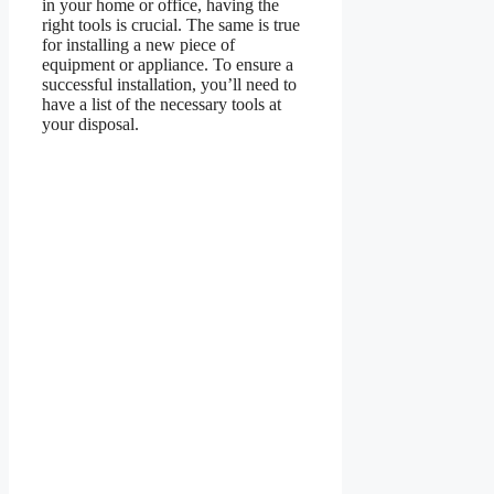
in your home or office, having the
right tools is crucial. The same is true
for installing a new piece of
equipment or appliance. To ensure a
successful installation, you’ll need to
have a list of the necessary tools at
your disposal.