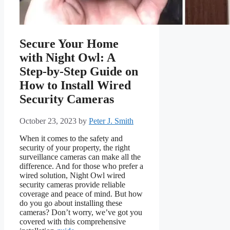
Secure Your Home
with Night Owl: A
Step-by-Step Guide on
How to Install Wired
Security Cameras
October 23, 2023
by
Peter J. Smith
When it comes to the safety and
security of your property, the right
surveillance cameras can make all the
difference. And for those who prefer a
wired solution, Night Owl wired
security cameras provide reliable
coverage and peace of mind. But how
do you go about installing these
cameras? Don’t worry, we’ve got you
covered with this comprehensive