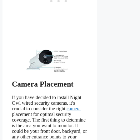
Camera Placement
If you have decided to install Night
Owl wired security cameras, it’s
crucial to consider the right
camera
placement for optimal security
coverage. The first thing to determine
is the area you want to monitor. It
could be your front door, backyard, or
any other entrance points to your