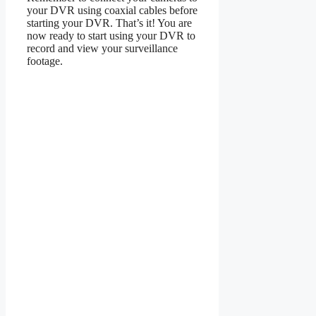
your DVR using coaxial cables before
starting your DVR. That’s it! You are
now ready to start using your DVR to
record and view your surveillance
footage.