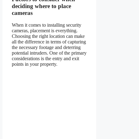
deciding where to place
cameras
When it comes to installing security
cameras, placement is everything.
Choosing the right location can make
all the difference in terms of capturing
the necessary footage and deterring
potential intruders. One of the primary
considerations is the entry and exit
points in your property.