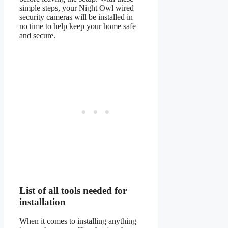
simple steps, your Night Owl wired
security cameras will be installed in
no time to help keep your home safe
and secure.
List of all tools needed for
installation
When it comes to installing anything