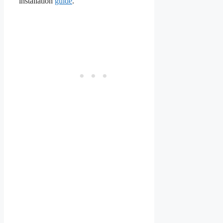
installation
guide
.