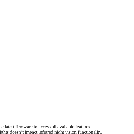
latest firmware to access all available features.
ights doesn’t impact infrared night vision functionality.