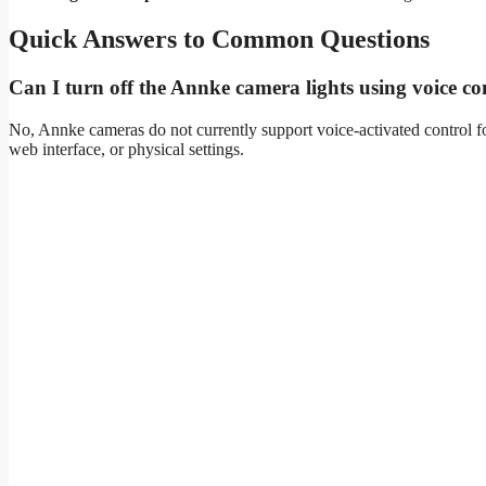
Quick Answers to Common Questions
Can I turn off the Annke camera lights using voice 
No, Annke cameras do not currently support voice-activated control fo
web interface, or physical settings.