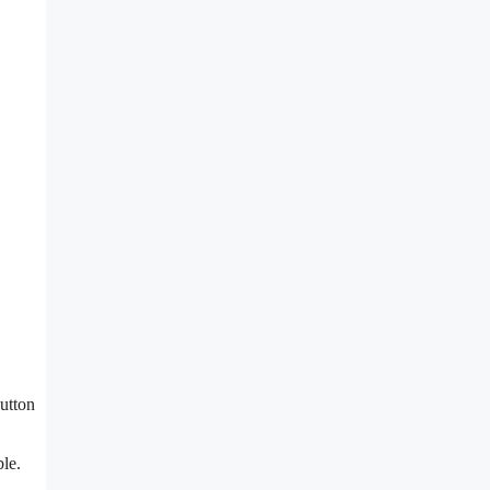
utton
ble.