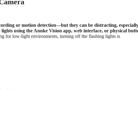
e Camera
ording or motion detection—but they can be distracting, especially
e lights using the Annke Vision app, web interface, or physical butt
 for low-light environments, turning off the flashing lights is