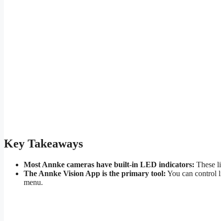
Key Takeaways
Most Annke cameras have built-in LED indicators:
These li
The Annke Vision App is the primary tool:
You can control li
menu.