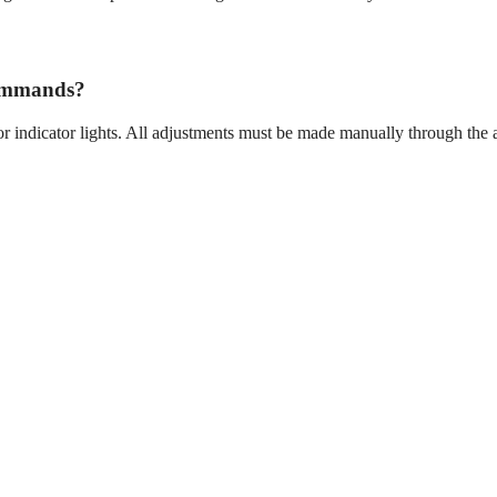
commands?
r indicator lights. All adjustments must be made manually through the 