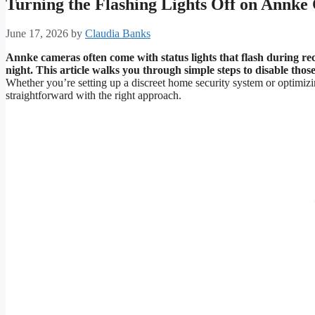
Turning the Flashing Lights Off on Annk
June 17, 2026
by
Claudia Banks
Annke cameras often come with status lights that flash during rec
night.
This article walks you through simple steps to disable thos
Whether you’re setting up a discreet home security system or optimizing
straightforward with the right approach.