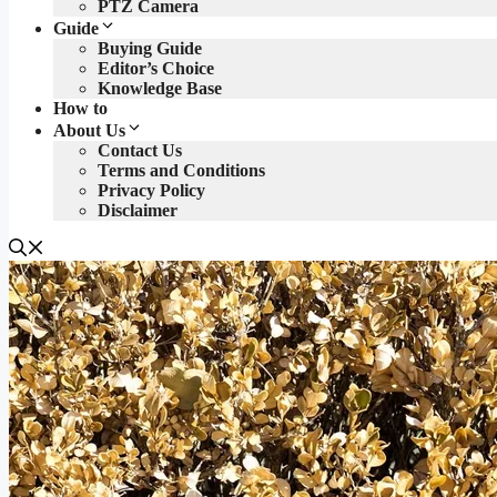
PTZ Camera
Guide
Buying Guide
Editor’s Choice
Knowledge Base
How to
About Us
Contact Us
Terms and Conditions
Privacy Policy
Disclaimer