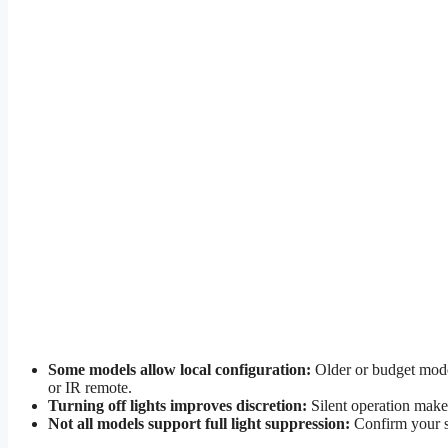
Some models allow local configuration:
Older or budget model
or IR remote.
Turning off lights improves discretion:
Silent operation makes
Not all models support full light suppression:
Confirm your sp