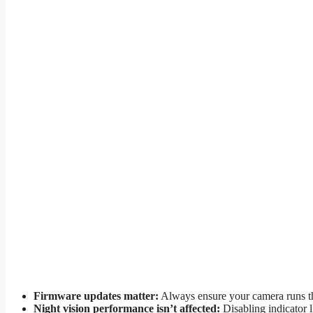
Firmware updates matter:
Always ensure your camera runs the 
Night vision performance isn’t affected:
Disabling indicator l