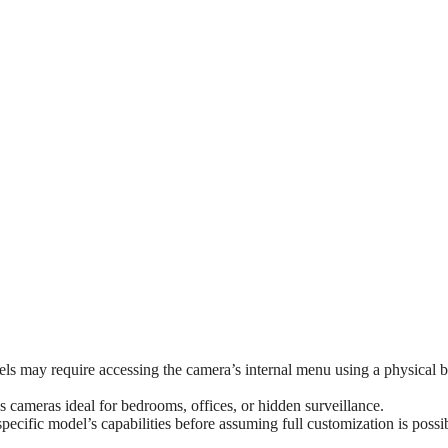
s may require accessing the camera’s internal menu using a physical b
 cameras ideal for bedrooms, offices, or hidden surveillance.
ecific model’s capabilities before assuming full customization is possi