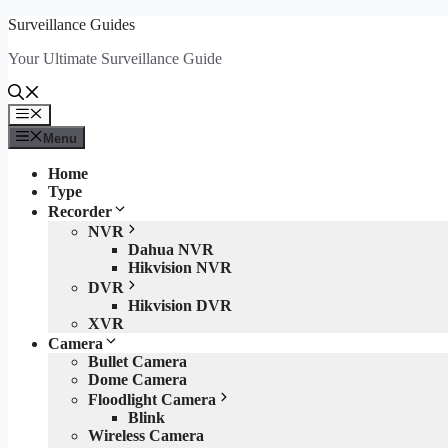
Skip
Surveillance Guides
to
Your Ultimate Surveillance Guide
content
Menu
Menu
Home
Type
Recorder
NVR
Dahua NVR
Hikvision NVR
DVR
Hikvision DVR
XVR
Camera
Bullet Camera
Dome Camera
Floodlight Camera
Blink
Wireless Camera