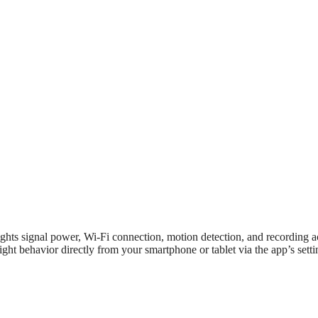
ghts signal power, Wi-Fi connection, motion detection, and recording ac
ght behavior directly from your smartphone or tablet via the app’s setti