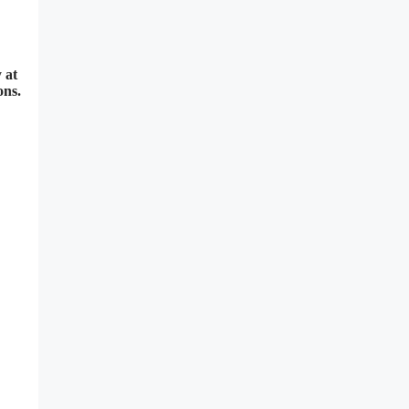
 at
ons.