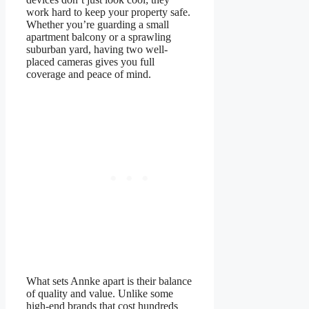
work hard to keep your property safe.
Whether you’re guarding a small
apartment balcony or a sprawling
suburban yard, having two well-
placed cameras gives you full
coverage and peace of mind.
What sets Annke apart is their balance
of quality and value. Unlike some
high-end brands that cost hundreds