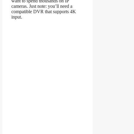
want to spend thousands on IP
cameras. Just note: you’ll need a
compatible DVR that supports 4K
input.