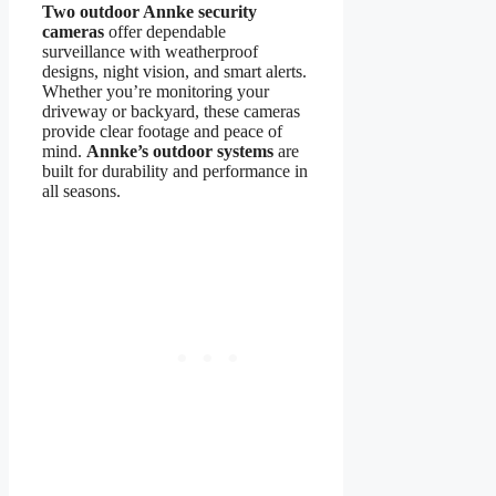
Two outdoor Annke security
cameras
offer dependable
surveillance with weatherproof
designs, night vision, and smart alerts.
Whether you’re monitoring your
driveway or backyard, these cameras
provide clear footage and peace of
mind.
Annke’s outdoor systems
are
built for durability and performance in
all seasons.