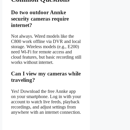
Do two outdoor Annke
security cameras require
internet?
Not always. Wired models like the
C800 work offline via DVR and local
storage. Wireless models (e.g., E200)
need Wi-Fi for remote access and
cloud features, but basic recording still
works without internet.
Can I view my cameras while
traveling?
Yes! Download the free Annke app
on your smartphone. Log in with your
account to watch live feeds, playback
recordings, and adjust settings from
anywhere with an internet connection.