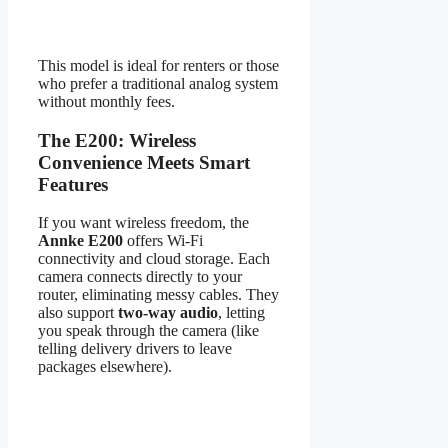
This model is ideal for renters or those
who prefer a traditional analog system
without monthly fees.
The E200: Wireless
Convenience Meets Smart
Features
If you want wireless freedom, the
Annke E200
offers Wi-Fi
connectivity and cloud storage. Each
camera connects directly to your
router, eliminating messy cables. They
also support
two-way audio
, letting
you speak through the camera (like
telling delivery drivers to leave
packages elsewhere).