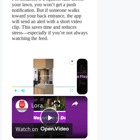
your lawn, you won’t get a push
notification. But if someone walks
toward your back entrance, the app
will send an alert with a short video
clip. This saves time and reduces
stress—especially if you’re not always
watching the feed.
×
Now Playing
×
Play
Unmute
Fullscreen
Lorax 4K Spotlight Security Camera: See EVERY Detail! 🔍
Play
Watch on