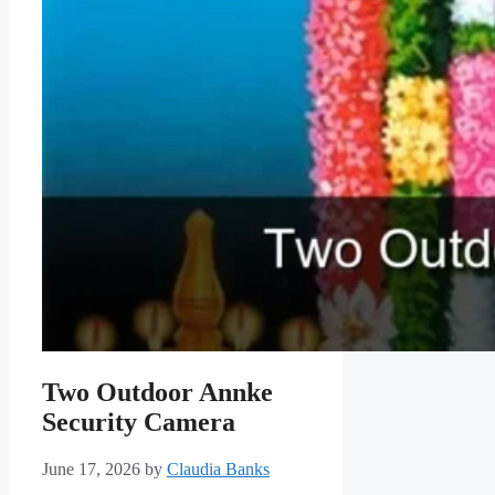
Two Outdoor Annke
Security Camera
June 17, 2026
by
Claudia Banks