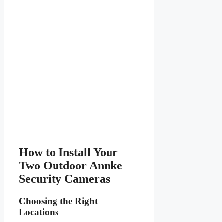
How to Install Your
Two Outdoor Annke
Security Cameras
Choosing the Right
Locations