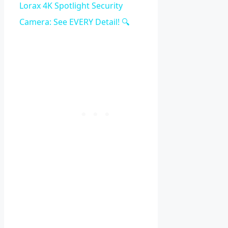
Video
Lorax 4K Spotlight Security
Camera: See EVERY Detail! 🔍