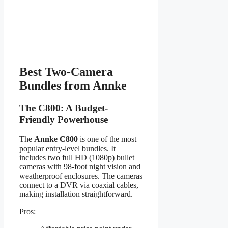
Best Two-Camera
Bundles from Annke
The C800: A Budget-
Friendly Powerhouse
The
Annke C800
is one of the most
popular entry-level bundles. It
includes two full HD (1080p) bullet
cameras with 98-foot night vision and
weatherproof enclosures. The cameras
connect to a DVR via coaxial cables,
making installation straightforward.
Pros: