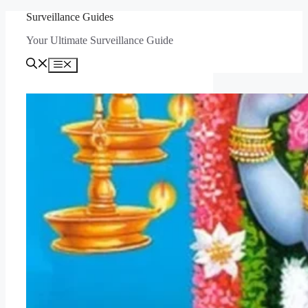
Skip
Surveillance Guides
to
Your Ultimate Surveillance Guide
content
Menu