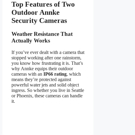
Top Features of Two
Outdoor Annke
Security Cameras
Weather Resistance That
Actually Works
If you’ve ever dealt with a camera that
stopped working after one rainstorm,
you know how frustrating it is. That’s
why Annke equips their outdoor
cameras with an
IP66 rating
, which
means they’re protected against
powerful water jets and solid object
ingress. So whether you live in Seattle
or Phoenix, these cameras can handle
it.