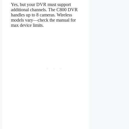
Yes, but your DVR must support
additional channels. The C800 DVR
handles up to 8 cameras. Wireless
models vary—check the manual for
max device limits.