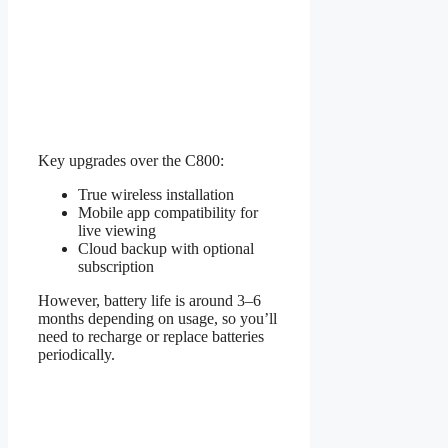
Key upgrades over the C800:
True wireless installation
Mobile app compatibility for
live viewing
Cloud backup with optional
subscription
However, battery life is around 3–6
months depending on usage, so you’ll
need to recharge or replace batteries
periodically.