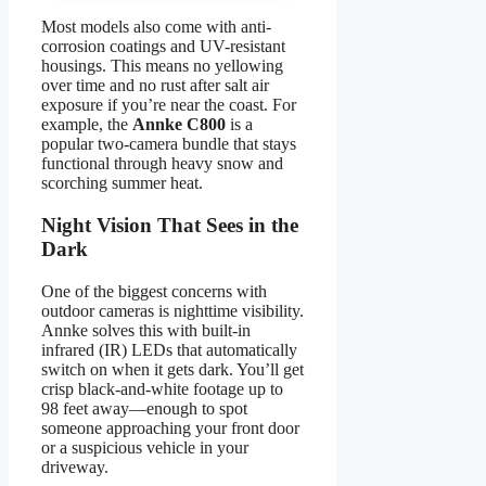
Most models also come with anti-
corrosion coatings and UV-resistant
housings. This means no yellowing
over time and no rust after salt air
exposure if you’re near the coast. For
example, the
Annke C800
is a
popular two-camera bundle that stays
functional through heavy snow and
scorching summer heat.
Night Vision That Sees in the
Dark
One of the biggest concerns with
outdoor cameras is nighttime visibility.
Annke solves this with built-in
infrared (IR) LEDs that automatically
switch on when it gets dark. You’ll get
crisp black-and-white footage up to
98 feet away—enough to spot
someone approaching your front door
or a suspicious vehicle in your
driveway.