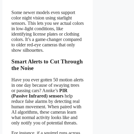
Some newer models even support
color night vision using starlight
sensors. This lets you see actual colors
in low-light conditions, like
identifying license plates or clothing
colors. It’s a game-changer compared
to older red-eye cameras that only
show silhouettes.
Smart Alerts to Cut Through
the Noise
Have you ever gotten 50 motion alerts
in one day because of swaying trees
or passing cars? Annke’s
PIR
(Passive Infrared) sensors
help
reduce false alarms by detecting real
human movement. When paired with
AI algorithms, these cameras learn
what normal activity looks like and
only notify you of potential threats.
For instance, if a squirrel runs across