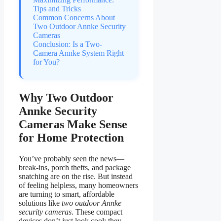
Tips and Tricks
Common Concerns About
Two Outdoor Annke Security
Cameras
Conclusion: Is a Two-
Camera Annke System Right
for You?
Why Two Outdoor
Annke Security
Cameras Make Sense
for Home Protection
You’ve probably seen the news—
break-ins, porch thefts, and package
snatching are on the rise. But instead
of feeling helpless, many homeowners
are turning to smart, affordable
solutions like
two outdoor Annke
security cameras
. These compact
devices don’t just look cool; they