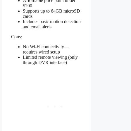
Affordable price point under
$200
Supports up to 64GB microSD
cards
Includes basic motion detection
and email alerts
Cons:
No Wi-Fi connectivity—
requires wired setup
Limited remote viewing (only
through DVR interface)