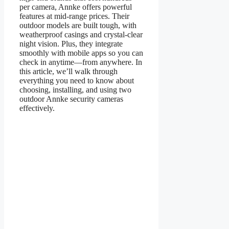
per camera, Annke offers powerful
features at mid-range prices. Their
outdoor models are built tough, with
weatherproof casings and crystal-clear
night vision. Plus, they integrate
smoothly with mobile apps so you can
check in anytime—from anywhere. In
this article, we’ll walk through
everything you need to know about
choosing, installing, and using two
outdoor Annke security cameras
effectively.