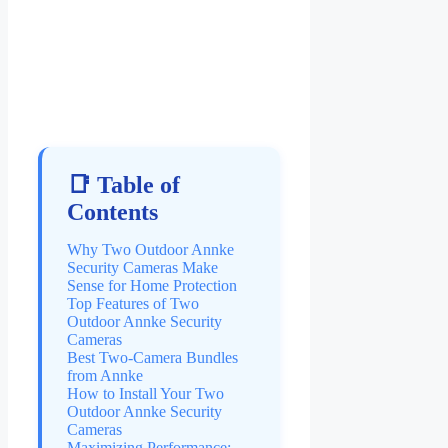
📑 Table of
Contents
Why Two Outdoor Annke
Security Cameras Make
Sense for Home Protection
Top Features of Two
Outdoor Annke Security
Cameras
Best Two-Camera Bundles
from Annke
How to Install Your Two
Outdoor Annke Security
Cameras
Maximizing Performance: