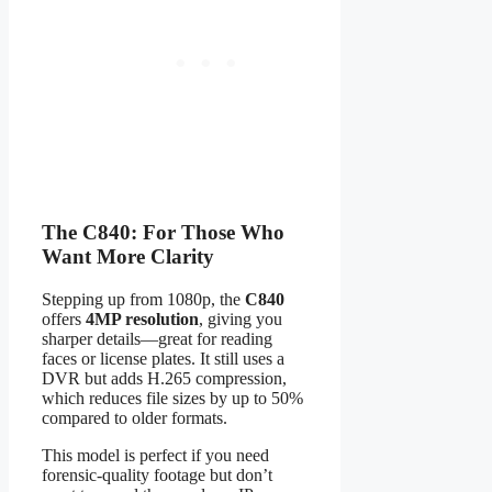
The C840: For Those Who
Want More Clarity
Stepping up from 1080p, the
C840
offers
4MP resolution
, giving you
sharper details—great for reading
faces or license plates. It still uses a
DVR but adds H.265 compression,
which reduces file sizes by up to 50%
compared to older formats.
This model is perfect if you need
forensic-quality footage but don’t