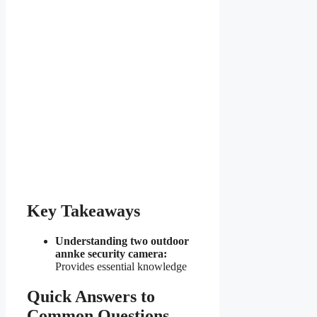
Key Takeaways
Understanding two outdoor
annke security camera:
Provides essential knowledge
Quick Answers to
Common Questions