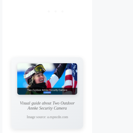
Visual guide about Two Outdoor
Annke Security Camera
Image source: a.espncdn.com