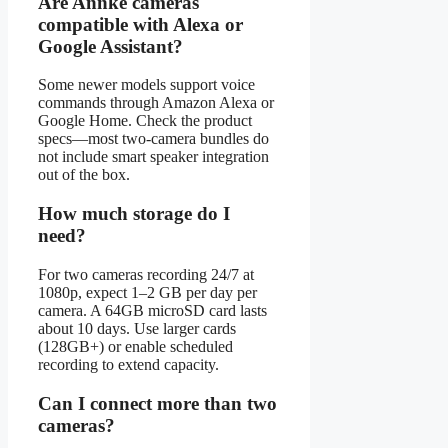
Are Annke cameras
compatible with Alexa or
Google Assistant?
Some newer models support voice
commands through Amazon Alexa or
Google Home. Check the product
specs—most two-camera bundles do
not include smart speaker integration
out of the box.
How much storage do I
need?
For two cameras recording 24/7 at
1080p, expect 1–2 GB per day per
camera. A 64GB microSD card lasts
about 10 days. Use larger cards
(128GB+) or enable scheduled
recording to extend capacity.
Can I connect more than two
cameras?