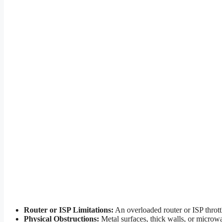
Router or ISP Limitations:
An overloaded router or ISP throttl
Physical Obstructions:
Metal surfaces, thick walls, or microw