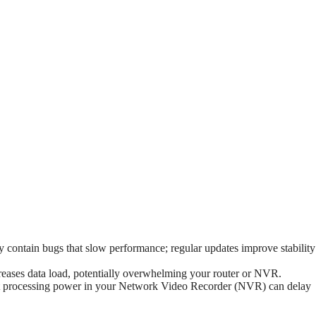
contain bugs that slow performance; regular updates improve stability
eases data load, potentially overwhelming your router or NVR.
nt processing power in your Network Video Recorder (NVR) can delay