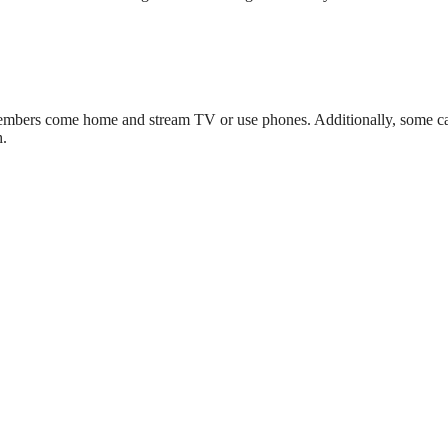
 members come home and stream TV or use phones. Additionally, some 
h.