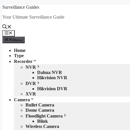
Skip
Surveillance Guides
to
Your Ultimate Surveillance Guide
content
Menu
Menu
Home
Type
Recorder
NVR
Dahua NVR
Hikvision NVR
DVR
Hikvision DVR
XVR
Camera
Bullet Camera
Dome Camera
Floodlight Camera
Blink
Wireless Camera