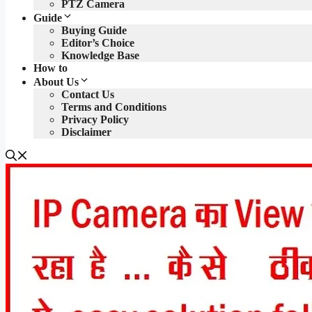
PTZ Camera
Guide
Buying Guide
Editor’s Choice
Knowledge Base
How to
About Us
Contact Us
Terms and Conditions
Privacy Policy
Disclaimer