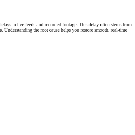
elays in live feeds and recorded footage. This delay often stems from
s
. Understanding the root cause helps you restore smooth, real-time