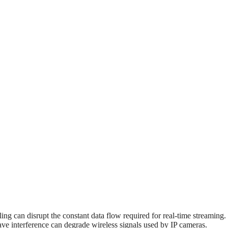
ing can disrupt the constant data flow required for real-time streaming.
ave interference can degrade wireless signals used by IP cameras.