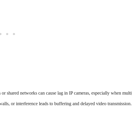
r shared networks can cause lag in IP cameras, especially when multi
walls, or interference leads to buffering and delayed video transmission.