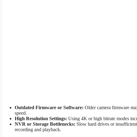
Outdated Firmware or Software:
Older camera firmware may 
speed.
High Resolution Settings:
Using 4K or high bitrate modes incr
NVR or Storage Bottlenecks:
Slow hard drives or insufficie
recording and playback.