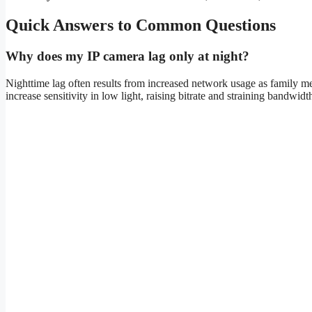
Quick Answers to Common Questions
Why does my IP camera lag only at night?
Nighttime lag often results from increased network usage as family
increase sensitivity in low light, raising bitrate and straining bandwidt