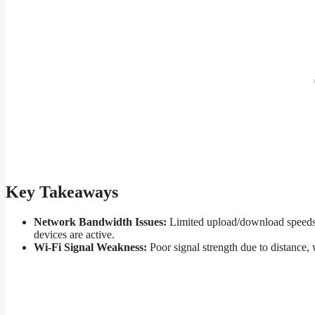
Key Takeaways
Network Bandwidth Issues:
Limited upload/download speeds o
devices are active.
Wi-Fi Signal Weakness:
Poor signal strength due to distance, 