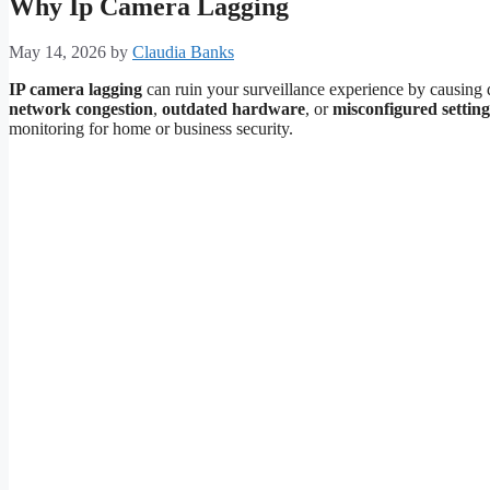
Why Ip Camera Lagging
May 14, 2026
by
Claudia Banks
IP camera lagging
can ruin your surveillance experience by causing d
network congestion
,
outdated hardware
, or
misconfigured setting
monitoring for home or business security.