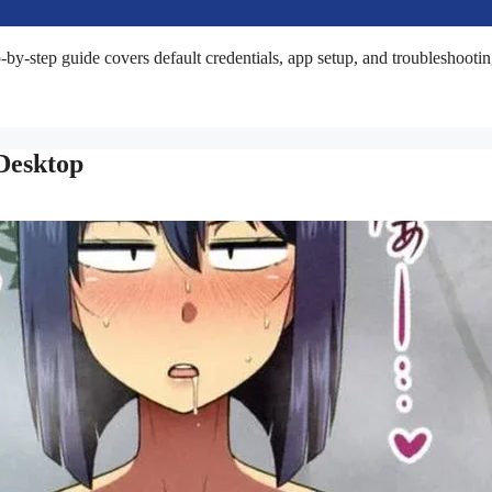
by-step guide covers default credentials, app setup, and troubleshootin
Desktop