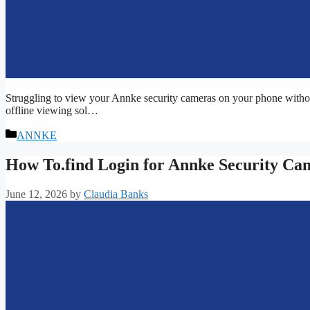
Struggling to view your Annke security cameras on your phone withou
offline viewing sol…
Categories
ANNKE
How To.find Login for Annke Security Ca
June 12, 2026
by
Claudia Banks