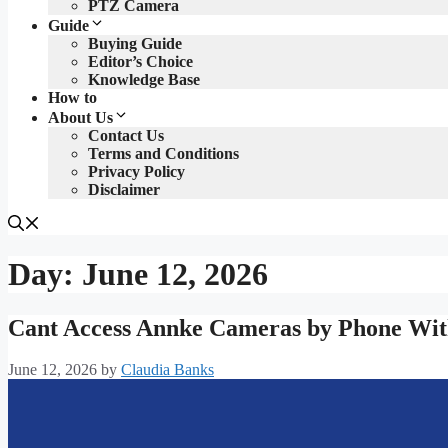
PTZ Camera
Guide
Buying Guide
Editor’s Choice
Knowledge Base
How to
About Us
Contact Us
Terms and Conditions
Privacy Policy
Disclaimer
Day:
June 12, 2026
Cant Access Annke Cameras by Phone With
June 12, 2026
by
Claudia Banks