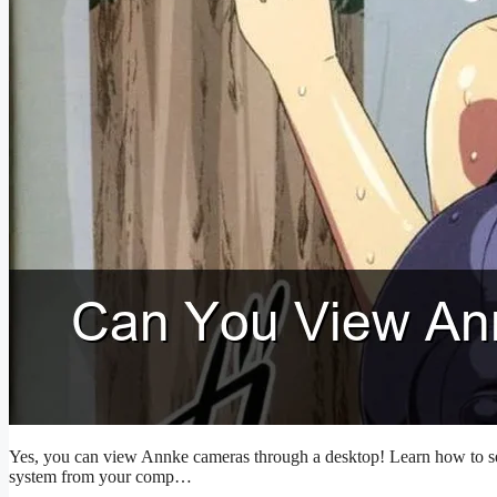
Yes, you can view Annke cameras through a desktop! Learn how to set
system from your comp…