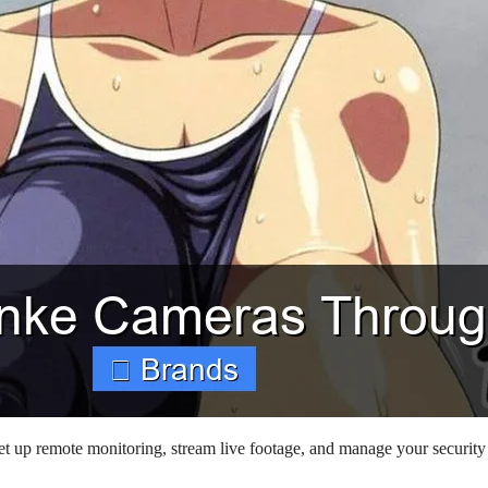
 up remote monitoring, stream live footage, and manage your security