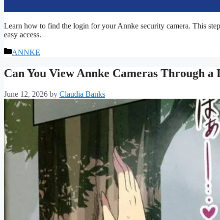
Learn how to find the login for your Annke security camera. This step-
easy access.
Categories
ANNKE
Can You View Annke Cameras Through a 
June 12, 2026
by
Claudia Banks