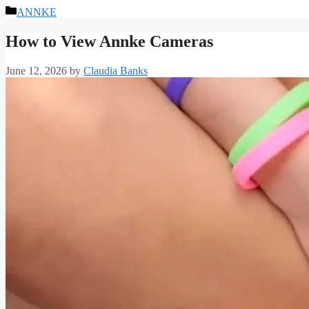
Categories
ANNKE
How to View Annke Cameras
June 12, 2026
by
Claudia Banks