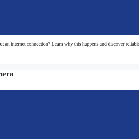
t an internet connection? Learn why this happens and discover reliabl
mera