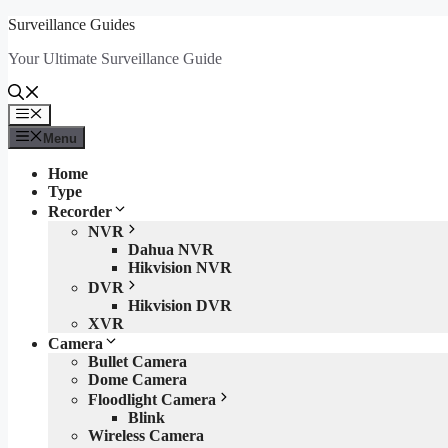
Skip
Surveillance Guides
to
Your Ultimate Surveillance Guide
content
Menu
Menu
Home
Type
Recorder
NVR
Dahua NVR
Hikvision NVR
DVR
Hikvision DVR
XVR
Camera
Bullet Camera
Dome Camera
Floodlight Camera
Blink
Wireless Camera