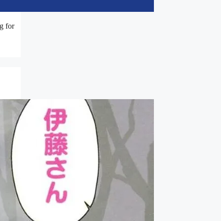
g for