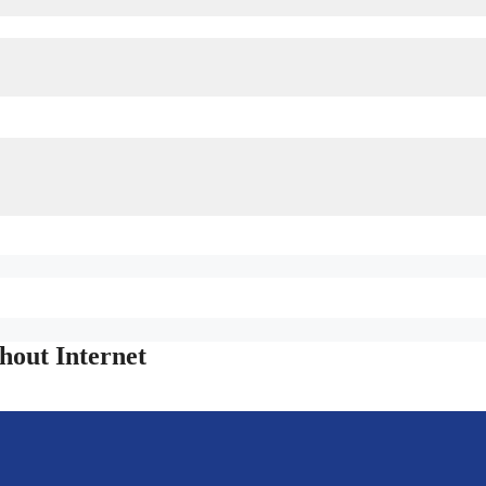
out Internet