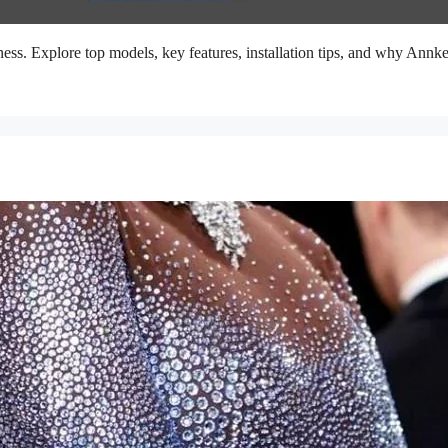
ess. Explore top models, key features, installation tips, and why Annke