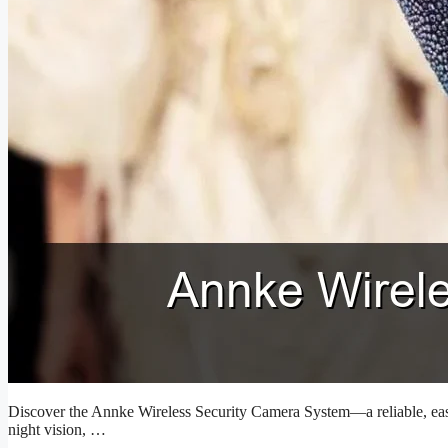
Discover the Annke Wireless Security Camera System—a reliable, easy-
night vision, …