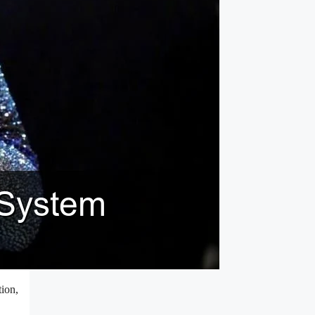
tion,