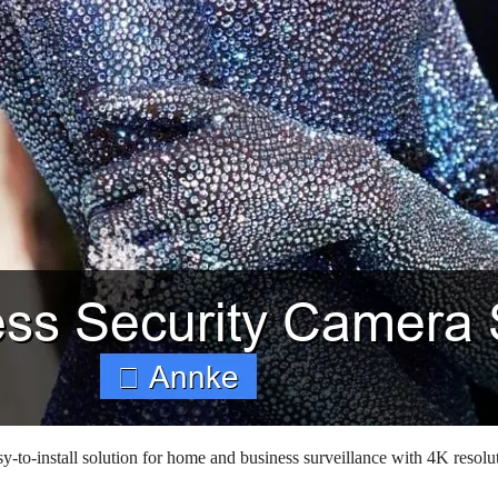
to-install solution for home and business surveillance with 4K resolu