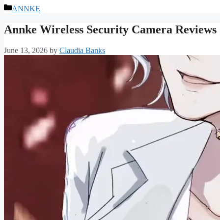
Categories
ANNKE
Annke Wireless Security Camera Reviews
June 13, 2026
by
Claudia Banks