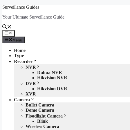
Skip
Surveillance Guides
to
Your Ultimate Surveillance Guide
content
Menu
Menu
Home
Type
Recorder
NVR
Dahua NVR
Hikvision NVR
DVR
Hikvision DVR
XVR
Camera
Bullet Camera
Dome Camera
Floodlight Camera
Blink
Wireless Camera