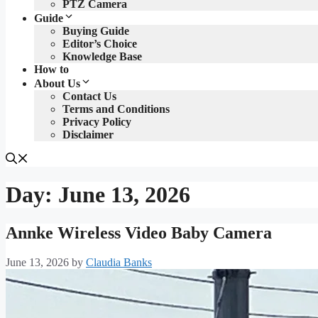
PTZ Camera
Guide
Buying Guide
Editor’s Choice
Knowledge Base
How to
About Us
Contact Us
Terms and Conditions
Privacy Policy
Disclaimer
Day:
June 13, 2026
Annke Wireless Video Baby Camera
June 13, 2026
by
Claudia Banks