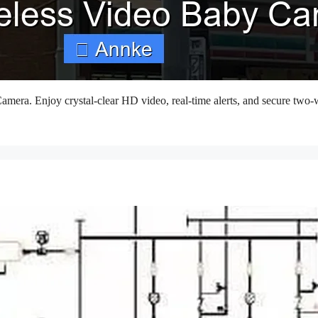
amera. Enjoy crystal-clear HD video, real-time alerts, and secure two