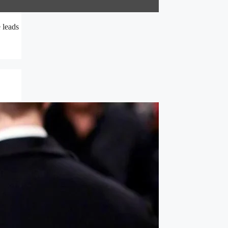
 leads