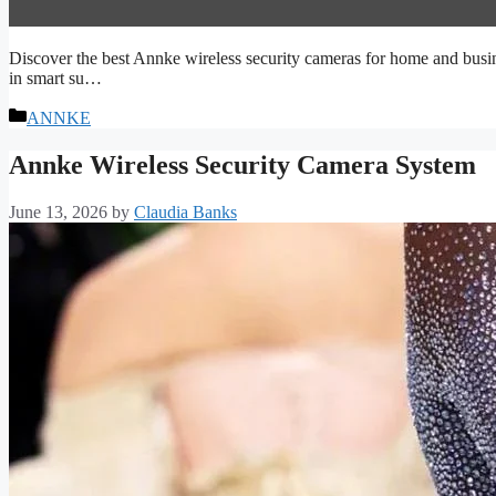
Discover the best Annke wireless security cameras for home and busin
in smart su…
Categories
ANNKE
Annke Wireless Security Camera System
June 13, 2026
by
Claudia Banks