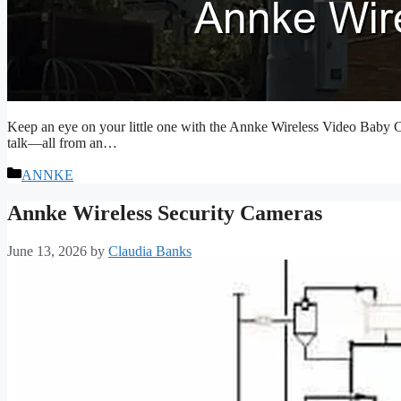
Keep an eye on your little one with the Annke Wireless Video Baby C
talk—all from an…
Categories
ANNKE
Annke Wireless Security Cameras
June 13, 2026
by
Claudia Banks