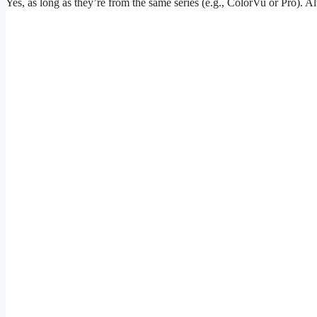
Yes, as long as they’re from the same series (e.g., ColorVu or Pro). 