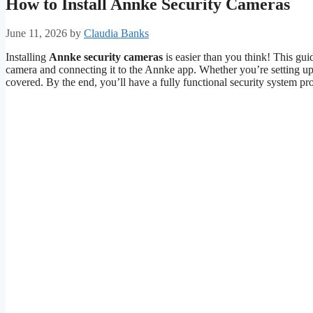
How to Install Annke Security Cameras
June 11, 2026
by
Claudia Banks
Installing
Annke security cameras
is easier than you think! This g
camera and connecting it to the Annke app. Whether you’re setting up 
covered. By the end, you’ll have a fully functional security system pr