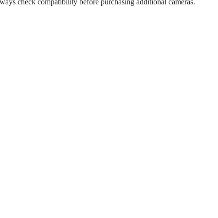
Always check compatibility before purchasing additional cameras.