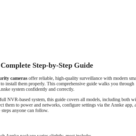
 Complete Step-by-Step Guide
urity cameras
offer reliable, high-quality surveillance with modern sma
to install them properly. This comprehensive guide walks you through
nnke system confidently and correctly.
 full NVR-based system, this guide covers all models, including both w
ect them to power and networks, configure settings via the Annke app, 
 steps anyone can follow.
h Annke package varies slightly, most include: