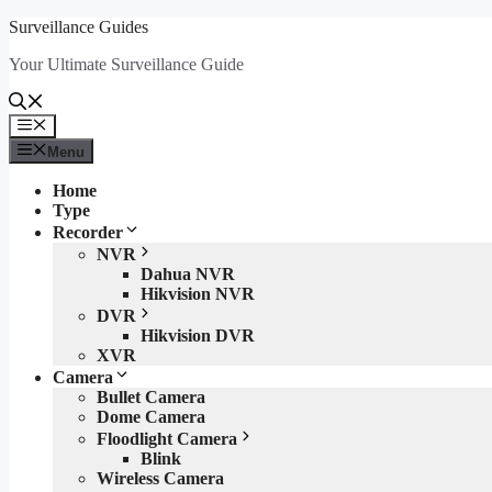
Skip
Surveillance Guides
to
Your Ultimate Surveillance Guide
content
Menu
Menu
Home
Type
Recorder
NVR
Dahua NVR
Hikvision NVR
DVR
Hikvision DVR
XVR
Camera
Bullet Camera
Dome Camera
Floodlight Camera
Blink
Wireless Camera