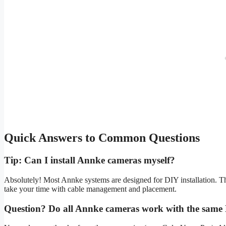
Quick Answers to Common Questions
Tip: Can I install Annke cameras myself?
Absolutely! Most Annke systems are designed for DIY installation. T
take your time with cable management and placement.
Question? Do all Annke cameras work with the sam