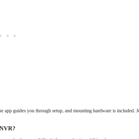
he app guides you through setup, and mounting hardware is included. J
e NVR?