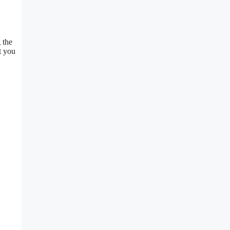
 the
t you