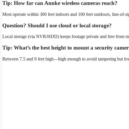
Tip: How far can Annke wireless cameras reach?
Most operate within 300 feet indoors and 100 feet outdoors, line-of-si
Question? Should I use cloud or local storage?
Local storage (via NVR/HDD) keeps footage private and free from mont
Tip: What’s the best height to mount a security came
Between 7.5 and 9 feet high—high enough to avoid tampering but low e