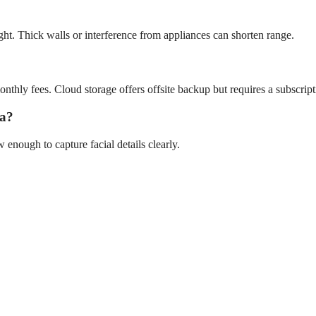
ght. Thick walls or interference from appliances can shorten range.
hly fees. Cloud storage offers offsite backup but requires a subscript
ra?
nough to capture facial details clearly.