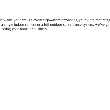
uide walks you through every step—from unpacking your kit to mounting
a single indoor camera or a full outdoor surveillance system, we’ve go
otecting your home or business.