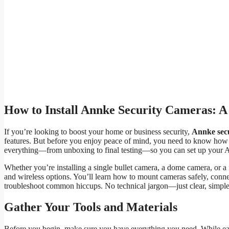
How to Install Annke Security Cameras: A
If you’re looking to boost your home or business security,
Annke sec
features. But before you enjoy peace of mind, you need to know how 
everything—from unboxing to final testing—so you can set up your A
Whether you’re installing a single bullet camera, a dome camera, or a
and wireless options. You’ll learn how to mount cameras safely, conn
troubleshoot common hiccups. No technical jargon—just clear, simple
Gather Your Tools and Materials
Before you begin, make sure you have everything you need. While eac