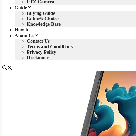
PTZ Camera
Guide
Buying Guide
Editor’s Choice
Knowledge Base
How to
About Us
Contact Us
Terms and Conditions
Privacy Policy
Disclaimer